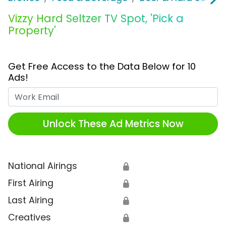
Vizzy Hard Seltzer TV Spot, 'Pick a
Property'
Get Free Access to the Data Below for 10
Ads!
Work Email
Unlock These Ad Metrics Now
National Airings
🔒
First Airing
🔒
Last Airing
🔒
Creatives
🔒