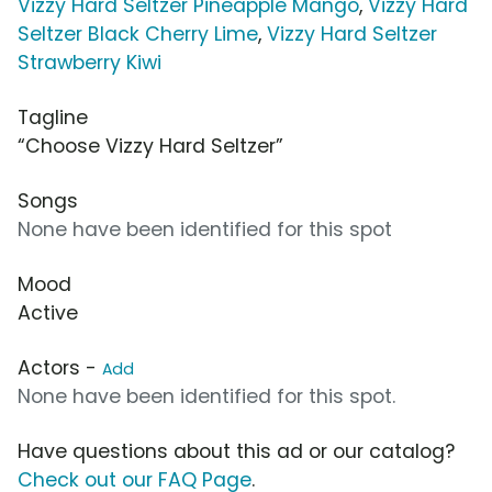
Vizzy Hard Seltzer Pineapple Mango
,
Vizzy Hard
Seltzer Black Cherry Lime
,
Vizzy Hard Seltzer
Strawberry Kiwi
Tagline
“Choose Vizzy Hard Seltzer”
Songs
None have been identified for this spot
Mood
Active
Actors -
Add
None have been identified for this spot.
Have questions about this ad or our catalog?
Check out our FAQ Page
.