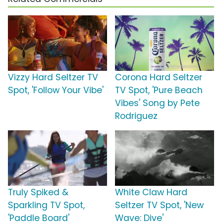
Vizzy Hard Seltzer TV
Corona Hard Seltzer
Spot, 'Follow Your Vibe'
TV Spot, 'Pure Beach
Vibes' Song by Pete
Rodriguez
Truly Spiked &
White Claw Hard
Sparkling TV Spot,
Seltzer TV Spot, 'New
'Paddle Board'
Wave: Dive'