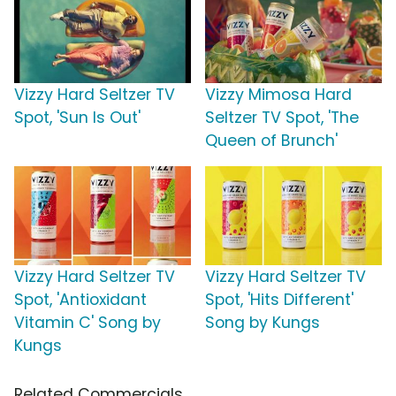
Vizzy Hard Seltzer TV
Vizzy Mimosa Hard
Spot, 'Sun Is Out'
Seltzer TV Spot, 'The
Queen of Brunch'
Vizzy Hard Seltzer TV
Vizzy Hard Seltzer TV
Spot, 'Antioxidant
Spot, 'Hits Different'
Vitamin C' Song by
Song by Kungs
Kungs
Related Commercials