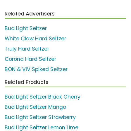
Related Advertisers
Bud Light Seltzer
White Claw Hard Seltzer
Truly Hard Seltzer
Corona Hard Seltzer
BON & VIV Spiked Seltzer
Related Products
Bud Light Seltzer Black Cherry
Bud Light Seltzer Mango
Bud Light Seltzer Strawberry
Bud Light Seltzer Lemon Lime