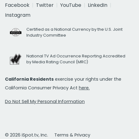
Facebook
Twitter
YouTube
LinkedIn
Instagram
Certified as a National Currency by the U.S. Joint
Industry Committee
National TV Ad Occurrence Reporting Accredited
by Media Rating Council (MRC)
California Residents
exercise your rights under the
California Consumer Privacy Act
here.
Do Not Sell My Personal Information
© 2026 iSpot.tv, Inc.
Terms & Privacy