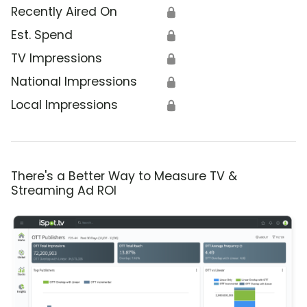
Recently Aired On
🔒
Est. Spend
🔒
TV Impressions
🔒
National Impressions
🔒
Local Impressions
🔒
There's a Better Way to Measure TV &
Streaming Ad ROI