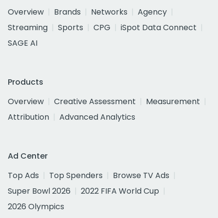
Overview
Brands
Networks
Agency
Streaming
Sports
CPG
iSpot Data Connect
SAGE AI
Products
Overview
Creative Assessment
Measurement
Attribution
Advanced Analytics
Ad Center
Top Ads
Top Spenders
Browse TV Ads
Super Bowl 2026
2022 FIFA World Cup
2026 Olympics