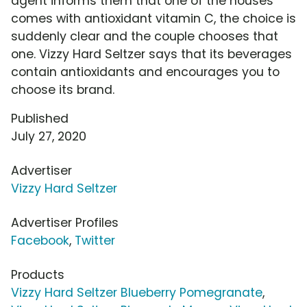
agent informs them that one of the houses
comes with antioxidant vitamin C, the choice is
suddenly clear and the couple chooses that
one. Vizzy Hard Seltzer says that its beverages
contain antioxidants and encourages you to
choose its brand.
Published
July 27, 2020
Advertiser
Vizzy Hard Seltzer
Advertiser Profiles
Facebook
,
Twitter
Products
Vizzy Hard Seltzer Blueberry Pomegranate
,