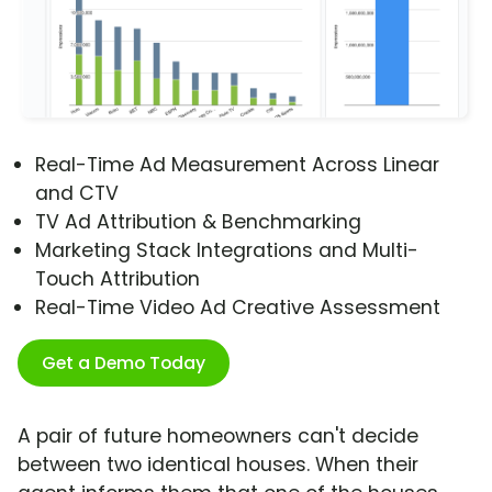
Real-Time Ad Measurement Across Linear
and CTV
TV Ad Attribution & Benchmarking
Marketing Stack Integrations and Multi-
Touch Attribution
Real-Time Video Ad Creative Assessment
Get a Demo Today
A pair of future homeowners can't decide
between two identical houses. When their