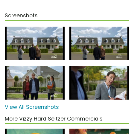
Screenshots
View All Screenshots
More Vizzy Hard Seltzer Commercials