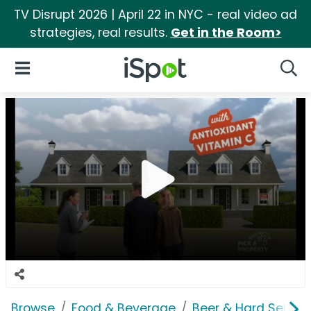
TV Disrupt 2026 | April 22 in NYC - real video ad
strategies, real results.
Get in the Room>
iSpot Logo
Open Navigation
Searc
Browse
Food & Beverage
Beer & Hard Seltzer