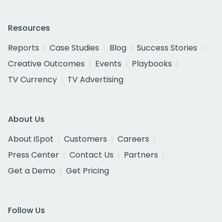
Resources
Reports
Case Studies
Blog
Success Stories
Creative Outcomes
Events
Playbooks
TV Currency
TV Advertising
About Us
About iSpot
Customers
Careers
Press Center
Contact Us
Partners
Get a Demo
Get Pricing
Follow Us