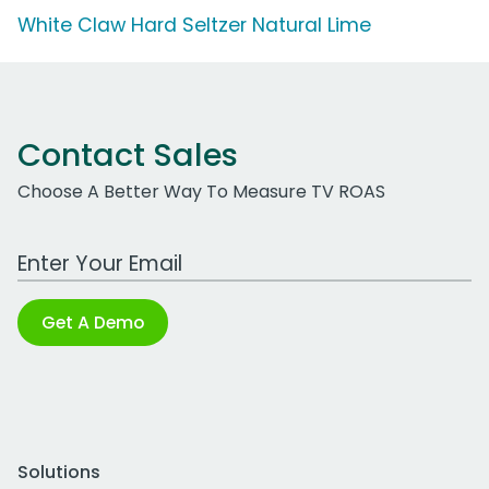
White Claw Hard Seltzer Natural Lime
Contact Sales
Choose A Better Way To Measure TV ROAS
Work Email Address
Get A Demo
Solutions