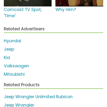
Comcast TV Spot,
Why Him?
'Time'
Related Advertisers
Hyundai
Jeep
Kia
Volkswagen
Mitsubishi
Related Products
Jeep Wrangler Unlimited Rubicon
Jeep Wrangler