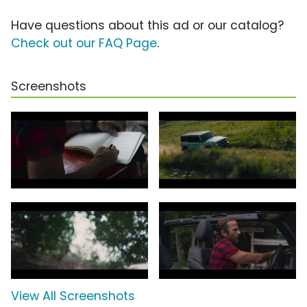
Have questions about this ad or our catalog?
Check out our FAQ Page
.
Screenshots
View All Screenshots