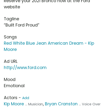
Reserve your 2021 Bronco now at the Ford
website
Tagline
“Built Ford Proud”
Songs
Red White Blue Jean American Dream - Kip
Moore
Ad URL
http://www.ford.com
Mood
Emotional
Actors -
Add
Kip Moore
,
Bryan Cranston
... Musician
... Voice Over