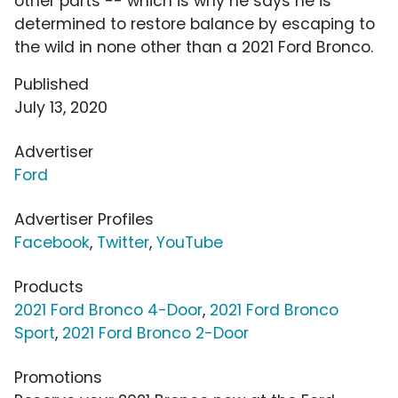
other parts -- which is why he says he is
determined to restore balance by escaping to
the wild in none other than a 2021 Ford Bronco.
Published
July 13, 2020
Advertiser
Ford
Advertiser Profiles
Facebook
,
Twitter
,
YouTube
Products
2021 Ford Bronco 4-Door
,
2021 Ford Bronco
Sport
,
2021 Ford Bronco 2-Door
Promotions