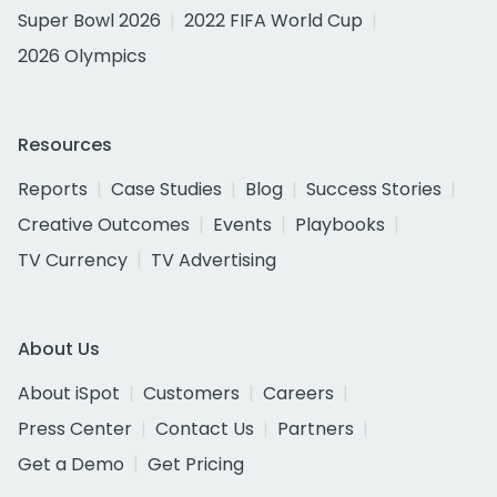
Super Bowl 2026
2022 FIFA World Cup
2026 Olympics
Resources
Reports
Case Studies
Blog
Success Stories
Creative Outcomes
Events
Playbooks
TV Currency
TV Advertising
About Us
About iSpot
Customers
Careers
Press Center
Contact Us
Partners
Get a Demo
Get Pricing