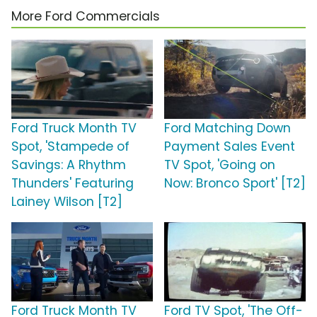
More Ford Commercials
Ford Truck Month TV
Ford Matching Down
Spot, 'Stampede of
Payment Sales Event
Savings: A Rhythm
TV Spot, 'Going on
Thunders' Featuring
Now: Bronco Sport' [T2]
Lainey Wilson [T2]
Ford Truck Month TV
Ford TV Spot, 'The Off-