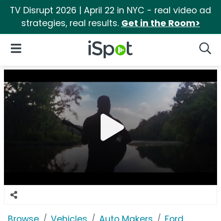
TV Disrupt 2026 | April 22 in NYC - real video ad
strategies, real results.
Get in the Room>
iSpot Logo
Open Navigation
Searc
Browse
Vehicles
Auto Makers
Ford