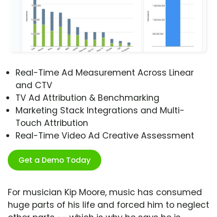
Real-Time Ad Measurement Across Linear
and CTV
TV Ad Attribution & Benchmarking
Marketing Stack Integrations and Multi-
Touch Attribution
Real-Time Video Ad Creative Assessment
Get a Demo Today
For musician Kip Moore, music has consumed
huge parts of his life and forced him to neglect