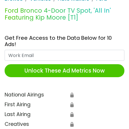
Ford Bronco 4-Door TV Spot, 'All In'
Featuring Kip Moore [T1]
Get Free Access to the Data Below for 10
Ads!
Work Email
Unlock These Ad Metrics Now
National Airings
🔒
First Airing
🔒
Last Airing
🔒
Creatives
🔒