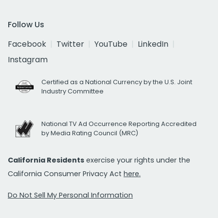
Follow Us
Facebook
Twitter
YouTube
LinkedIn
Instagram
Certified as a National Currency by the U.S. Joint
Industry Committee
National TV Ad Occurrence Reporting Accredited
by Media Rating Council (MRC)
California Residents
exercise your rights under the
California Consumer Privacy Act
here.
Do Not Sell My Personal Information