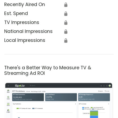
Recently Aired On
🔒
Est. Spend
🔒
TV Impressions
🔒
National Impressions
🔒
Local Impressions
🔒
There's a Better Way to Measure TV &
Streaming Ad ROI