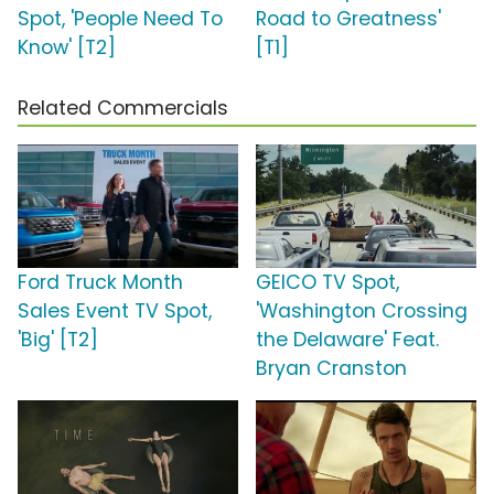
Spot, 'People Need To
Road to Greatness'
Know' [T2]
[T1]
Related Commercials
Ford Truck Month
GEICO TV Spot,
Sales Event TV Spot,
'Washington Crossing
'Big' [T2]
the Delaware' Feat.
Bryan Cranston