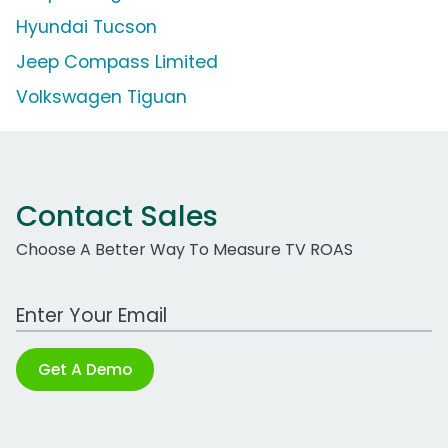
Hyundai Tucson
Jeep Compass Limited
Volkswagen Tiguan
Contact Sales
Choose A Better Way To Measure TV ROAS
Work Email Address
Get A Demo