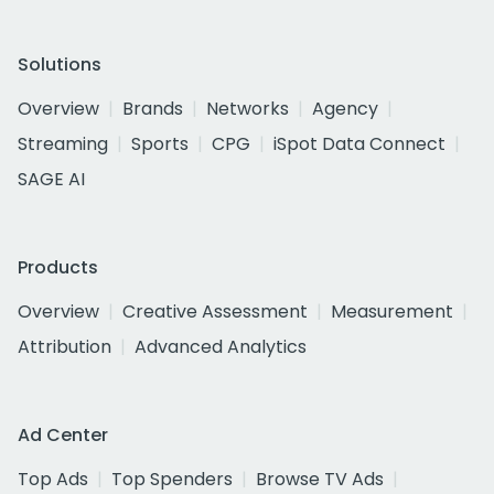
Solutions
Overview
Brands
Networks
Agency
Streaming
Sports
CPG
iSpot Data Connect
SAGE AI
Products
Overview
Creative Assessment
Measurement
Attribution
Advanced Analytics
Ad Center
Top Ads
Top Spenders
Browse TV Ads