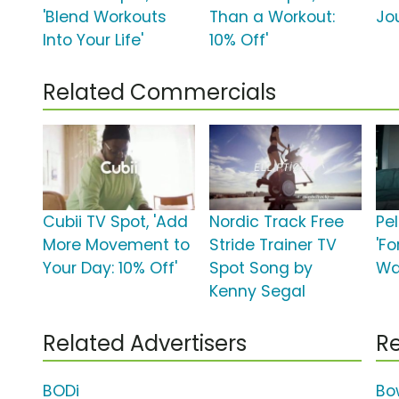
'Blend Workouts
Than a Workout:
Jo
Into Your Life'
10% Off'
Related Commercials
Cubii TV Spot, 'Add
Nordic Track Free
Pe
More Movement to
Stride Trainer TV
'F
Your Day: 10% Off'
Spot Song by
Wan
Kenny Segal
Related Advertisers
Re
BODi
Bo