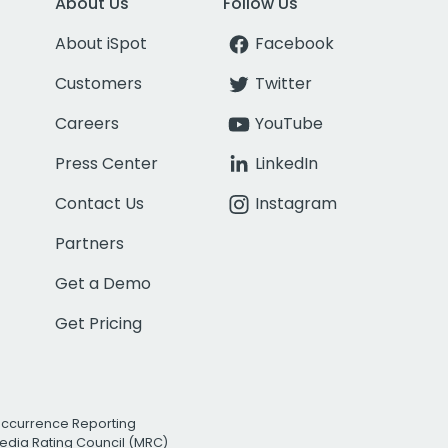
About Us
Follow Us
About iSpot
Facebook
Customers
Twitter
Careers
YouTube
Press Center
LinkedIn
Contact Us
Instagram
Partners
Get a Demo
Get Pricing
Occurrence Reporting
edia Rating Council (MRC)