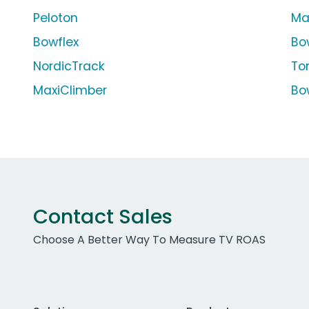
Peloton
Ma
Bowflex
Bo
NordicTrack
To
MaxiClimber
Bo
Contact Sales
Choose A Better Way To Measure TV ROAS