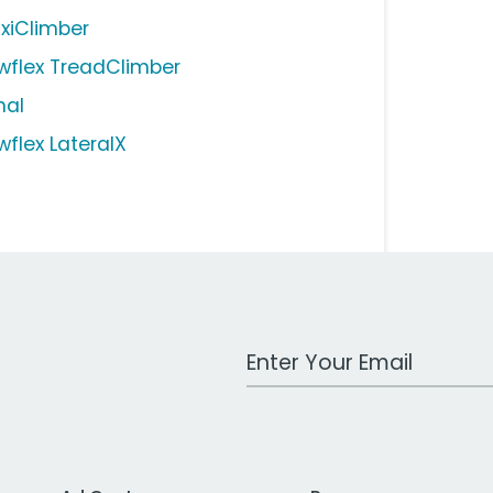
xiClimber
wflex TreadClimber
nal
wflex LateralX
Work Email Address