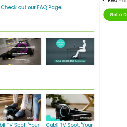
Real-T
?
Check out our FAQ Page
.
Get a 
ii TV Spot, 'Your
Cubii TV Spot, 'Your