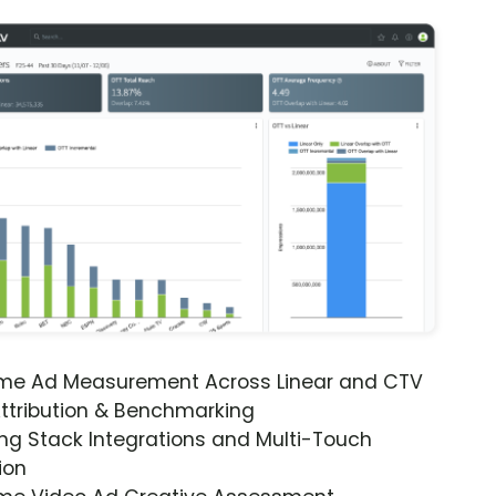
ime Ad Measurement Across Linear and CTV
ttribution & Benchmarking
ng Stack Integrations and Multi-Touch
ion