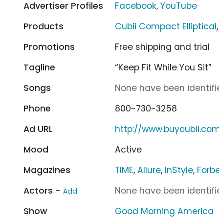
Advertiser Profiles
Facebook
,
YouTube
Products
Cubii Compact Elliptical
Promotions
Free shipping and trial
Tagline
“Keep Fit While You Sit”
Songs
None have been identifie
Phone
800-730-3258
Ad URL
http://www.buycubii.co
Mood
Active
Magazines
TIME
,
Allure
,
InStyle
,
Forb
Actors -
None have been identifie
Add
Show
Good Morning America