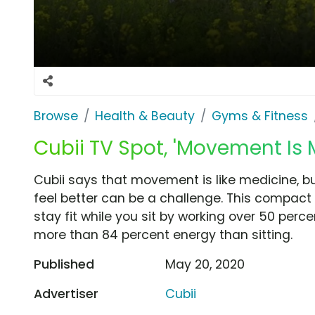
Browse
Health & Beauty
Gyms & Fitness
Cubii TV Spot, 'Movement Is 
Cubii says that movement is like medicine, 
feel better can be a challenge. This compact s
stay fit while you sit by working over 50 per
more than 84 percent energy than sitting.
Published
May 20, 2020
Advertiser
Cubii