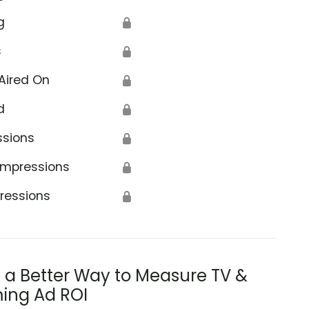
g
🔒
s
🔒
Aired On
🔒
d
🔒
ssions
🔒
Impressions
🔒
ressions
🔒
s a Better Way to Measure TV &
ing Ad ROI