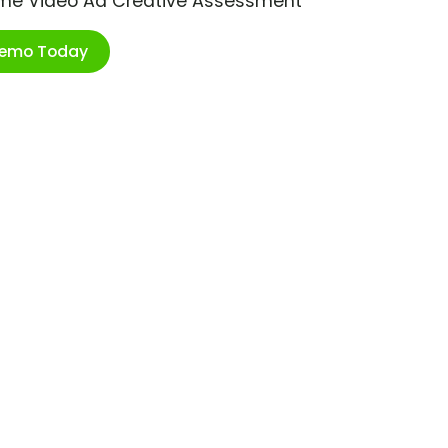
ime Video Ad Creative Assessment
Demo Today