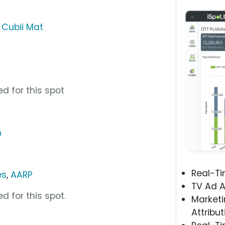
,
Cubii Mat
d for this spot
m
Real-T
es
,
AARP
TV Ad A
d for this spot.
Marketi
Attribut