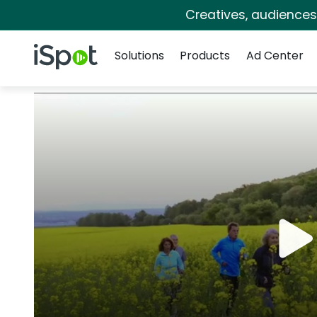
Creatives, audience
Navigation
iSpot Logo
Solutions
Products
Ad Center