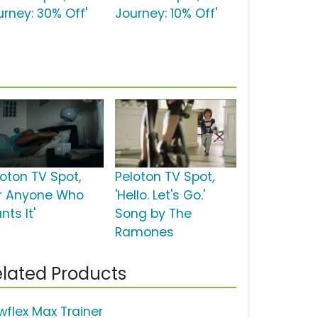
urney: 30% Off'
Journey: 10% Off'
loton TV Spot,
Peloton TV Spot,
or Anyone Who
'Hello. Let's Go.'
ts It'
Song by The
Ramones
lated Products
wflex Max Trainer