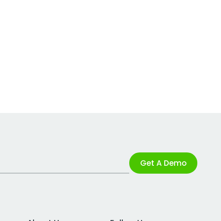
Get A Demo