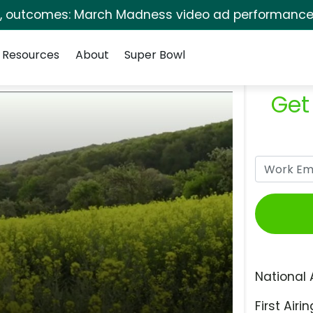
s, outcomes: March Madness video ad performance 
Resources
About
Super Bowl
Get
National 
First Airin