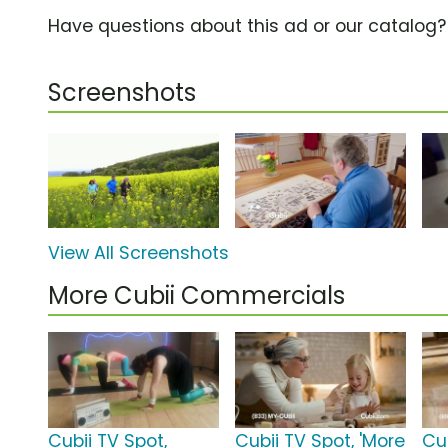
Have questions about this ad or our catalog
Screenshots
View All Screenshots
More Cubii Commercials
Cubii TV Spot,
Cubii TV Spot, 'More
Cub