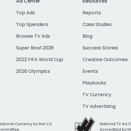
Ad Center
Resources
Top Ads
Reports
Top Spenders
Case Studies
Browse TV Ads
Blog
Super Bowl 2026
Success Stories
2022 FIFA World Cup
Creative Outcomes
2026 Olympics
Events
Playbooks
TV Currency
TV Advertising
National Currency by the U.S.
National TV Ad 
 Committee
Accredited by M