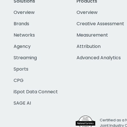
Solutions
Products
Overview
Overview
Brands
Creative Assessment
Networks
Measurement
Agency
Attribution
Streaming
Advanced Analytics
Sports
CPG
iSpot Data Connect
SAGE AI
Certified as a 
Joint Industry