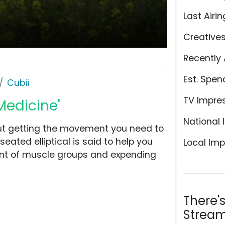
Last Airin
Creative
Recently 
Est. Spen
Cubii
TV Impre
Medicine'
National 
but getting the movement you need to
eated elliptical is said to help you
Local Imp
cent of muscle groups and expending
There'
Stream