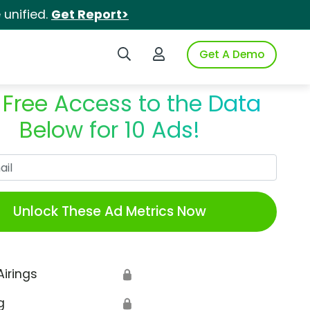
unified.
Get Report>
Search iSpot
Login to iSpot
Get A Demo
 Free Access to the Data
Below for 10 Ads!
Work Email
Unlock These Ad Metrics Now
Airings
🔒
g
🔒