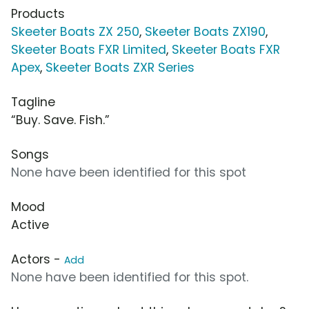
Products
Skeeter Boats ZX 250
,
Skeeter Boats ZX190
,
Skeeter Boats FXR Limited
,
Skeeter Boats FXR
Apex
,
Skeeter Boats ZXR Series
Tagline
“Buy. Save. Fish.”
Songs
None have been identified for this spot
Mood
Active
Actors -
Add
None have been identified for this spot.