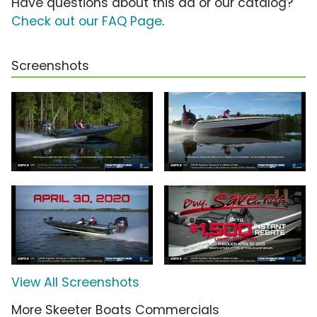
Have questions about this ad or our catalog?
Check out our FAQ Page
.
Screenshots
View All Screenshots
More Skeeter Boats Commercials