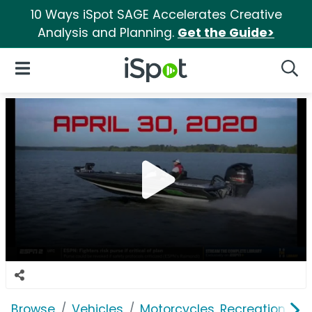
10 Ways iSpot SAGE Accelerates Creative
Analysis and Planning.
Get the Guide>
iSpot Logo
Open Navigation
Searc
Browse
Vehicles
Motorcycles, Recreation & Uti