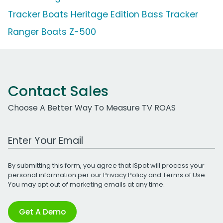
Tracker Boats Heritage Edition Bass Tracker
Ranger Boats Z-500
Contact Sales
Choose A Better Way To Measure TV ROAS
Work Email Address
By submitting this form, you agree that iSpot will process your
personal information per our
Privacy Policy
and
Terms of Use
.
You may opt out of marketing emails at any time.
Get A Demo