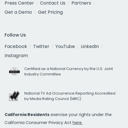
Press Center
Contact Us
Partners
Get a Demo
Get Pricing
Follow Us
Facebook
Twitter
YouTube
LinkedIn
Instagram
Certified as a National Currency by the U.S. Joint
Industry Committee
National TV Ad Occurrence Reporting Accredited
by Media Rating Council (MRC)
California Residents
exercise your rights under the
California Consumer Privacy Act
here.