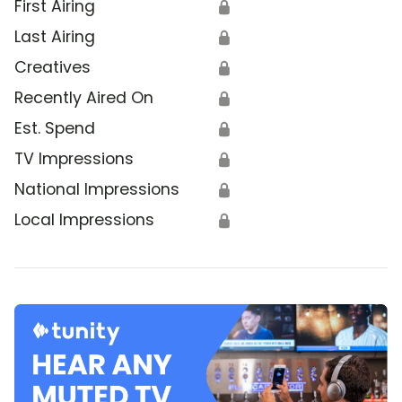
First Airing
🔒
Last Airing
🔒
Creatives
🔒
Recently Aired On
🔒
Est. Spend
🔒
TV Impressions
🔒
National Impressions
🔒
Local Impressions
🔒