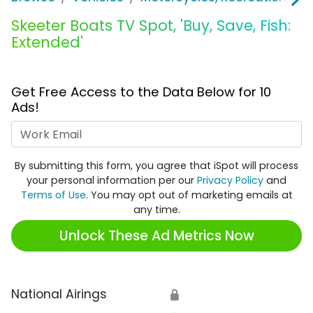
Skeeter Boats TV Spot, 'Buy, Save, Fish:
Extended'
Get Free Access to the Data Below for 10
Ads!
Work Email
By submitting this form, you agree that iSpot will process
your personal information per our
Privacy Policy
and
Terms of Use
. You may opt out of marketing emails at
any time.
Unlock These Ad Metrics Now
National Airings
🔒