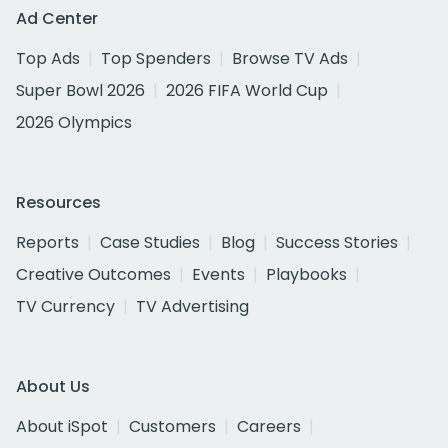
Ad Center
Top Ads
Top Spenders
Browse TV Ads
Super Bowl 2026
2026 FIFA World Cup
2026 Olympics
Resources
Reports
Case Studies
Blog
Success Stories
Creative Outcomes
Events
Playbooks
TV Currency
TV Advertising
About Us
About iSpot
Customers
Careers