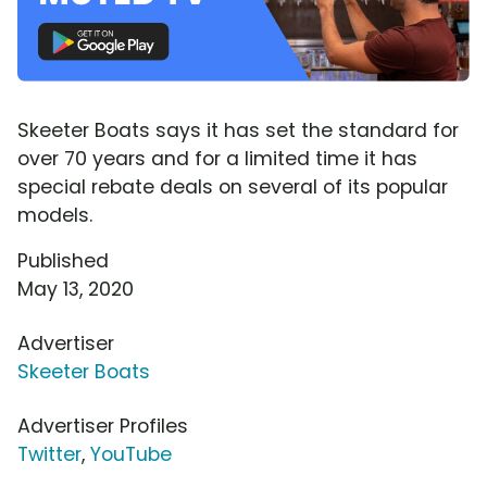
Skeeter Boats says it has set the standard for
over 70 years and for a limited time it has
special rebate deals on several of its popular
models.
Published
May 13, 2020
Advertiser
Skeeter Boats
Advertiser Profiles
Twitter
,
YouTube