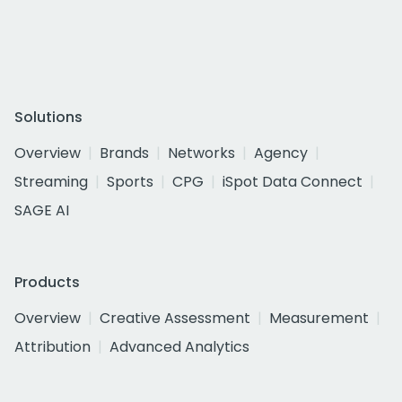
Solutions
Overview
Brands
Networks
Agency
Streaming
Sports
CPG
iSpot Data Connect
SAGE AI
Products
Overview
Creative Assessment
Measurement
Attribution
Advanced Analytics