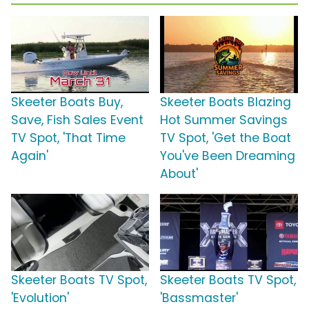
Skeeter Boats Buy,
Skeeter Boats Blazing
Save, Fish Sales Event
Hot Summer Savings
TV Spot, 'That Time
TV Spot, 'Get the Boat
Again'
You've Been Dreaming
About'
Skeeter Boats TV Spot,
Skeeter Boats TV Spot,
'Evolution'
'Bassmaster'