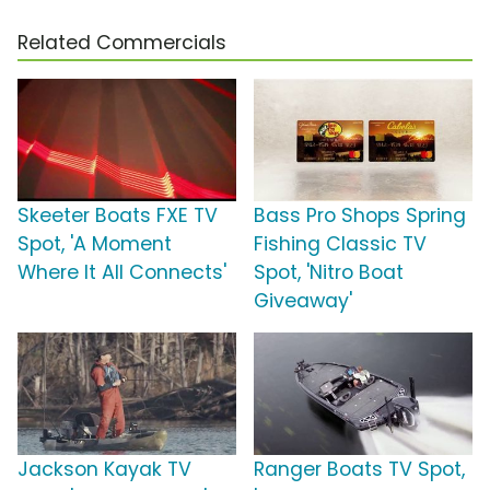
Related Commercials
Skeeter Boats FXE TV
Bass Pro Shops Spring
Spot, 'A Moment
Fishing Classic TV
Where It All Connects'
Spot, 'Nitro Boat
Giveaway'
Jackson Kayak TV
Ranger Boats TV Spot,