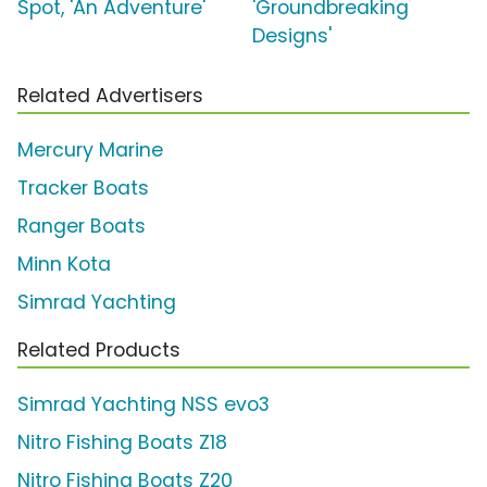
Spot, 'An Adventure'
'Groundbreaking
Designs'
Related Advertisers
Mercury Marine
Tracker Boats
Ranger Boats
Minn Kota
Simrad Yachting
Related Products
Simrad Yachting NSS evo3
Nitro Fishing Boats Z18
Nitro Fishing Boats Z20