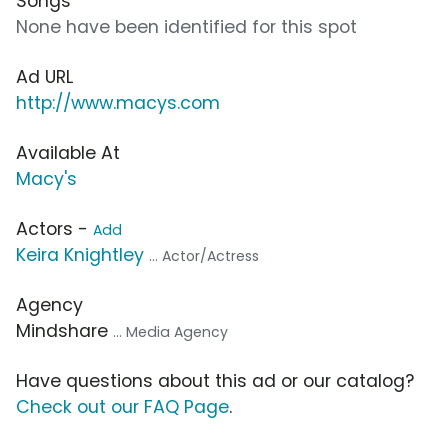
Songs
None have been identified for this spot
Ad URL
http://www.macys.com
Available At
Macy's
Actors -
Add
Keira Knightley
... Actor/Actress
Agency
Mindshare
... Media Agency
Have questions about this ad or our catalog?
Check out our FAQ Page
.