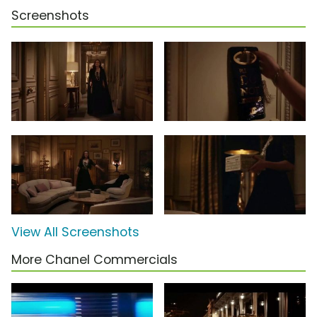
Screenshots
View All Screenshots
More Chanel Commercials