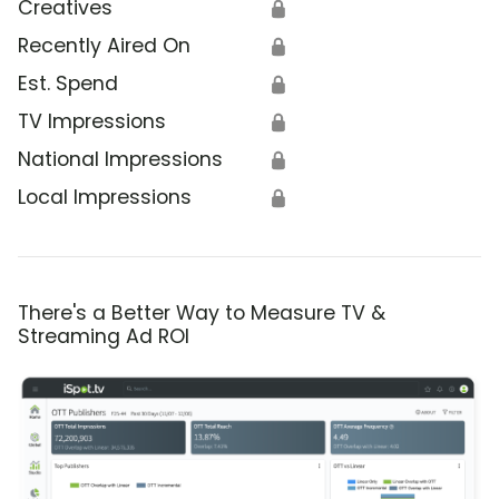
Creatives
🔒
Recently Aired On
🔒
Est. Spend
🔒
TV Impressions
🔒
National Impressions
🔒
Local Impressions
🔒
There's a Better Way to Measure TV &
Streaming Ad ROI