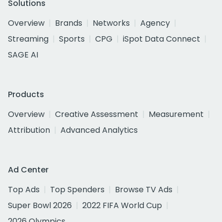
Solutions
Overview
Brands
Networks
Agency
Streaming
Sports
CPG
iSpot Data Connect
SAGE AI
Products
Overview
Creative Assessment
Measurement
Attribution
Advanced Analytics
Ad Center
Top Ads
Top Spenders
Browse TV Ads
Super Bowl 2026
2022 FIFA World Cup
2026 Olympics