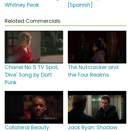
Whitney Peak
[Spanish]
Related Commercials
Chanel No 5 TV Spot,
The Nutcracker and
'Dive' Song by Daft
the Four Realms
Punk
Collateral Beauty
Jack Ryan: Shadow