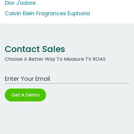
Dior J'adore
Calvin Klein Fragrances Euphoria
Contact Sales
Choose A Better Way To Measure TV ROAS
Work Email Address
Get A Demo