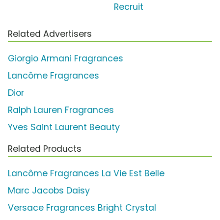
Recruit
Related Advertisers
Giorgio Armani Fragrances
Lancôme Fragrances
Dior
Ralph Lauren Fragrances
Yves Saint Laurent Beauty
Related Products
Lancôme Fragrances La Vie Est Belle
Marc Jacobs Daisy
Versace Fragrances Bright Crystal