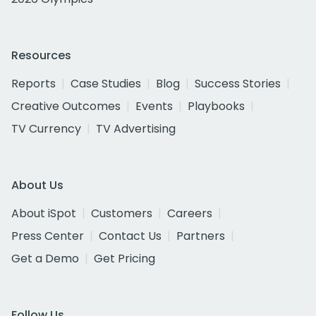
Resources
Reports
Case Studies
Blog
Success Stories
Creative Outcomes
Events
Playbooks
TV Currency
TV Advertising
About Us
About iSpot
Customers
Careers
Press Center
Contact Us
Partners
Get a Demo
Get Pricing
Follow Us