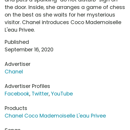
the door. Inside, she arranges a game of chess
on the best as she waits for her mysterious
visitor. Chanel introduces Coco Mademoiselle
L'eau Privee.
Published
September 16, 2020
Advertiser
Chanel
Advertiser Profiles
Facebook
,
Twitter
,
YouTube
Products
Chanel Coco Mademoiselle L'eau Privee