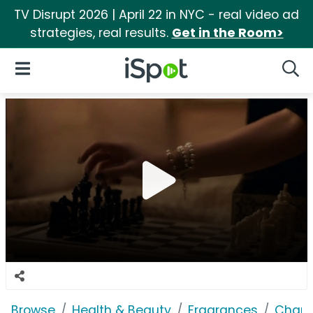
TV Disrupt 2026 | April 22 in NYC - real video ad
strategies, real results.
Get in the Room>
iSpot Logo
Open Navigation
Searc
Browse
Health & Beauty
Fragrances
Chane