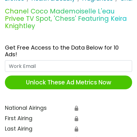
Chanel Coco Mademoiselle L'eau
Privee TV Spot, 'Chess' Featuring Keira
Knightley
Get Free Access to the Data Below for 10
Ads!
Work Email
Unlock These Ad Metrics Now
National Airings
🔒
First Airing
🔒
Last Airing
🔒