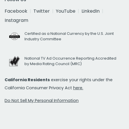
Facebook
Twitter
YouTube
LinkedIn
Instagram
Certified as a National Currency by the U.S. Joint
Industry Committee
National TV Ad Occurrence Reporting Accredited
by Media Rating Council (MRC)
California Residents
exercise your rights under the
California Consumer Privacy Act
here.
Do Not Sell My Personal Information