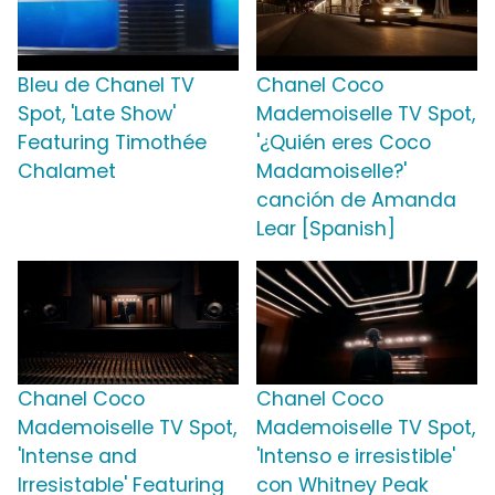
Bleu de Chanel TV
Chanel Coco
Spot, 'Late Show'
Mademoiselle TV Spot,
Featuring Timothée
'¿Quién eres Coco
Chalamet
Madamoiselle?'
canción de Amanda
Lear [Spanish]
Chanel Coco
Chanel Coco
Mademoiselle TV Spot,
Mademoiselle TV Spot,
'Intense and
'Intenso e irresistible'
Irresistable' Featuring
con Whitney Peak