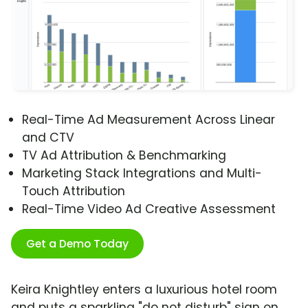
Real-Time Ad Measurement Across Linear
and CTV
TV Ad Attribution & Benchmarking
Marketing Stack Integrations and Multi-
Touch Attribution
Real-Time Video Ad Creative Assessment
Get a Demo Today
Keira Knightley enters a luxurious hotel room
and puts a sparkling "do not disturb" sign on