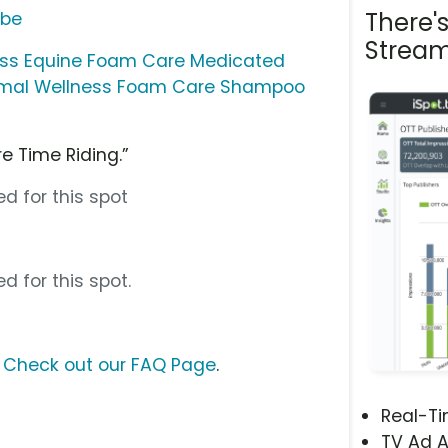
There'
ube
Stream
ess Equine Foam Care Medicated
imal Wellness Foam Care Shampoo
e Time Riding.”
d for this spot
d for this spot.
?
Check out our FAQ Page
.
Real-T
TV Ad A