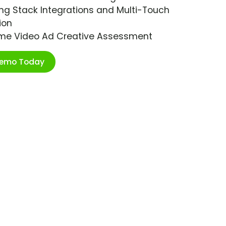
ng Stack Integrations and Multi-Touch
ion
ime Video Ad Creative Assessment
Demo Today