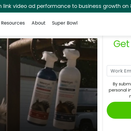
rm link video ad performance to business growth on 
Resources
About
Super Bowl
Get
By submi
personal i