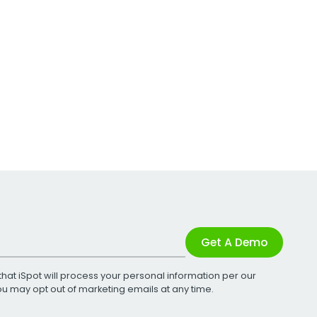
Get A Demo
that iSpot will process your personal information per our
You may opt out of marketing emails at any time.