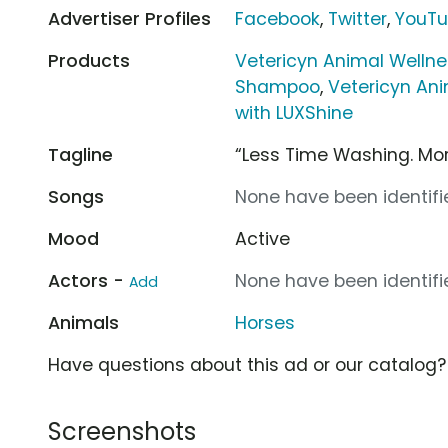
Advertiser Profiles
Facebook
,
Twitter
,
YouT
Products
Vetericyn Animal Welln
Shampoo
,
Vetericyn An
with LUXShine
Tagline
“Less Time Washing. Mor
Songs
None have been identifie
Mood
Active
Actors -
None have been identifie
Add
Animals
Horses
Have questions about this ad or our catalog
Screenshots