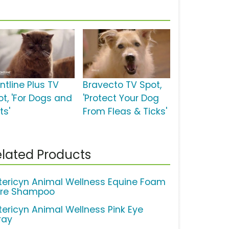
ntline Plus TV
Bravecto TV Spot,
ot, 'For Dogs and
'Protect Your Dog
ts'
From Fleas & Ticks'
lated Products
tericyn Animal Wellness Equine Foam
re Shampoo
tericyn Animal Wellness Pink Eye
ray