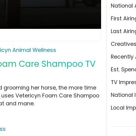
National 
First Airin
Last Airin
Creative
icyn Animal Wellness
Recently 
 Foam Care Shampoo TV
Est. Spen
TV Impre
d grooming her horse, the more time
National 
she uses Vetericyn Foam Care Shampoo
coat and mane.
Local Imp
ess