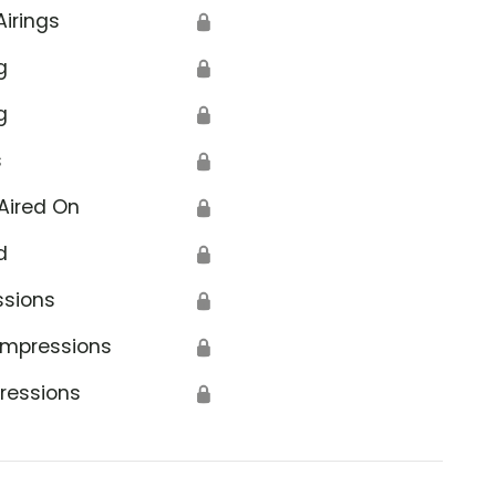
Airings
🔒
g
🔒
g
🔒
s
🔒
Aired On
🔒
d
🔒
ssions
🔒
Impressions
🔒
ressions
🔒