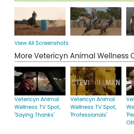
View All Screenshots
More Vetericyn Animal Wellness
Vetericyn Animal
Vetericyn Animal
Ve
Wellness TV Spot,
Wellness TV Spot,
We
'Saying Thanks'
'Professionals'
'Pe
Ot