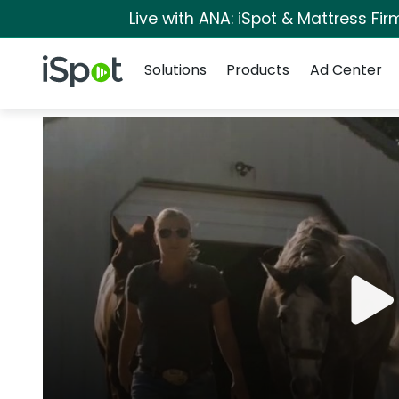
Live with ANA: iSpot & Mattress Fi
Navigation
iSpot Logo
Solutions
Products
Ad Center