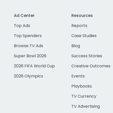
Ad Center
Resources
Top Ads
Reports
Top Spenders
Case Studies
Browse TV Ads
Blog
Super Bowl 2026
Success Stories
2026 FIFA World Cup
Creative Outcomes
2026 Olympics
Events
Playbooks
TV Currency
TV Advertising