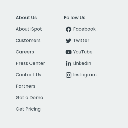
About Us
Follow Us
About iSpot
Facebook
Customers
Twitter
Careers
YouTube
Press Center
LinkedIn
Contact Us
Instagram
Partners
Get a Demo
Get Pricing