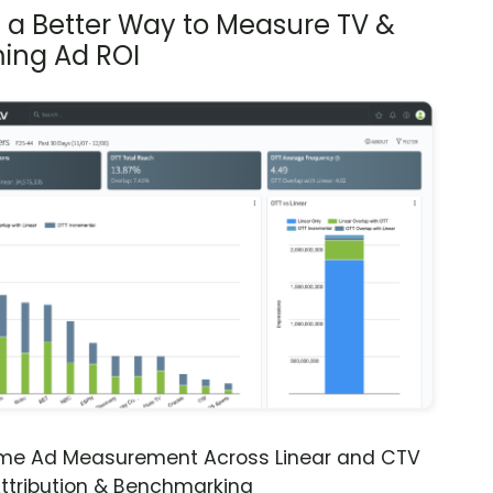
s a Better Way to Measure TV &
ing Ad ROI
ime Ad Measurement Across Linear and CTV
ttribution & Benchmarking