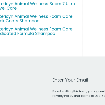
tericyn Animal Wellness Super 7 Ultra
vel Care
tericyn Animal Wellness Foam Care
ick Coats Shampoo
tericyn Animal Wellness Foam Care
dicated Formula Shampoo
Work Email Address
By submitting this form, you agree 
Privacy Policy
and
Terms of Use
. 