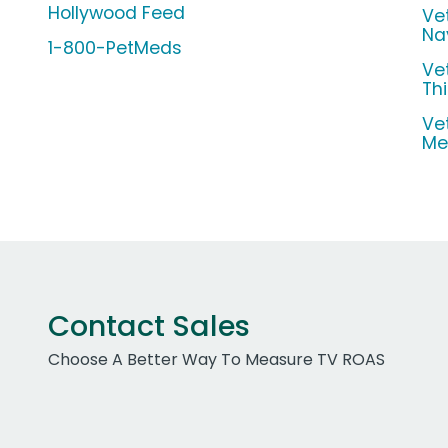
Hollywood Feed
Ve
Na
1-800-PetMeds
Ve
Th
Ve
Me
Contact Sales
Choose A Better Way To Measure TV ROAS