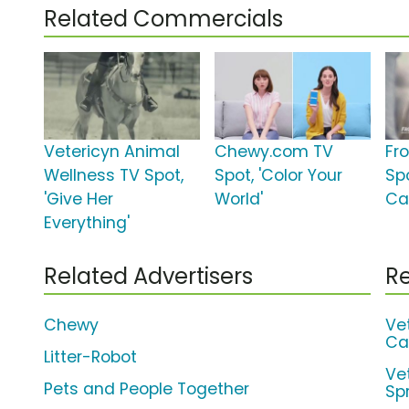
Related Commercials
Vetericyn Animal
Chewy.com TV
Fro
Wellness TV Spot,
Spot, 'Color Your
Sp
'Give Her
World'
Ca
Everything'
Related Advertisers
Re
Chewy
Ve
Ca
Litter-Robot
Ve
Pets and People Together
Sp