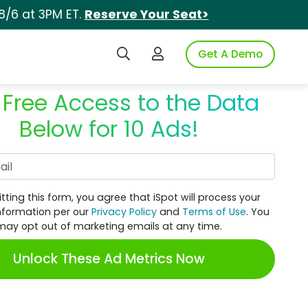
8/6 at 3PM ET.
Reserve Your Seat>
Search iSpot
Login to iSpot
Get A Demo
 Free Access to the Data
Below for 10 Ads!
Work Email
tting this form, you agree that iSpot will process your
nformation per our
Privacy Policy
and
Terms of Use
. You
may opt out of marketing emails at any time.
Unlock These Ad Metrics Now