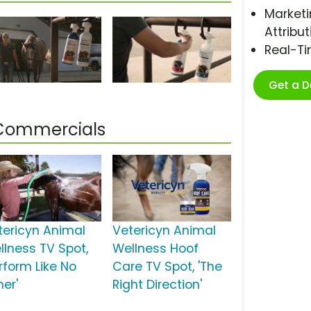
Marketi
Attribut
Real-T
Get a 
 Commercials
tericyn Animal
Vetericyn Animal
llness TV Spot,
Wellness Hoof
rform Like No
Care TV Spot, 'The
her'
Right Direction'