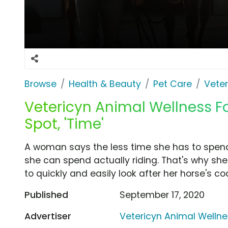
Browse
Health & Beauty
Pet Care
Veter
Vetericyn Animal Wellness
Spot, 'Time'
A woman says the less time she has to spen
she can spend actually riding. That's why 
to quickly and easily look after her horse's 
Published
September 17, 2020
Advertiser
Vetericyn Animal Welln