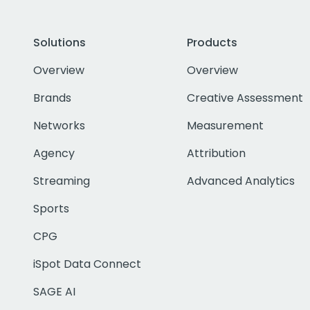
Solutions
Products
Overview
Overview
Brands
Creative Assessment
Networks
Measurement
Agency
Attribution
Streaming
Advanced Analytics
Sports
CPG
iSpot Data Connect
SAGE AI