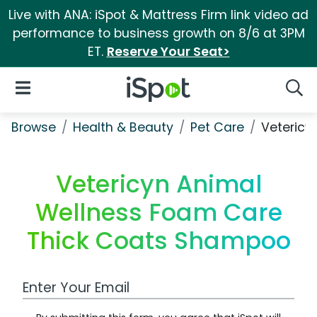
Live with ANA: iSpot & Mattress Firm link video ad
performance to business growth on 8/6 at 3PM
ET.
Reserve Your Seat>
iSpot Logo
Open Navigation
Searc
Browse
Health & Beauty
Pet Care
Vetericy
Vetericyn Animal
Wellness Foam Care
Thick Coats Shampoo
Work Email Address