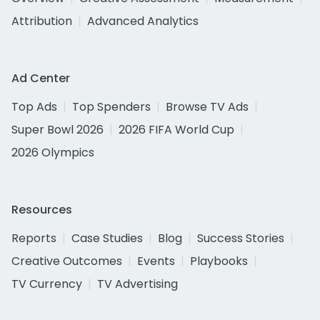
Attribution
Advanced Analytics
Ad Center
Top Ads
Top Spenders
Browse TV Ads
Super Bowl 2026
2026 FIFA World Cup
2026 Olympics
Resources
Reports
Case Studies
Blog
Success Stories
Creative Outcomes
Events
Playbooks
TV Currency
TV Advertising