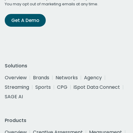
You may opt out of marketing emails at any time.
Get A Demo
Solutions
Overview
Brands
Networks
Agency
Streaming
Sports
CPG
iSpot Data Connect
SAGE AI
Products
Overview
Creative Assessment
Measurement