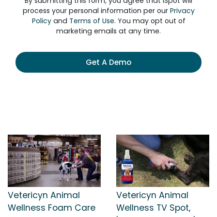
By submitting this form, you agree that iSpot will
process your personal information per our
Privacy
Policy
and
Terms of Use
. You may opt out of
marketing emails at any time.
Get A Demo
Vetericyn Animal
Vetericyn Animal
Wellness Foam Care
Wellness TV Spot,