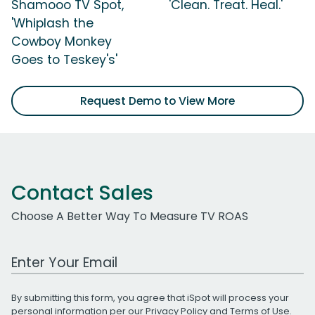
Shamooo TV Spot,
'Clean. Treat. Heal.'
'Whiplash the
Cowboy Monkey
Goes to Teskey's'
Request Demo to View More
Contact Sales
Choose A Better Way To Measure TV ROAS
Work Email Address
By submitting this form, you agree that iSpot will process your
personal information per our
Privacy Policy
and
Terms of Use
.