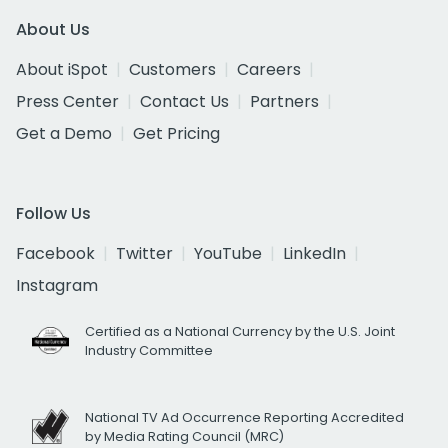
About Us
About iSpot
Customers
Careers
Press Center
Contact Us
Partners
Get a Demo
Get Pricing
Follow Us
Facebook
Twitter
YouTube
LinkedIn
Instagram
Certified as a National Currency by the U.S. Joint
Industry Committee
National TV Ad Occurrence Reporting Accredited
by Media Rating Council (MRC)