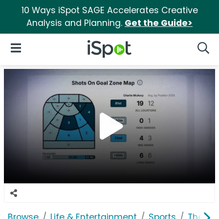
10 Ways iSpot SAGE Accelerates Creative
Analysis and Planning.
Get the Guide>
iSpot Logo
Open Navigation
Searc
Browse
Life & Entertainment
Sports
The Na