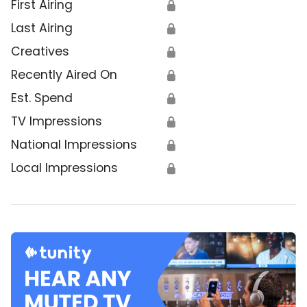
First Airing
🔒
Last Airing
🔒
Creatives
🔒
Recently Aired On
🔒
Est. Spend
🔒
TV Impressions
🔒
National Impressions
🔒
Local Impressions
🔒