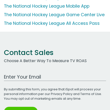
The National Hockey League Mobile App
The National Hockey League Game Center Live
The National Hockey League All Access Pass
Contact Sales
Choose A Better Way To Measure TV ROAS
Work Email Address
By submitting this form, you agree that iSpot will process your
personal information per our
Privacy Policy
and
Terms of Use
.
You may opt out of marketing emails at any time.