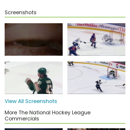
Screenshots
View All Screenshots
More The National Hockey League
Commercials