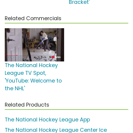
Bracket'
Related Commercials
The National Hockey
League TV Spot,
'YouTube: Welcome to
the NHL'
Related Products
The National Hockey League App
The National Hockey League Center Ice