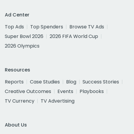
Ad Center
Top Ads
Top Spenders
Browse TV Ads
Super Bowl 2026
2026 FIFA World Cup
2026 Olympics
Resources
Reports
Case Studies
Blog
Success Stories
Creative Outcomes
Events
Playbooks
TV Currency
TV Advertising
About Us