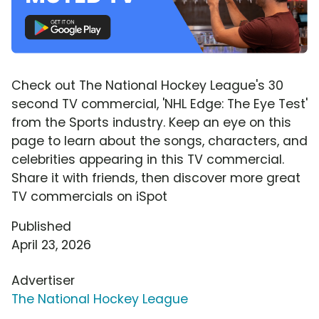
Check out The National Hockey League's 30
second TV commercial, 'NHL Edge: The Eye Test'
from the Sports industry. Keep an eye on this
page to learn about the songs, characters, and
celebrities appearing in this TV commercial.
Share it with friends, then discover more great
TV commercials on iSpot
Published
April 23, 2026
Advertiser
The National Hockey League