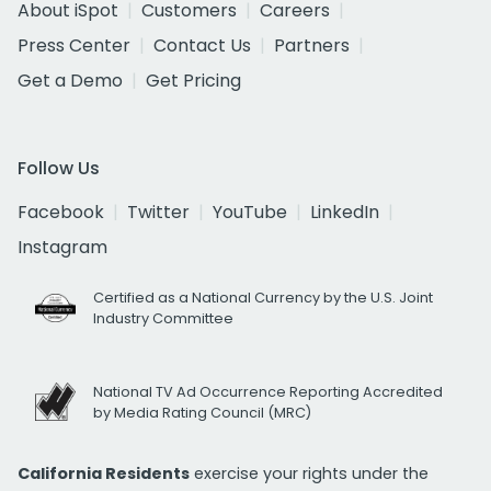
About iSpot
Customers
Careers
Press Center
Contact Us
Partners
Get a Demo
Get Pricing
Follow Us
Facebook
Twitter
YouTube
LinkedIn
Instagram
Certified as a National Currency by the U.S. Joint
Industry Committee
National TV Ad Occurrence Reporting Accredited
by Media Rating Council (MRC)
California Residents
exercise your rights under the