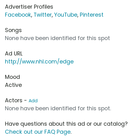
Advertiser Profiles
Facebook
,
Twitter
,
YouTube
,
Pinterest
Songs
None have been identified for this spot
Ad URL
http://www.nhl.com/edge
Mood
Active
Actors -
Add
None have been identified for this spot.
Have questions about this ad or our catalog?
Check out our FAQ Page
.