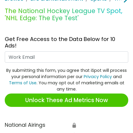
The National Hockey League TV Spot,
'NHL Edge: The Eye Test'
Get Free Access to the Data Below for 10
Ads!
Work Email
By submitting this form, you agree that iSpot will process
your personal information per our
Privacy Policy
and
Terms of Use
. You may opt out of marketing emails at
any time.
Unlock These Ad Metrics Now
National Airings
🔒