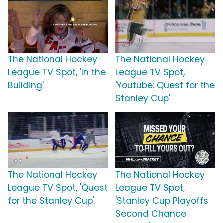
The National Hockey
The National Hockey
League TV Spot, 'In the
League TV Spot,
Building'
'Youtube: Quest for the
Stanley Cup'
The National Hockey
The National Hockey
League TV Spot, 'Quest
League TV Spot,
for the Stanley Cup'
'Stanley Cup Playoffs
Second Chance