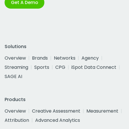
Get A Demo
Solutions
Overview
Brands
Networks
Agency
Streaming
Sports
CPG
iSpot Data Connect
SAGE AI
Products
Overview
Creative Assessment
Measurement
Attribution
Advanced Analytics