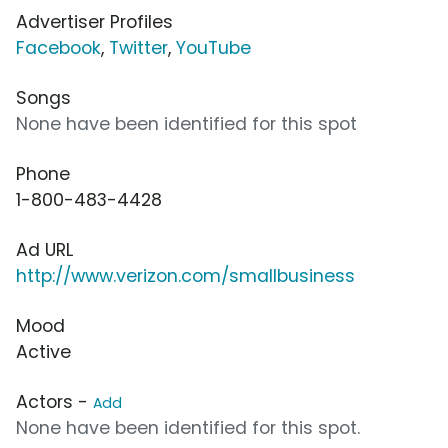
Advertiser Profiles
Facebook
,
Twitter
,
YouTube
Songs
None have been identified for this spot
Phone
1-800-483-4428
Ad URL
http://www.verizon.com/smallbusiness
Mood
Active
Actors -
Add
None have been identified for this spot.