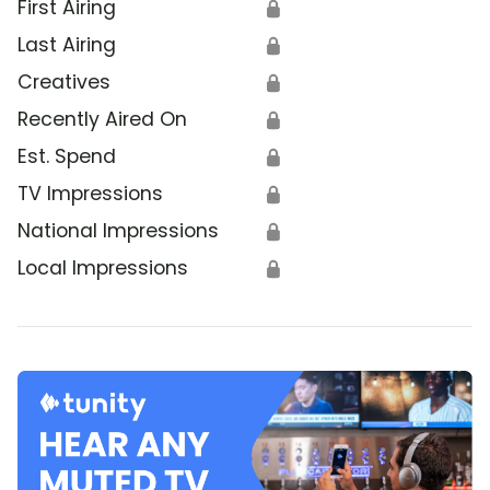
First Airing
🔒
Last Airing
🔒
Creatives
🔒
Recently Aired On
🔒
Est. Spend
🔒
TV Impressions
🔒
National Impressions
🔒
Local Impressions
🔒