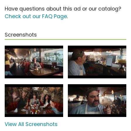
Have questions about this ad or our catalog?
Check out our FAQ Page
.
Screenshots
View All Screenshots