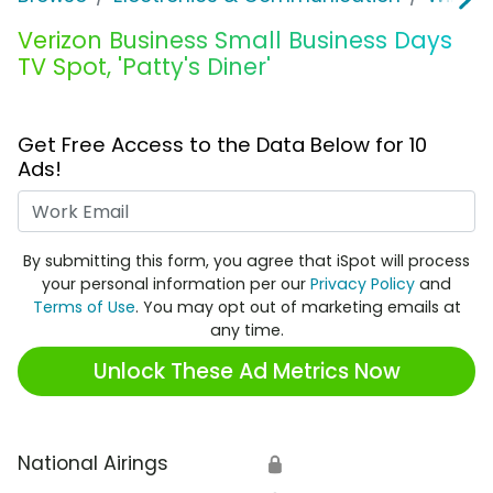
Verizon Business Small Business Days
TV Spot, 'Patty's Diner'
Get Free Access to the Data Below for 10
Ads!
Work Email
By submitting this form, you agree that iSpot will process
your personal information per our
Privacy Policy
and
Terms of Use
. You may opt out of marketing emails at
any time.
Unlock These Ad Metrics Now
National Airings
🔒