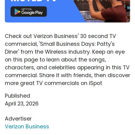
Check out Verizon Business' 30 second TV
commercial, 'Small Business Days: Patty's
Diner' from the Wireless industry. Keep an eye
on this page to learn about the songs,
characters, and celebrities appearing in this TV
commercial. Share it with friends, then discover
more great TV commercials on iSpot
Published
April 23, 2026
Advertiser
Verizon Business