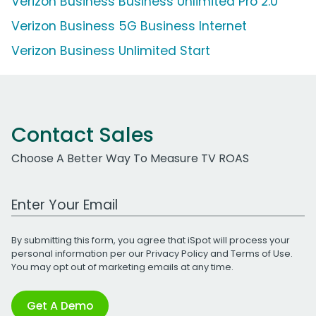
Verizon Business Business Unlimited Pro 2.0
Verizon Business 5G Business Internet
Verizon Business Unlimited Start
Contact Sales
Choose A Better Way To Measure TV ROAS
Work Email Address
By submitting this form, you agree that iSpot will process your
personal information per our
Privacy Policy
and
Terms of Use
.
You may opt out of marketing emails at any time.
Get A Demo