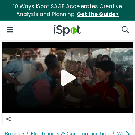
10 Ways iSpot SAGE Accelerates Creative
Analysis and Planning.
Get the Guide>
iSpot Logo
Open Navigation
Searc
Browse
Electronics & Communication
Wirele