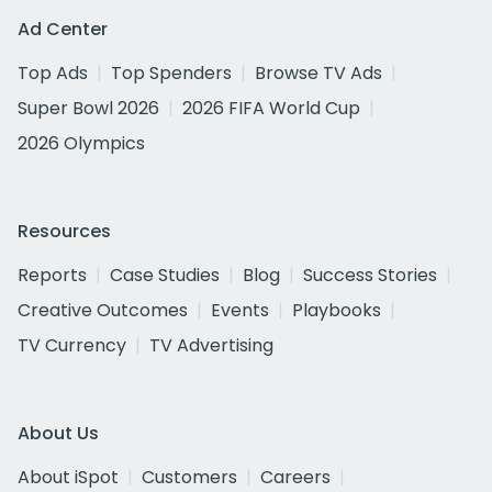
Ad Center
Top Ads
Top Spenders
Browse TV Ads
Super Bowl 2026
2026 FIFA World Cup
2026 Olympics
Resources
Reports
Case Studies
Blog
Success Stories
Creative Outcomes
Events
Playbooks
TV Currency
TV Advertising
About Us
About iSpot
Customers
Careers