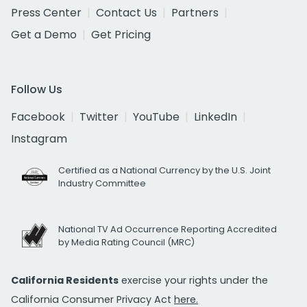
Press Center
Contact Us
Partners
Get a Demo
Get Pricing
Follow Us
Facebook
Twitter
YouTube
LinkedIn
Instagram
Certified as a National Currency by the U.S. Joint
Industry Committee
National TV Ad Occurrence Reporting Accredited
by Media Rating Council (MRC)
California Residents
exercise your rights under the
California Consumer Privacy Act
here.