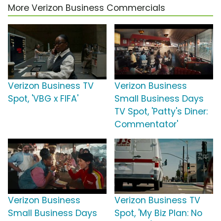
More Verizon Business Commercials
Verizon Business TV
Verizon Business
Spot, 'VBG x FIFA'
Small Business Days
TV Spot, 'Patty's Diner:
Commentator'
Verizon Business
Verizon Business TV
Small Business Days
Spot, 'My Biz Plan: No