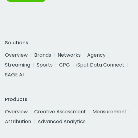
Solutions
Overview
Brands
Networks
Agency
Streaming
Sports
CPG
iSpot Data Connect
SAGE AI
Products
Overview
Creative Assessment
Measurement
Attribution
Advanced Analytics