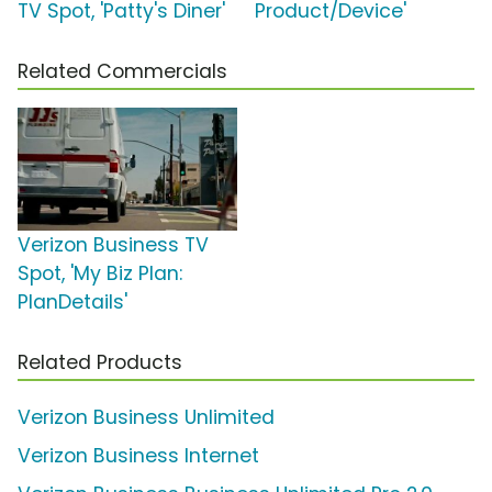
TV Spot, 'Patty's Diner'
Product/Device'
Related Commercials
Verizon Business TV
Spot, 'My Biz Plan:
PlanDetails'
Related Products
Verizon Business Unlimited
Verizon Business Internet