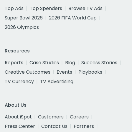
Top Ads
Top Spenders
Browse TV Ads
Super Bowl 2026
2026 FIFA World Cup
2026 Olympics
Resources
Reports
Case Studies
Blog
Success Stories
Creative Outcomes
Events
Playbooks
TV Currency
TV Advertising
About Us
About iSpot
Customers
Careers
Press Center
Contact Us
Partners