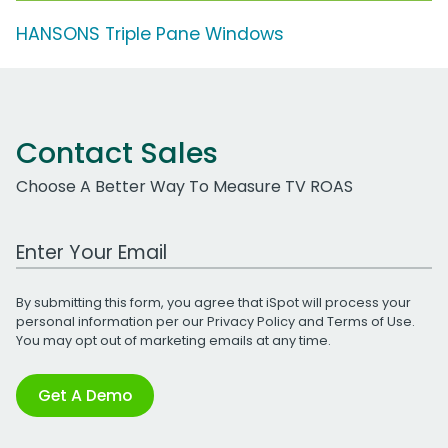
HANSONS Triple Pane Windows
Contact Sales
Choose A Better Way To Measure TV ROAS
Work Email Address
By submitting this form, you agree that iSpot will process your
personal information per our
Privacy Policy
and
Terms of Use
.
You may opt out of marketing emails at any time.
Get A Demo