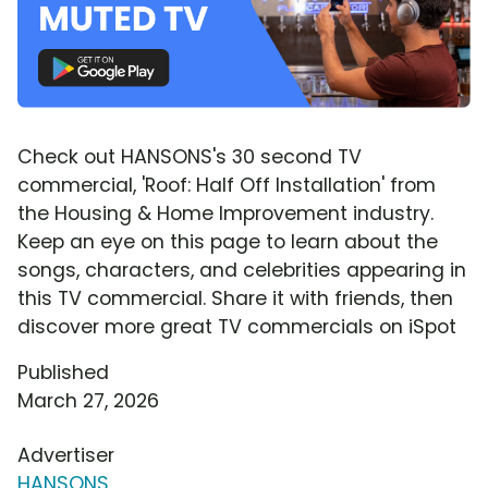
Check out HANSONS's 30 second TV
commercial, 'Roof: Half Off Installation' from
the Housing & Home Improvement industry.
Keep an eye on this page to learn about the
songs, characters, and celebrities appearing in
this TV commercial. Share it with friends, then
discover more great TV commercials on iSpot
Published
March 27, 2026
Advertiser
HANSONS