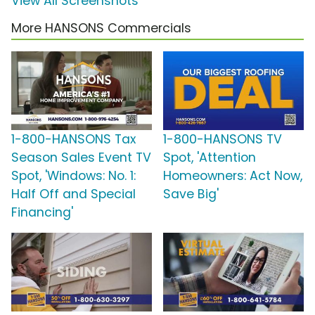
View All Screenshots
More HANSONS Commercials
1-800-HANSONS Tax
1-800-HANSONS TV
Season Sales Event TV
Spot, 'Attention
Spot, 'Windows: No. 1:
Homeowners: Act Now,
Half Off and Special
Save Big'
Financing'