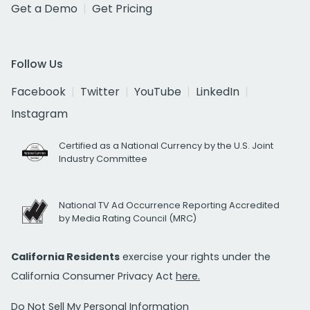
Get a Demo
Get Pricing
Follow Us
Facebook
Twitter
YouTube
LinkedIn
Instagram
Certified as a National Currency by the U.S. Joint
Industry Committee
National TV Ad Occurrence Reporting Accredited
by Media Rating Council (MRC)
California Residents
exercise your rights under the
California Consumer Privacy Act
here.
Do Not Sell My Personal Information