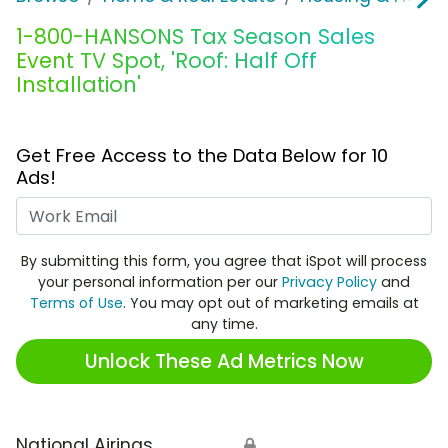
1-800-HANSONS Tax Season Sales
Event TV Spot, 'Roof: Half Off
Installation'
Get Free Access to the Data Below for 10
Ads!
Work Email
By submitting this form, you agree that iSpot will process
your personal information per our
Privacy Policy
and
Terms of Use
. You may opt out of marketing emails at
any time.
Unlock These Ad Metrics Now
National Airings
🔒