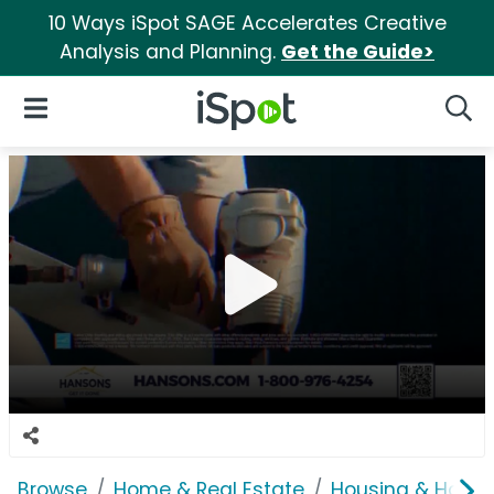
10 Ways iSpot SAGE Accelerates Creative
Analysis and Planning.
Get the Guide>
iSpot Logo
Open Navigation
Searc
Browse
Home & Real Estate
Housing & Home