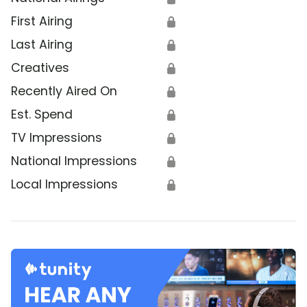
First Airing
🔒
Last Airing
🔒
Creatives
🔒
Recently Aired On
🔒
Est. Spend
🔒
TV Impressions
🔒
National Impressions
🔒
Local Impressions
🔒