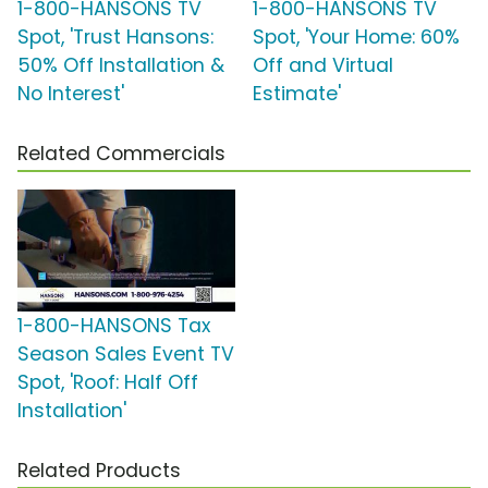
1-800-HANSONS TV
1-800-HANSONS TV
Spot, 'Trust Hansons:
Spot, 'Your Home: 60%
50% Off Installation &
Off and Virtual
No Interest'
Estimate'
Related Commercials
1-800-HANSONS Tax
Season Sales Event TV
Spot, 'Roof: Half Off
Installation'
Related Products