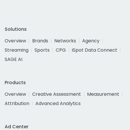
Solutions
Overview
Brands
Networks
Agency
Streaming
Sports
CPG
iSpot Data Connect
SAGE AI
Products
Overview
Creative Assessment
Measurement
Attribution
Advanced Analytics
Ad Center