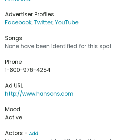
Advertiser Profiles
Facebook
,
Twitter
,
YouTube
Songs
None have been identified for this spot
Phone
1-800-976-4254
Ad URL
http://www.hansons.com
Mood
Active
Actors -
Add