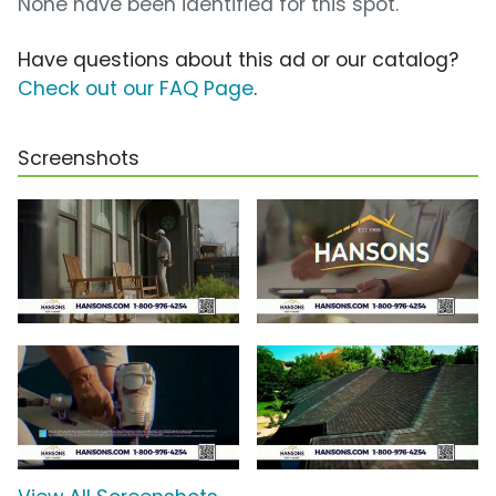
None have been identified for this spot.
Have questions about this ad or our catalog?
Check out our FAQ Page
.
Screenshots