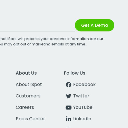
Get A Demo
that iSpot will process your personal information per our
You may opt out of marketing emails at any time.
About Us
Follow Us
About iSpot
Facebook
Customers
Twitter
Careers
YouTube
Press Center
LinkedIn