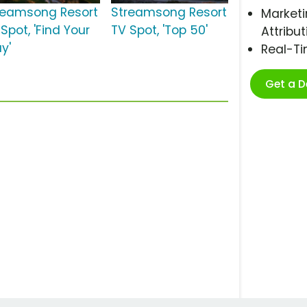
reamsong Resort
Streamsong Resort
Marketi
Spot, 'Find Your
TV Spot, 'Top 50'
Attribut
y'
Real-T
Get a 