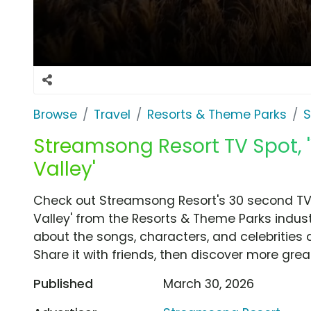
Browse
Travel
Resorts & Theme Parks
S
Streamsong Resort TV Spot,
Valley'
Check out Streamsong Resort's 30 second T
Valley' from the Resorts & Theme Parks indust
about the songs, characters, and celebrities 
Share it with friends, then discover more gre
Published
March 30, 2026