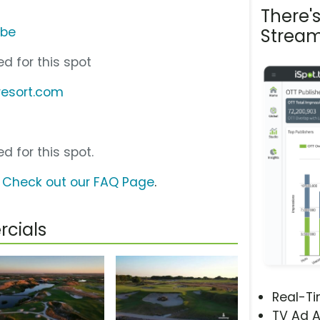
There'
ube
Stream
d for this spot
resort.com
d for this spot.
?
Check out our FAQ Page
.
cials
Real-T
TV Ad A