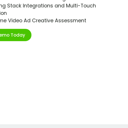
ng Stack Integrations and Multi-Touch
ion
ime Video Ad Creative Assessment
Demo Today