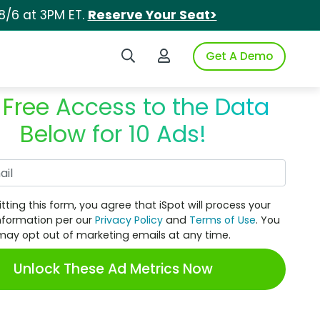
8/6 at 3PM ET.
Reserve Your Seat>
Search iSpot
Login to iSpot
Get A Demo
 Free Access to the Data
Below for 10 Ads!
Work Email
tting this form, you agree that iSpot will process your
nformation per our
Privacy Policy
and
Terms of Use
. You
may opt out of marketing emails at any time.
Unlock These Ad Metrics Now