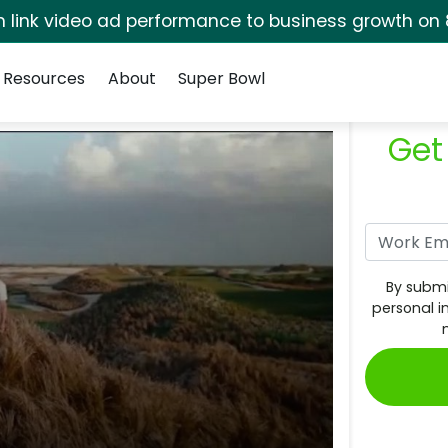
rm link video ad performance to business growth on 
Resources
About
Super Bowl
Get
By submi
personal i