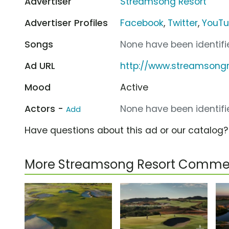
Advertiser
Streamsong Resort
Advertiser Profiles
Facebook
,
Twitter
,
YouT
Songs
None have been identifie
Ad URL
http://www.streamsong
Mood
Active
Actors -
None have been identifie
Add
Have questions about this ad or our catalog
More Streamsong Resort Commer