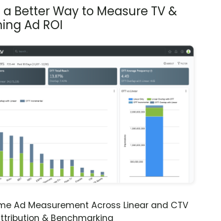
s a Better Way to Measure TV &
ing Ad ROI
ime Ad Measurement Across Linear and CTV
ttribution & Benchmarking