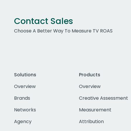
Contact Sales
Choose A Better Way To Measure TV ROAS
Solutions
Products
Overview
Overview
Brands
Creative Assessment
Networks
Measurement
Agency
Attribution