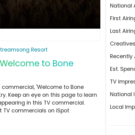
National 
First Airin
Last Airin
Creative
treamsong Resort
Recently 
 'Welcome to Bone
Est. Spen
TV Impre
V commercial, 'Welcome to Bone
National 
ry. Keep an eye on this page to learn
appearing in this TV commercial.
Local Imp
at TV commercials on iSpot