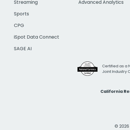
Streaming
Advanced Analytics
Sports
CPG
iSpot Data Connect
SAGE AI
Certified as a 
Joint Industry
California R
© 2026 i