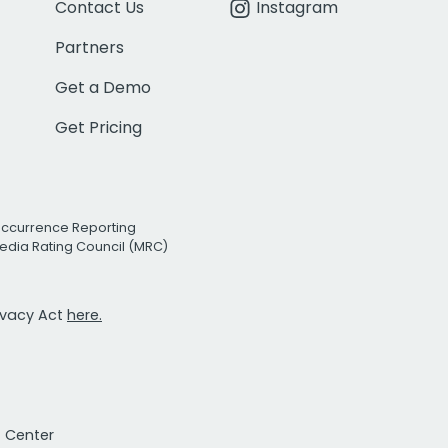
Contact Us
Instagram
Partners
Get a Demo
Get Pricing
Occurrence Reporting
edia Rating Council (MRC)
rivacy Act
here.
t Center