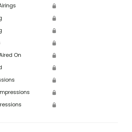
Airings
🔒
g
🔒
g
🔒
s
🔒
Aired On
🔒
d
🔒
ssions
🔒
Impressions
🔒
ressions
🔒