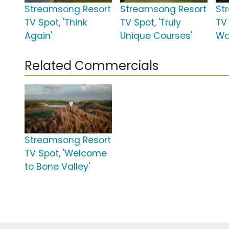
Streamsong Resort
Streamsong Resort
St
TV Spot, 'Think
TV Spot, 'Truly
TV 
Again'
Unique Courses'
Wa
Related Commercials
Streamsong Resort
TV Spot, 'Welcome
to Bone Valley'