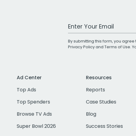
Work Email Address
By submitting this form, you agree 
Privacy Policy
and
Terms of Use
. 
Ad Center
Resources
Top Ads
Reports
Top Spenders
Case Studies
Browse TV Ads
Blog
Super Bowl 2026
Success Stories