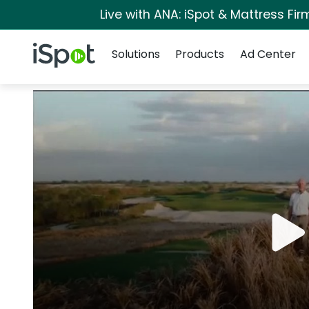
Live with ANA: iSpot & Mattress Fi
Navigation
iSpot Logo
Solutions
Products
Ad Center