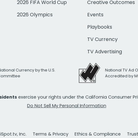
2026 FIFA World Cup
Creative Outcomes
2026 Olympics
Events
Playbooks
TV Currency
TV Advertising
National Currency by the U.S.
National TV Ad 
 Committee
Accredited by M
esidents
exercise your rights under the California Consumer P
Do Not Sell My Personal Information
Spot.tv, Inc.
Terms & Privacy
Ethics & Compliance
Trus