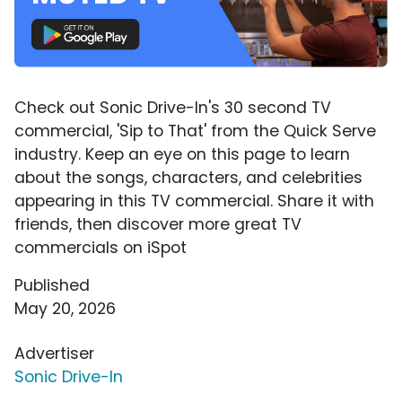
Check out Sonic Drive-In's 30 second TV
commercial, 'Sip to That' from the Quick Serve
industry. Keep an eye on this page to learn
about the songs, characters, and celebrities
appearing in this TV commercial. Share it with
friends, then discover more great TV
commercials on iSpot
Published
May 20, 2026
Advertiser
Sonic Drive-In