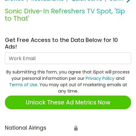
Sonic Drive-In Refreshers TV Spot, 'Sip
to That'
Get Free Access to the Data Below for 10
Ads!
Work Email
By submitting this form, you agree that iSpot will process
your personal information per our
Privacy Policy
and
Terms of Use
. You may opt out of marketing emails at
any time.
Unlock These Ad Metrics Now
National Airings
🔒