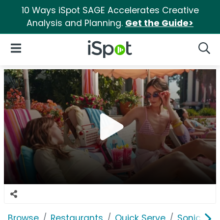
10 Ways iSpot SAGE Accelerates Creative
Analysis and Planning.
Get the Guide>
iSpot Logo
Open Navigation
Searc
Browse
Restaurants
Quick Serve
Sonic Driv