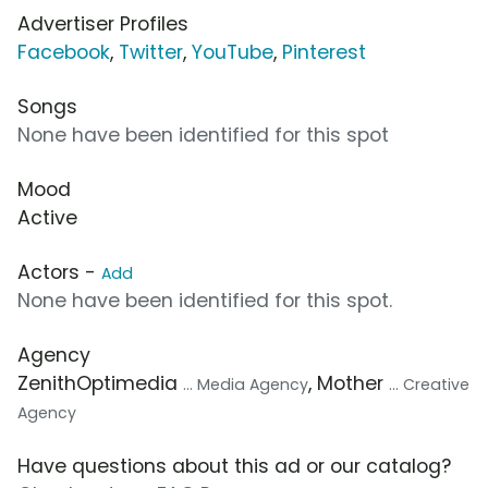
Advertiser Profiles
Facebook
,
Twitter
,
YouTube
,
Pinterest
Songs
None have been identified for this spot
Mood
Active
Actors -
Add
None have been identified for this spot.
Agency
ZenithOptimedia
, Mother
... Media Agency
... Creative
Agency
Have questions about this ad or our catalog?