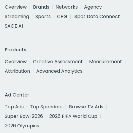
Overview
Brands
Networks
Agency
Streaming
Sports
CPG
iSpot Data Connect
SAGE AI
Products
Overview
Creative Assessment
Measurement
Attribution
Advanced Analytics
Ad Center
Top Ads
Top Spenders
Browse TV Ads
Super Bowl 2026
2026 FIFA World Cup
2026 Olympics