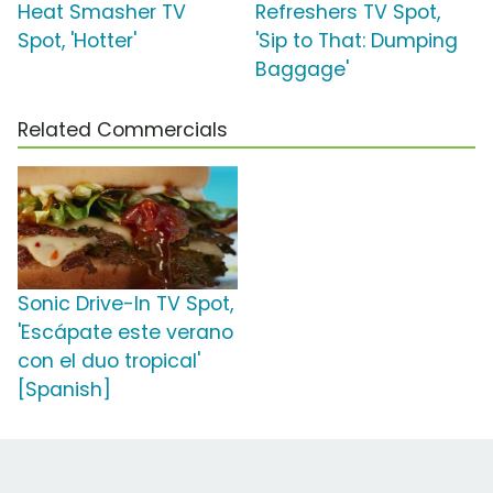
Heat Smasher TV
Refreshers TV Spot,
Spot, 'Hotter'
'Sip to That: Dumping
Baggage'
Related Commercials
Sonic Drive-In TV Spot,
'Escápate este verano
con el duo tropical'
[Spanish]