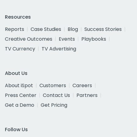
Resources
Reports
Case Studies
Blog
Success Stories
Creative Outcomes
Events
Playbooks
TV Currency
TV Advertising
About Us
About iSpot
Customers
Careers
Press Center
Contact Us
Partners
Get a Demo
Get Pricing
Follow Us