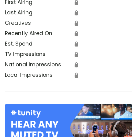
First Airing
🔒
Last Airing
🔒
Creatives
🔒
Recently Aired On
🔒
Est. Spend
🔒
TV Impressions
🔒
National Impressions
🔒
Local Impressions
🔒