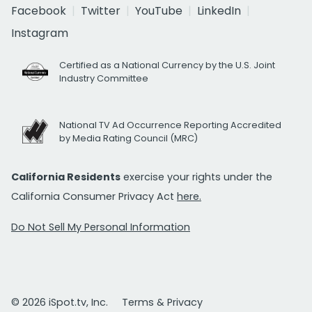
Facebook
Twitter
YouTube
LinkedIn
Instagram
Certified as a National Currency by the U.S. Joint
Industry Committee
National TV Ad Occurrence Reporting Accredited
by Media Rating Council (MRC)
California Residents
exercise your rights under the
California Consumer Privacy Act
here.
Do Not Sell My Personal Information
© 2026 iSpot.tv, Inc.
Terms & Privacy