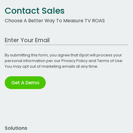
Contact Sales
Choose A Better Way To Measure TV ROAS
Work Email Address
By submitting this form, you agree that iSpot will process your
personal information per our
Privacy Policy
and
Terms of Use
.
You may opt out of marketing emails at any time.
Get A Demo
Solutions