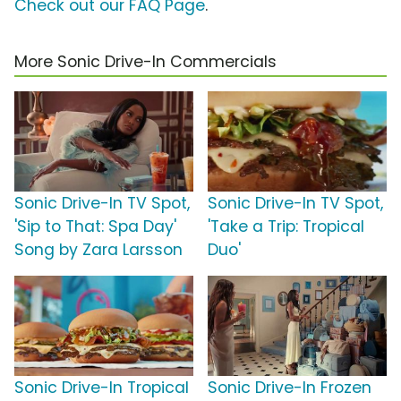
Check out our FAQ Page
.
More Sonic Drive-In Commercials
Sonic Drive-In TV Spot,
Sonic Drive-In TV Spot,
'Sip to That: Spa Day'
'Take a Trip: Tropical
Song by Zara Larsson
Duo'
Sonic Drive-In Tropical
Sonic Drive-In Frozen