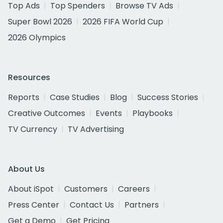
Top Ads
Top Spenders
Browse TV Ads
Super Bowl 2026
2026 FIFA World Cup
2026 Olympics
Resources
Reports
Case Studies
Blog
Success Stories
Creative Outcomes
Events
Playbooks
TV Currency
TV Advertising
About Us
About iSpot
Customers
Careers
Press Center
Contact Us
Partners
Get a Demo
Get Pricing