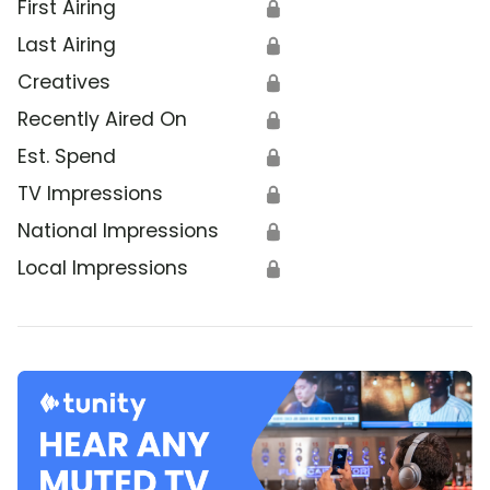
First Airing
🔒
Last Airing
🔒
Creatives
🔒
Recently Aired On
🔒
Est. Spend
🔒
TV Impressions
🔒
National Impressions
🔒
Local Impressions
🔒