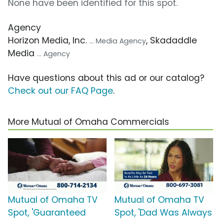
None have been identified for this spot.
Agency
Horizon Media, Inc.
, Skadaddle
... Media Agency
Media
... Agency
Have questions about this ad or our catalog?
Check out our FAQ Page
.
More Mutual of Omaha Commercials
Mutual of Omaha TV
Mutual of Omaha TV
Spot, 'Guaranteed
Spot, 'Dad Was Always