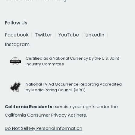
Follow Us
Facebook
Twitter
YouTube
LinkedIn
Instagram
Certified as a National Currency by the U.S. Joint
Industry Committee
National TV Ad Occurrence Reporting Accredited
by Media Rating Council (MRC)
California Residents
exercise your rights under the
California Consumer Privacy Act
here.
Do Not Sell My Personal Information