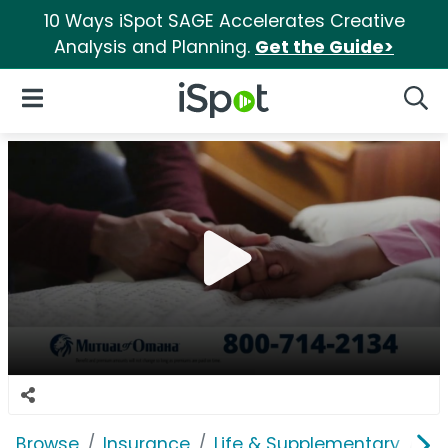
10 Ways iSpot SAGE Accelerates Creative
Analysis and Planning.
Get the Guide>
iSpot Logo
Open Navigation
Searc
Browse
Insurance
Life & Supplementary
Mu