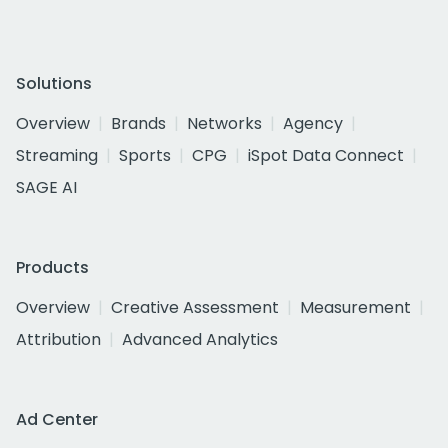
Solutions
Overview
Brands
Networks
Agency
Streaming
Sports
CPG
iSpot Data Connect
SAGE AI
Products
Overview
Creative Assessment
Measurement
Attribution
Advanced Analytics
Ad Center