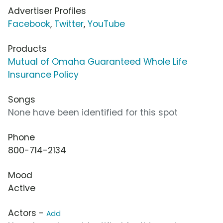
Advertiser Profiles
Facebook
,
Twitter
,
YouTube
Products
Mutual of Omaha Guaranteed Whole Life
Insurance Policy
Songs
None have been identified for this spot
Phone
800-714-2134
Mood
Active
Actors -
Add