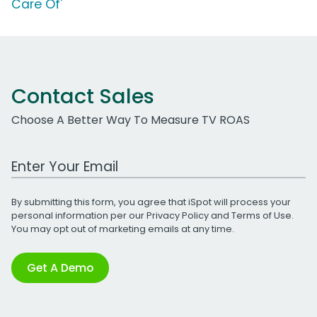
Care Of'
Contact Sales
Choose A Better Way To Measure TV ROAS
Work Email Address
By submitting this form, you agree that iSpot will process your
personal information per our
Privacy Policy
and
Terms of Use
.
You may opt out of marketing emails at any time.
Get A Demo