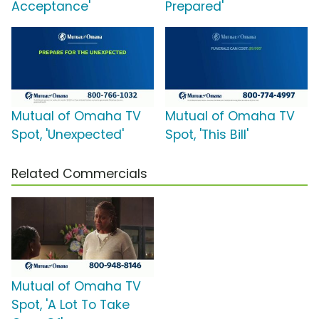
Acceptance'
Prepared'
Mutual of Omaha TV
Mutual of Omaha TV
Spot, 'Unexpected'
Spot, 'This Bill'
Related Commercials
Mutual of Omaha TV
Spot, 'A Lot To Take