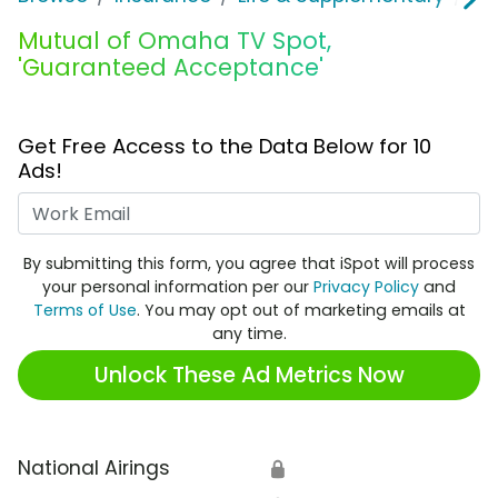
Mutual of Omaha TV Spot,
'Guaranteed Acceptance'
Get Free Access to the Data Below for 10
Ads!
Work Email
By submitting this form, you agree that iSpot will process
your personal information per our
Privacy Policy
and
Terms of Use
. You may opt out of marketing emails at
any time.
Unlock These Ad Metrics Now
National Airings
🔒