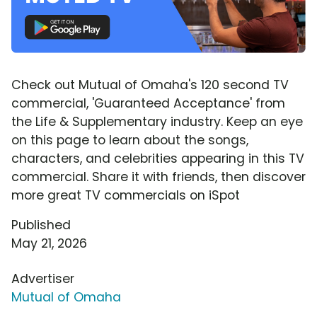
Check out Mutual of Omaha's 120 second TV
commercial, 'Guaranteed Acceptance' from
the Life & Supplementary industry. Keep an eye
on this page to learn about the songs,
characters, and celebrities appearing in this TV
commercial. Share it with friends, then discover
more great TV commercials on iSpot
Published
May 21, 2026
Advertiser
Mutual of Omaha