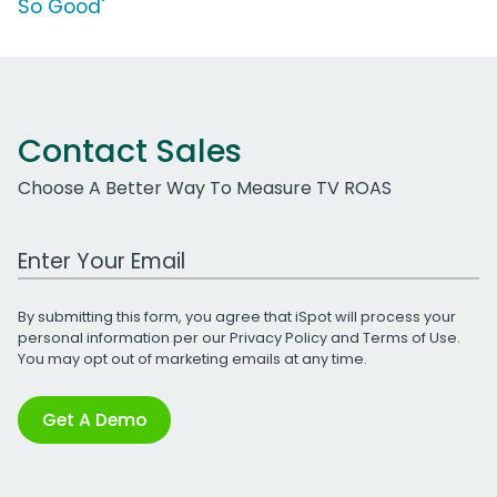
So Good'
Contact Sales
Choose A Better Way To Measure TV ROAS
Work Email Address
By submitting this form, you agree that iSpot will process your
personal information per our
Privacy Policy
and
Terms of Use
.
You may opt out of marketing emails at any time.
Get A Demo