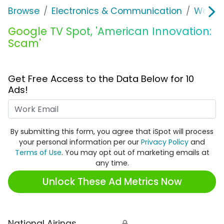
Browse
Electronics & Communication
Web Se
Google TV Spot, 'American Innovation:
Scam'
Get Free Access to the Data Below for 10
Ads!
Work Email
By submitting this form, you agree that iSpot will process
your personal information per our
Privacy Policy
and
Terms of Use
. You may opt out of marketing emails at
any time.
Unlock These Ad Metrics Now
National Airings
🔒