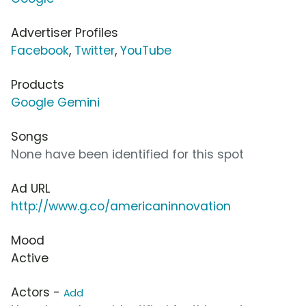
Advertiser Profiles
Facebook
,
Twitter
,
YouTube
Products
Google Gemini
Songs
None have been identified for this spot
Ad URL
http://www.g.co/americaninnovation
Mood
Active
Actors -
Add