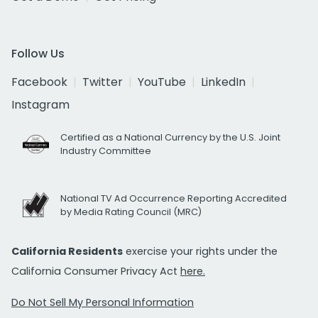
Follow Us
Facebook
Twitter
YouTube
LinkedIn
Instagram
Certified as a National Currency by the U.S. Joint
Industry Committee
National TV Ad Occurrence Reporting Accredited
by Media Rating Council (MRC)
California Residents
exercise your rights under the
California Consumer Privacy Act
here.
Do Not Sell My Personal Information