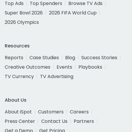
Top Ads
Top Spenders
Browse TV Ads
Super Bowl 2026
2026 FIFA World Cup
2026 Olympics
Resources
Reports
Case Studies
Blog
Success Stories
Creative Outcomes
Events
Playbooks
TV Currency
TV Advertising
About Us
About iSpot
Customers
Careers
Press Center
Contact Us
Partners
Get a Demo
Get Pricing