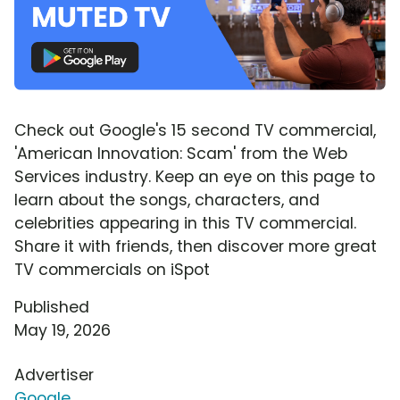
Check out Google's 15 second TV commercial,
'American Innovation: Scam' from the Web
Services industry. Keep an eye on this page to
learn about the songs, characters, and
celebrities appearing in this TV commercial.
Share it with friends, then discover more great
TV commercials on iSpot
Published
May 19, 2026
Advertiser
Google