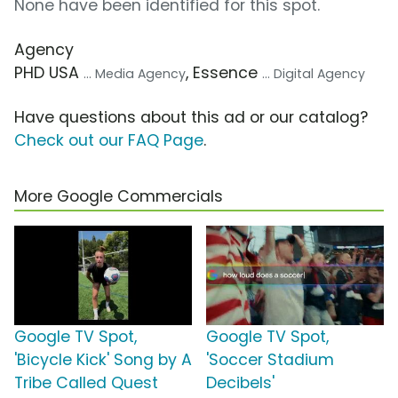
None have been identified for this spot.
Agency
PHD USA
, Essence
... Media Agency
... Digital Agency
Have questions about this ad or our catalog?
Check out our FAQ Page
.
More Google Commercials
Google TV Spot,
Google TV Spot,
'Bicycle Kick' Song by A
'Soccer Stadium
Tribe Called Quest
Decibels'