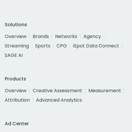
Solutions
Overview
Brands
Networks
Agency
Streaming
Sports
CPG
iSpot Data Connect
SAGE AI
Products
Overview
Creative Assessment
Measurement
Attribution
Advanced Analytics
Ad Center