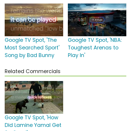
Google TV Spot, 'The
Google TV Spot, 'NBA:
Most Searched Sport'
Toughest Arenas to
Song by Bad Bunny
Play In'
Related Commercials
Google TV Spot, 'How
Did Lamine Yamal Get