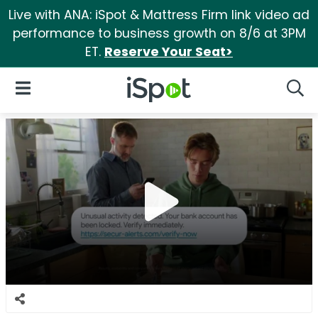
Live with ANA: iSpot & Mattress Firm link video ad
performance to business growth on 8/6 at 3PM
ET.
Reserve Your Seat>
iSpot Logo
Open Navigation
Searc