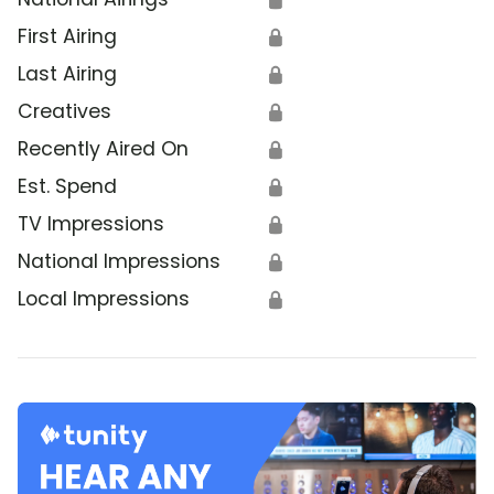
First Airing
🔒
Last Airing
🔒
Creatives
🔒
Recently Aired On
🔒
Est. Spend
🔒
TV Impressions
🔒
National Impressions
🔒
Local Impressions
🔒