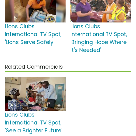
Lions Clubs
Lions Clubs
International TV Spot,
International TV Spot,
'Lions Serve Safely'
'Bringing Hope Where
It's Needed'
Related Commercials
Lions Clubs
International TV Spot,
'See a Brighter Future'