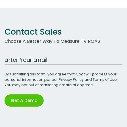
Contact Sales
Choose A Better Way To Measure TV ROAS
Work Email Address
By submitting this form, you agree that iSpot will process your
personal information per our
Privacy Policy
and
Terms of Use
.
You may opt out of marketing emails at any time.
Get A Demo