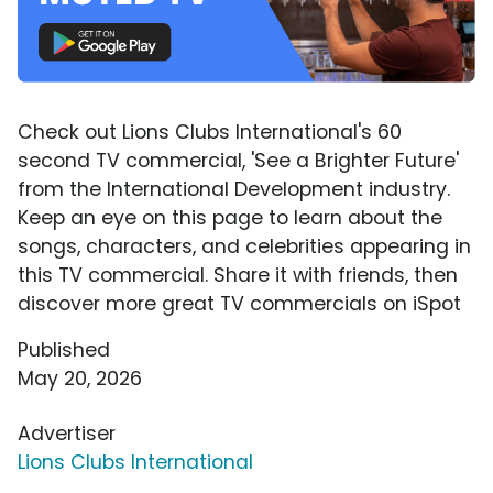
Check out Lions Clubs International's 60
second TV commercial, 'See a Brighter Future'
from the International Development industry.
Keep an eye on this page to learn about the
songs, characters, and celebrities appearing in
this TV commercial. Share it with friends, then
discover more great TV commercials on iSpot
Published
May 20, 2026
Advertiser
Lions Clubs International