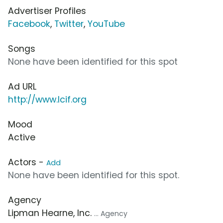
Advertiser Profiles
Facebook
,
Twitter
,
YouTube
Songs
None have been identified for this spot
Ad URL
http://www.lcif.org
Mood
Active
Actors -
Add
None have been identified for this spot.
Agency
Lipman Hearne, Inc.
... Agency