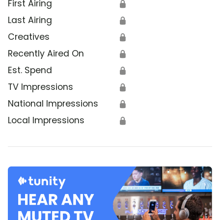
First Airing
🔒
Last Airing
🔒
Creatives
🔒
Recently Aired On
🔒
Est. Spend
🔒
TV Impressions
🔒
National Impressions
🔒
Local Impressions
🔒