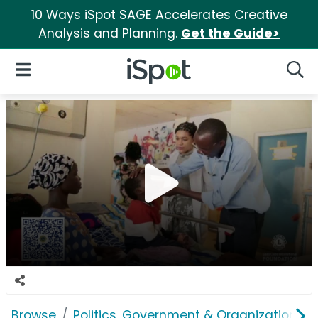
10 Ways iSpot SAGE Accelerates Creative
Analysis and Planning.
Get the Guide>
iSpot Logo
Open Navigation
Searc
Browse
Politics, Government & Organizations