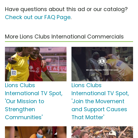
Have questions about this ad or our catalog?
Check out our FAQ Page
.
More Lions Clubs International Commercials
Lions Clubs
Lions Clubs
International TV Spot,
International TV Spot,
'Our Mission to
'Join the Movement
Strengthen
and Support Causes
Communities'
That Matter'