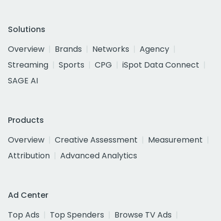
Solutions
Overview
Brands
Networks
Agency
Streaming
Sports
CPG
iSpot Data Connect
SAGE AI
Products
Overview
Creative Assessment
Measurement
Attribution
Advanced Analytics
Ad Center
Top Ads
Top Spenders
Browse TV Ads