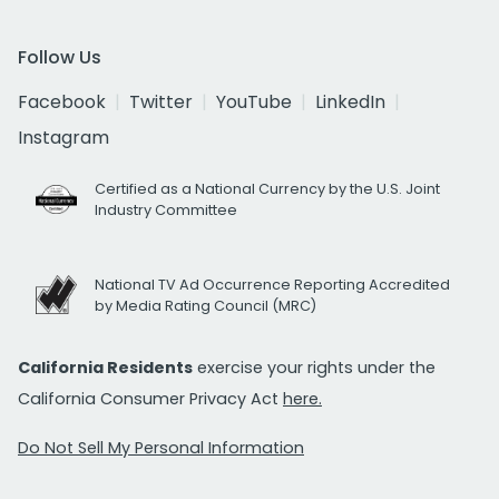
Follow Us
Facebook
Twitter
YouTube
LinkedIn
Instagram
Certified as a National Currency by the U.S. Joint
Industry Committee
National TV Ad Occurrence Reporting Accredited
by Media Rating Council (MRC)
California Residents
exercise your rights under the
California Consumer Privacy Act
here.
Do Not Sell My Personal Information