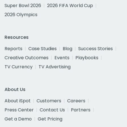
Super Bowl 2026
2026 FIFA World Cup
2026 Olympics
Resources
Reports
Case Studies
Blog
Success Stories
Creative Outcomes
Events
Playbooks
TV Currency
TV Advertising
About Us
About iSpot
Customers
Careers
Press Center
Contact Us
Partners
Get a Demo
Get Pricing