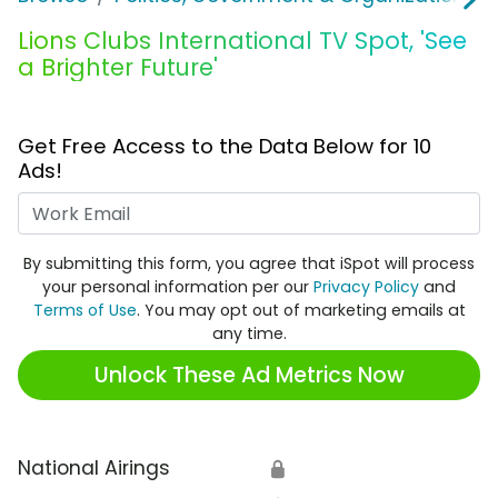
Lions Clubs International TV Spot, 'See
a Brighter Future'
Get Free Access to the Data Below for 10
Ads!
Work Email
By submitting this form, you agree that iSpot will process
your personal information per our
Privacy Policy
and
Terms of Use
. You may opt out of marketing emails at
any time.
Unlock These Ad Metrics Now
National Airings
🔒