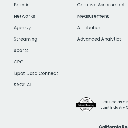
Brands
Creative Assessment
Networks
Measurement
Agency
Attribution
Streaming
Advanced Analytics
Sports
CPG
iSpot Data Connect
SAGE AI
Certified as a 
Joint Industry
California R