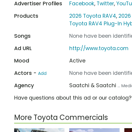
Advertiser Profiles
Facebook
,
Twitter
,
YouT
Products
2026 Toyota RAV4
,
2026
Toyota RAV4 Plug-In Hyb
Songs
None have been identifie
Ad URL
http://www.toyota.com
Mood
Active
Actors -
None have been identifie
Add
Agency
Saatchi & Saatchi
... Me
Have questions about this ad or our catalog
More Toyota Commercials