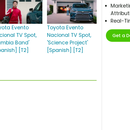
Marketi
Attribut
Real-T
yota Evento
Toyota Evento
cional TV Spot,
Nacional TV Spot,
Get a 
umbia Band'
'Science Project'
panish] [T2]
[Spanish] [T2]