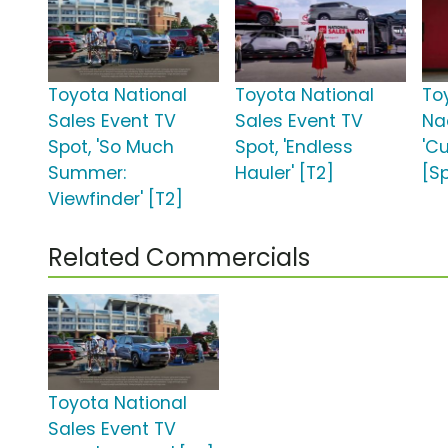
Toyota National
Toyota National
To
Sales Event TV
Sales Event TV
Na
Spot, 'So Much
Spot, 'Endless
'C
Summer:
Hauler' [T2]
[S
Viewfinder' [T2]
Related Commercials
Toyota National
Sales Event TV