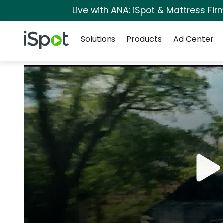
Live with ANA: iSpot & Mattress Fi
Navigation
iSpot Logo
Solutions
Products
Ad Center