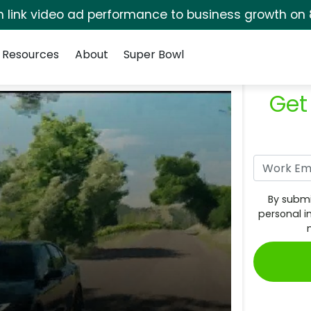
rm link video ad performance to business growth on 
Resources
About
Super Bowl
Get
By submi
personal i