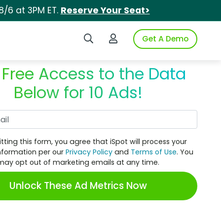
8/6 at 3PM ET.
Reserve Your Seat>
Search iSpot
Login to iSpot
Get A Demo
 Free Access to the Data
Below for 10 Ads!
Work Email
tting this form, you agree that iSpot will process your
nformation per our
Privacy Policy
and
Terms of Use
. You
may opt out of marketing emails at any time.
Unlock These Ad Metrics Now