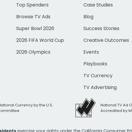
Top Spenders
Case Studies
Browse TV Ads
Blog
Super Bowl 2026
Success Stories
2026 FIFA World Cup
Creative Outcomes
2026 Olympics
Events
Playbooks
TV Currency
TV Advertising
National Currency by the U.S.
National TV Ad 
 Committee
Accredited by M
esidents
exercise your rights under the California Consumer P