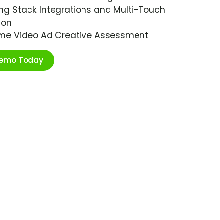
ng Stack Integrations and Multi-Touch
ion
ime Video Ad Creative Assessment
Demo Today