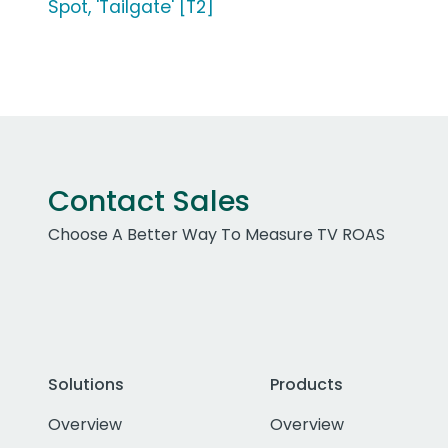
Spot, 'Tailgate' [T2]
Contact Sales
Choose A Better Way To Measure TV ROAS
Solutions
Products
Overview
Overview