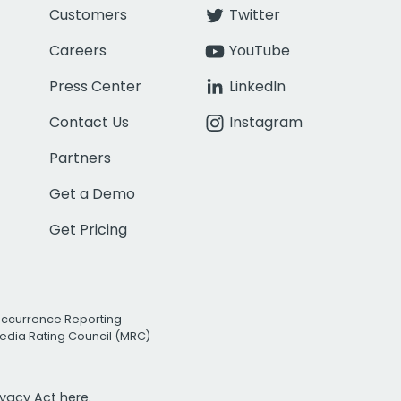
Customers
Twitter
Careers
YouTube
Press Center
LinkedIn
Contact Us
Instagram
Partners
Get a Demo
Get Pricing
Occurrence Reporting
edia Rating Council (MRC)
rivacy Act
here.