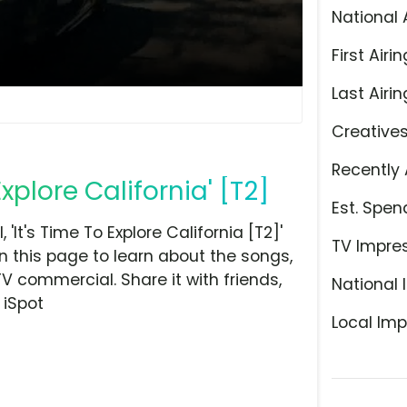
National 
First Airin
Last Airin
Creative
Recently 
xplore California' [T2]
Est. Spen
t's Time To Explore California [T2]'
TV Impre
n this page to learn about the songs,
TV commercial. Share it with friends,
National 
 iSpot
Local Imp