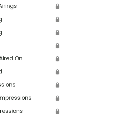
Airings
🔒
g
🔒
g
🔒
s
🔒
Aired On
🔒
d
🔒
ssions
🔒
Impressions
🔒
ressions
🔒