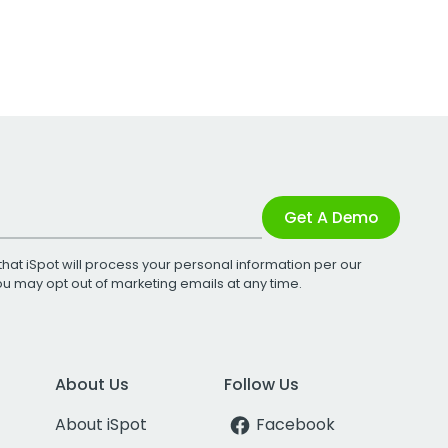
Get A Demo
that iSpot will process your personal information per our
You may opt out of marketing emails at any time.
About Us
Follow Us
About iSpot
Facebook