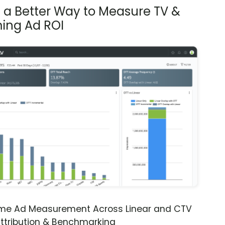
s a Better Way to Measure TV &
ing Ad ROI
ime Ad Measurement Across Linear and CTV
ttribution & Benchmarking