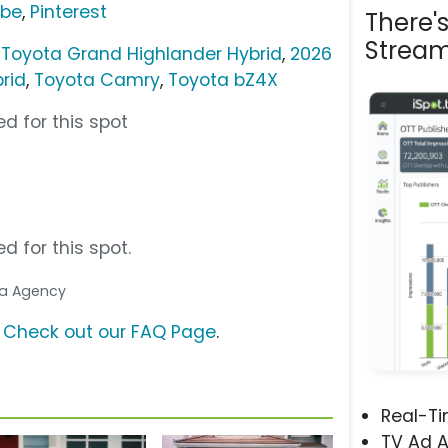
ube
,
Pinterest
There'
Stream
 Toyota Grand Highlander Hybrid
,
2026
rid
,
Toyota Camry
,
Toyota bZ4X
d for this spot
d for this spot.
dia Agency
?
Check out our FAQ Page
.
Real-T
TV Ad A