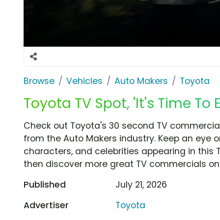
Browse
Vehicles
Auto Makers
Toyota
Toyota TV Spot, 'It's Time To E
Check out Toyota's 30 second TV commercial, 'I
from the Auto Makers industry. Keep an eye o
characters, and celebrities appearing in this 
then discover more great TV commercials on
Published
July 21, 2026
Advertiser
Toyota