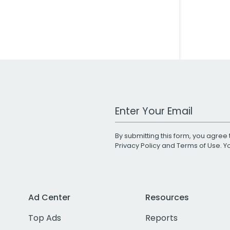
Work Email Address
By submitting this form, you agree 
Privacy Policy
and
Terms of Use
. 
Ad Center
Resources
Top Ads
Reports