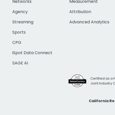
Networks
Measurement
Agency
Attribution
Streaming
Advanced Analytics
Sports
CPG
iSpot Data Connect
SAGE AI
Certified as a 
Joint Industry
California R