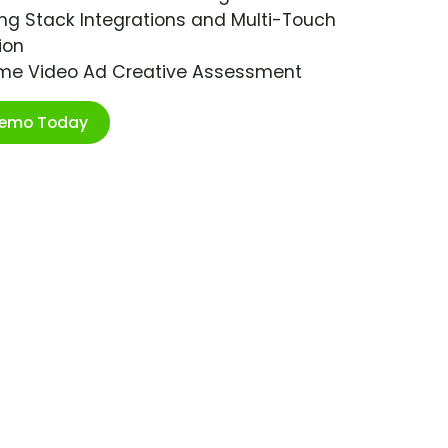
ng Stack Integrations and Multi-Touch
ion
ime Video Ad Creative Assessment
Demo Today