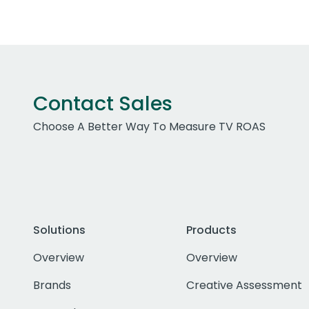
Contact Sales
Choose A Better Way To Measure TV ROAS
Solutions
Products
Overview
Overview
Brands
Creative Assessment