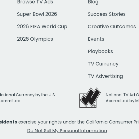
Browse TV Ads
Blog
Super Bowl 2026
Success Stories
2026 FIFA World Cup
Creative Outcomes
2026 Olympics
Events
Playbooks
TV Currency
TV Advertising
National Currency by the U.S.
National TV Ad 
 Committee
Accredited by M
esidents
exercise your rights under the California Consumer P
Do Not Sell My Personal Information