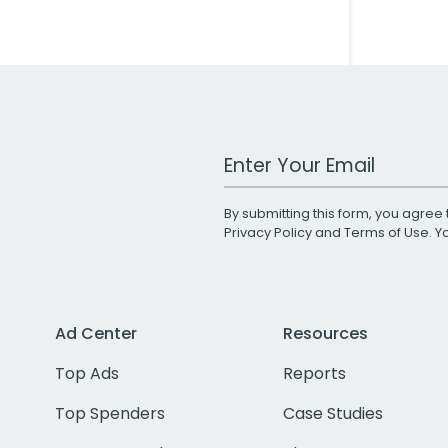
Work Email Address
By submitting this form, you agree 
Privacy Policy
and
Terms of Use
. 
Ad Center
Resources
Top Ads
Reports
Top Spenders
Case Studies