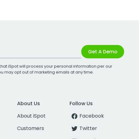
Get A Demo
that iSpot will process your personal information per our
You may opt out of marketing emails at any time.
About Us
Follow Us
About iSpot
Facebook
Customers
Twitter