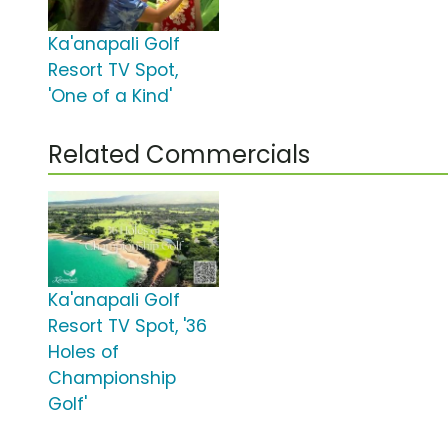
Ka'anapali Golf
Resort TV Spot,
'One of a Kind'
Related Commercials
Ka'anapali Golf
Resort TV Spot, '36
Holes of
Championship
Golf'