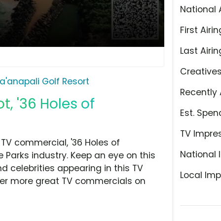
National 
First Airin
Last Airin
Creative
a'anapali Golf Resort
Recently 
t, '36 Holes of
Est. Spen
TV Impre
 TV commercial, '36 Holes of
National 
Parks industry. Keep an eye on this
d celebrities appearing in this TV
Local Imp
over more great TV commercials on