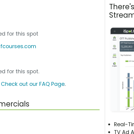
There'
Stream
d for this spot
lfcourses.com
d for this spot.
?
Check out our FAQ Page
.
mercials
Real-T
TV Ad A