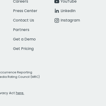
Careers
YouTube
Press Center
LinkedIn
Contact Us
Instagram
Partners
Get a Demo
Get Pricing
Occurrence Reporting
edia Rating Council (MRC)
rivacy Act
here.