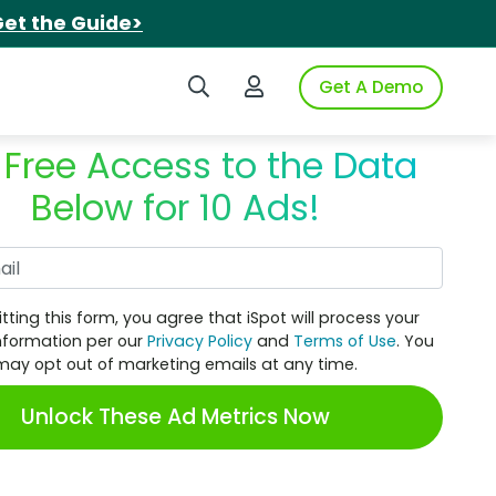
et the Guide>
Search iSpot
Login to iSpot
Get A Demo
 Free Access to the Data
Below for 10 Ads!
Work Email
tting this form, you agree that iSpot will process your
nformation per our
Privacy Policy
and
Terms of Use
. You
may opt out of marketing emails at any time.
Unlock These Ad Metrics Now