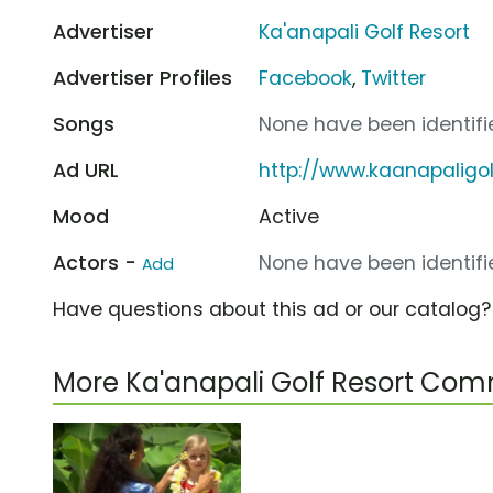
Advertiser
Ka'anapali Golf Resort
Advertiser Profiles
Facebook
,
Twitter
Songs
None have been identifie
Ad URL
http://www.kaanapaligo
Mood
Active
Actors -
None have been identifie
Add
Have questions about this ad or our catalog
More Ka'anapali Golf Resort Com