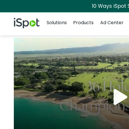
10 Ways iSpot 
Navigation
iSpot Logo
Solutions
Products
Ad Center