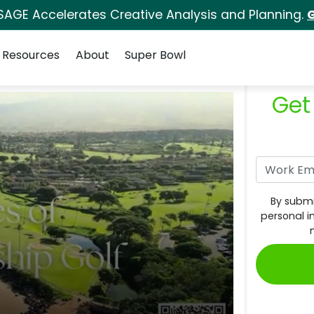
SAGE Accelerates Creative Analysis and Planning.
G
Resources
About
Super Bowl
Get
By submi
personal i