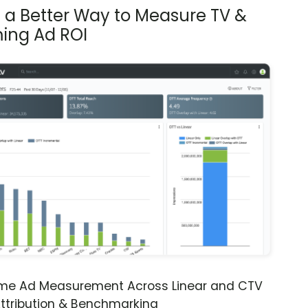
s a Better Way to Measure TV &
ing Ad ROI
ime Ad Measurement Across Linear and CTV
ttribution & Benchmarking