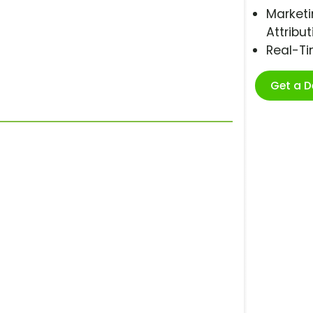
Marketi
Attribut
Real-T
Get a 