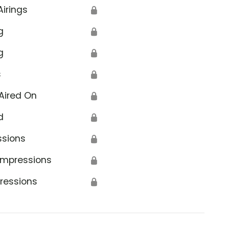
Airings
🔒
g
🔒
g
🔒
s
🔒
Aired On
🔒
d
🔒
ssions
🔒
Impressions
🔒
ressions
🔒