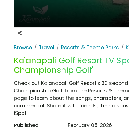
Browse
Travel
Resorts & Theme Parks
K
Ka'anapali Golf Resort TV Spo
Championship Golf'
Check out Ka'anapali Golf Resort's 30 second
Championship Golf' from the Resorts & Theme 
page to learn about the songs, characters, an
commercial. Share it with friends, then disc
iSpot
Published
February 05, 2026