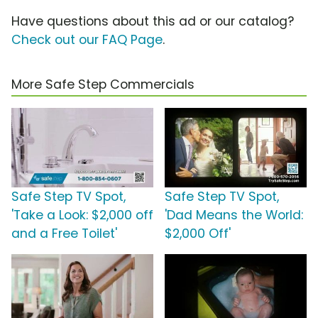
Have questions about this ad or our catalog?
Check out our FAQ Page
.
More Safe Step Commercials
Safe Step TV Spot,
Safe Step TV Spot,
'Take a Look: $2,000 off
'Dad Means the World:
and a Free Toilet'
$2,000 Off'