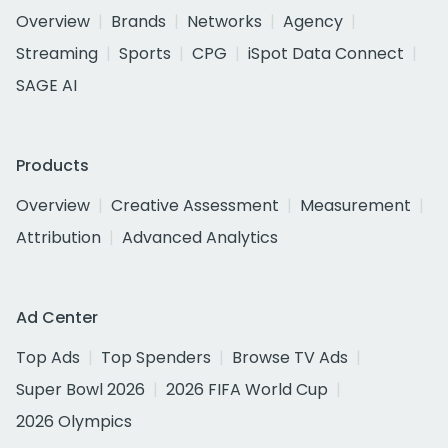
Overview
Brands
Networks
Agency
Streaming
Sports
CPG
iSpot Data Connect
SAGE AI
Products
Overview
Creative Assessment
Measurement
Attribution
Advanced Analytics
Ad Center
Top Ads
Top Spenders
Browse TV Ads
Super Bowl 2026
2026 FIFA World Cup
2026 Olympics