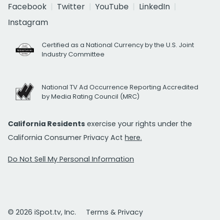
Facebook
Twitter
YouTube
LinkedIn
Instagram
Certified as a National Currency by the U.S. Joint
Industry Committee
National TV Ad Occurrence Reporting Accredited
by Media Rating Council (MRC)
California Residents
exercise your rights under the
California Consumer Privacy Act
here.
Do Not Sell My Personal Information
© 2026 iSpot.tv, Inc.
Terms & Privacy