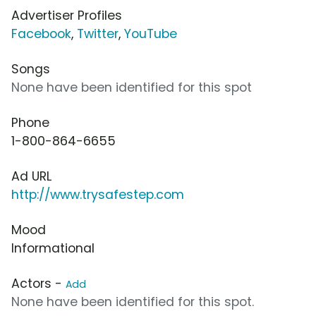
Advertiser Profiles
Facebook
,
Twitter
,
YouTube
Songs
None have been identified for this spot
Phone
1-800-864-6655
Ad URL
http://www.trysafestep.com
Mood
Informational
Actors -
Add
None have been identified for this spot.