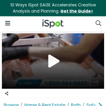
10 Ways iSpot SAGE Accelerates Creative
Analysis and Planning.
Get the Guide>
iSpot Logo
Open Navigation
Searc
Browse
Home & Real Estate
Bath
Safe Ste