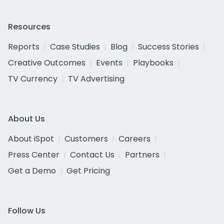
Resources
Reports
Case Studies
Blog
Success Stories
Creative Outcomes
Events
Playbooks
TV Currency
TV Advertising
About Us
About iSpot
Customers
Careers
Press Center
Contact Us
Partners
Get a Demo
Get Pricing
Follow Us