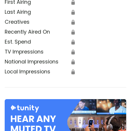
First Airing
🔒
Last Airing
🔒
Creatives
🔒
Recently Aired On
🔒
Est. Spend
🔒
TV Impressions
🔒
National Impressions
🔒
Local Impressions
🔒