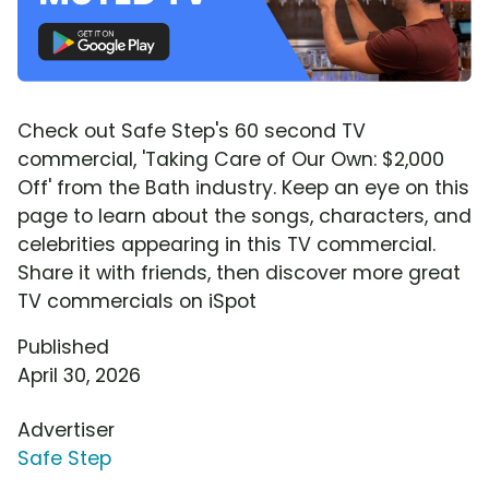
Check out Safe Step's 60 second TV
commercial, 'Taking Care of Our Own: $2,000
Off' from the Bath industry. Keep an eye on this
page to learn about the songs, characters, and
celebrities appearing in this TV commercial.
Share it with friends, then discover more great
TV commercials on iSpot
Published
April 30, 2026
Advertiser
Safe Step