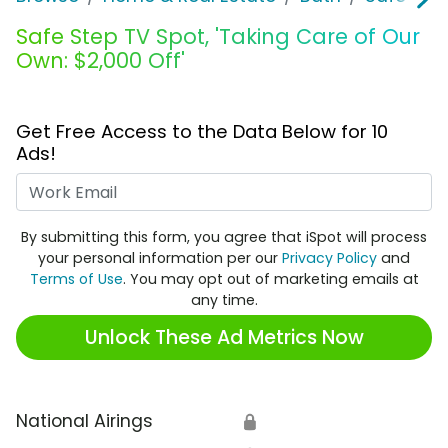
Safe Step TV Spot, 'Taking Care of Our
Own: $2,000 Off'
Get Free Access to the Data Below for 10
Ads!
Work Email
By submitting this form, you agree that iSpot will process
your personal information per our
Privacy Policy
and
Terms of Use
. You may opt out of marketing emails at
any time.
Unlock These Ad Metrics Now
National Airings
🔒