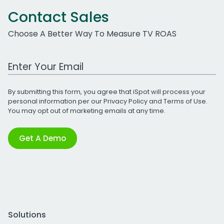
Contact Sales
Choose A Better Way To Measure TV ROAS
Work Email Address
By submitting this form, you agree that iSpot will process your
personal information per our
Privacy Policy
and
Terms of Use
.
You may opt out of marketing emails at any time.
Get A Demo
Solutions