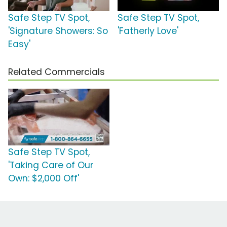
Safe Step TV Spot,
Safe Step TV Spot,
'Signature Showers: So
'Fatherly Love'
Easy'
Related Commercials
Safe Step TV Spot,
'Taking Care of Our
Own: $2,000 Off'