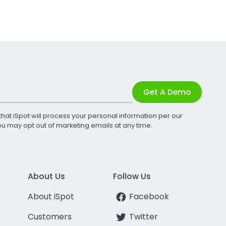
Get A Demo
that iSpot will process your personal information per our
You may opt out of marketing emails at any time.
About Us
Follow Us
About iSpot
Facebook
Customers
Twitter