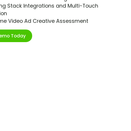
ng Stack Integrations and Multi-Touch
ion
ime Video Ad Creative Assessment
Demo Today