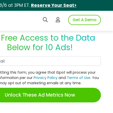
8/6 at 3PM ET.
Reserve Your Seat>
Search iSpot
Login to iSpot
Get A Demo
 Free Access to the Data
Below for 10 Ads!
Work Email
tting this form, you agree that iSpot will process your
nformation per our
Privacy Policy
and
Terms of Use
. You
may opt out of marketing emails at any time.
Unlock These Ad Metrics Now