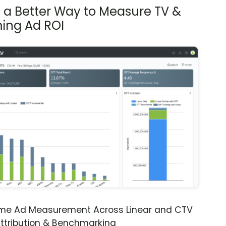
s a Better Way to Measure TV &
ing Ad ROI
ime Ad Measurement Across Linear and CTV
ttribution & Benchmarking