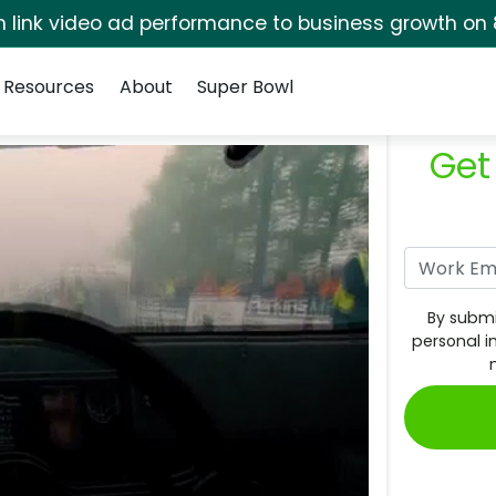
rm link video ad performance to business growth on 
Resources
About
Super Bowl
Get
By submi
personal i