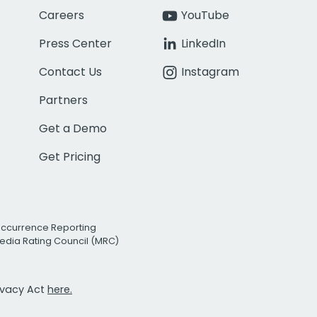
Careers
YouTube
Press Center
LinkedIn
Contact Us
Instagram
Partners
Get a Demo
Get Pricing
Occurrence Reporting
edia Rating Council (MRC)
rivacy Act
here.