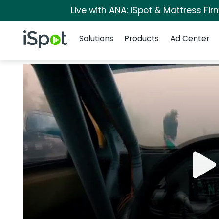
Live with ANA: iSpot & Mattress Fi
Navigation
iSpot Logo
Solutions
Products
Ad Center