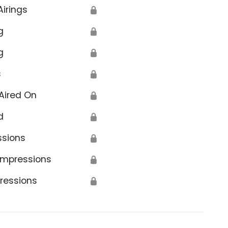
Airings
🔒
g
🔒
g
🔒
s
🔒
Aired On
🔒
d
🔒
ssions
🔒
Impressions
🔒
ressions
🔒