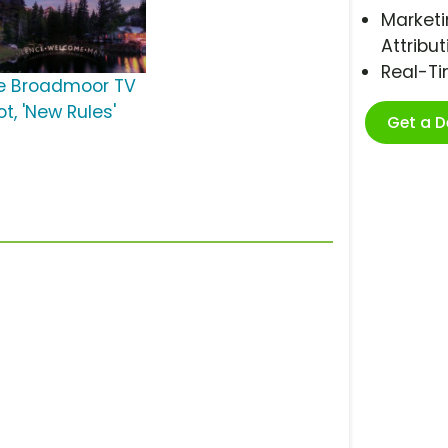
Marketi
Attribut
Real-T
e Broadmoor TV
t, 'New Rules'
Get a 