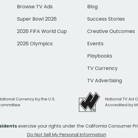
Browse TV Ads
Blog
Super Bowl 2026
Success Stories
2026 FIFA World Cup
Creative Outcomes
2026 Olympics
Events
Playbooks
TV Currency
TV Advertising
National Currency by the U.S.
National TV Ad 
 Committee
Accredited by M
esidents
exercise your rights under the California Consumer P
Do Not Sell My Personal Information