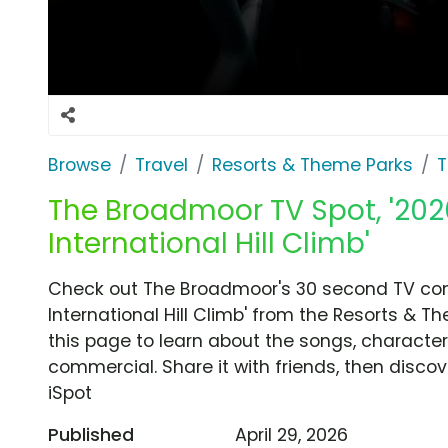
Browse
Travel
Resorts & Theme Parks
T
The Broadmoor TV Spot, '2026
International Hill Climb'
Check out The Broadmoor's 30 second TV comm
International Hill Climb' from the Resorts & 
this page to learn about the songs, characters
commercial. Share it with friends, then disc
iSpot
Published
April 29, 2026