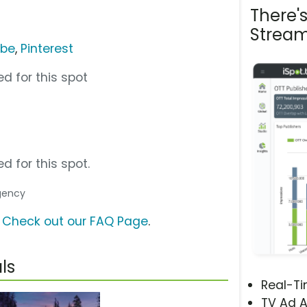
There'
Stream
ube
,
Pinterest
d for this spot
d for this spot.
Agency
?
Check out our FAQ Page
.
ls
Real-T
TV Ad A