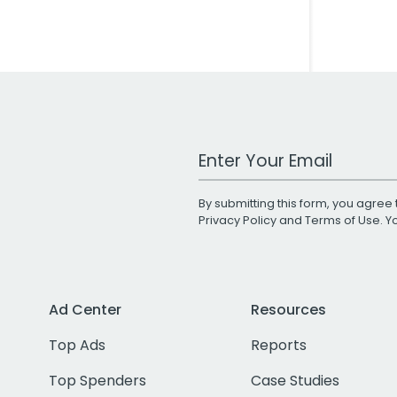
Work Email Address
By submitting this form, you agree 
Privacy Policy
and
Terms of Use
. 
Ad Center
Resources
Top Ads
Reports
Top Spenders
Case Studies