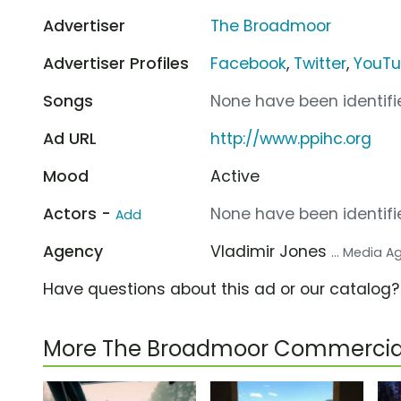
Advertiser
The Broadmoor
Advertiser Profiles
Facebook
,
Twitter
,
YouT
Songs
None have been identifie
Ad URL
http://www.ppihc.org
Mood
Active
Actors -
None have been identifie
Add
Agency
Vladimir Jones
... Media 
Have questions about this ad or our catalog
More The Broadmoor Commercia