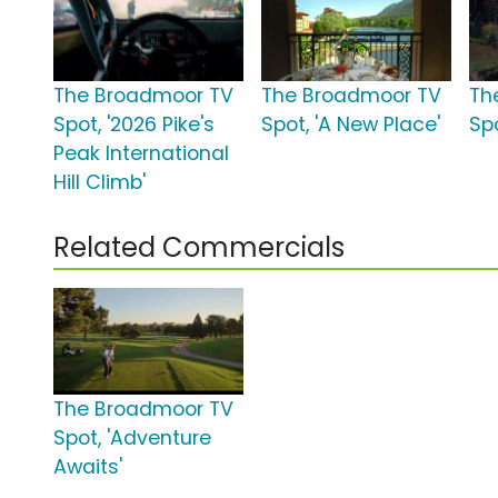
The Broadmoor TV
The Broadmoor TV
Th
Spot, '2026 Pike's
Spot, 'A New Place'
Spo
Peak International
Hill Climb'
Related Commercials
The Broadmoor TV
Spot, 'Adventure
Awaits'