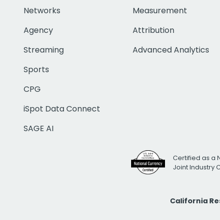
Networks
Measurement
Agency
Attribution
Streaming
Advanced Analytics
Sports
CPG
iSpot Data Connect
SAGE AI
Certified as a 
Joint Industry
California R