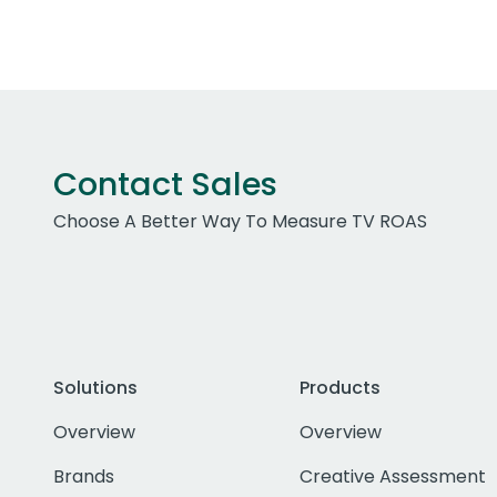
Contact Sales
Choose A Better Way To Measure TV ROAS
Solutions
Products
Overview
Overview
Brands
Creative Assessment