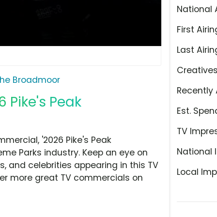
National 
First Airin
Last Airin
Creative
he Broadmoor
Recently 
 Pike's Peak
Est. Spen
TV Impre
ercial, '2026 Pike's Peak
National 
Theme Parks industry. Keep an eye on
, and celebrities appearing in this TV
Local Imp
over more great TV commercials on