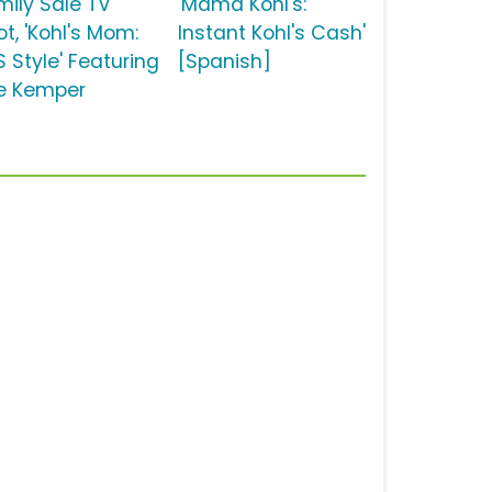
mily Sale TV
'Mamá Kohl's:
t, 'Kohl's Mom:
Instant Kohl's Cash'
S Style' Featuring
[Spanish]
lie Kemper