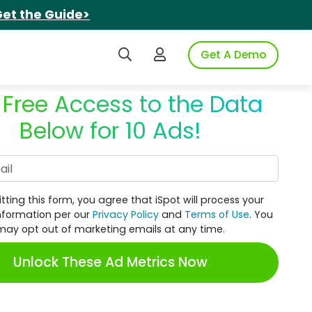
et the Guide>
Search iSpot
Login to iSpot
Get A Demo
 Free Access to the Data
Below for 10 Ads!
Work Email
tting this form, you agree that iSpot will process your
nformation per our
Privacy Policy
and
Terms of Use
. You
may opt out of marketing emails at any time.
Unlock These Ad Metrics Now