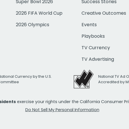
Super Bowl 2026
Success Stories
2026 FIFA World Cup
Creative Outcomes
2026 Olympics
Events
Playbooks
TV Currency
TV Advertising
National Currency by the U.S.
National TV Ad 
 Committee
Accredited by M
esidents
exercise your rights under the California Consumer P
Do Not Sell My Personal Information