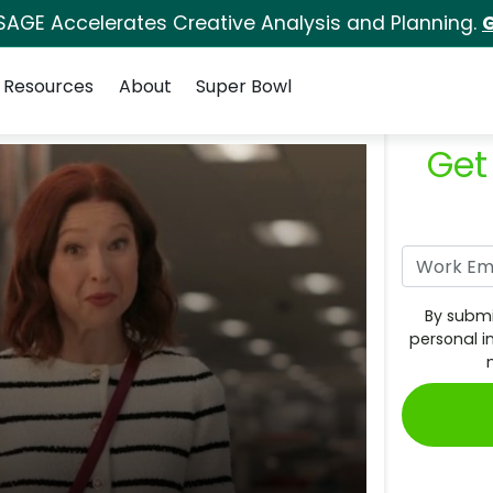
SAGE Accelerates Creative Analysis and Planning.
G
Resources
About
Super Bowl
Get
By submi
personal i