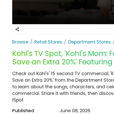
Browse
Retail Stores
Department Stores
Kohl's TV Spot, 'Kohl's Mom:
Save an Extra 20%' Featuring
Check out Kohl's' 15 second TV commercial, '
Save an Extra 20%' from the Department Store
to learn about the songs, characters, and cele
commercial. Share it with friends, then disc
iSpot
Published
June 08, 2026