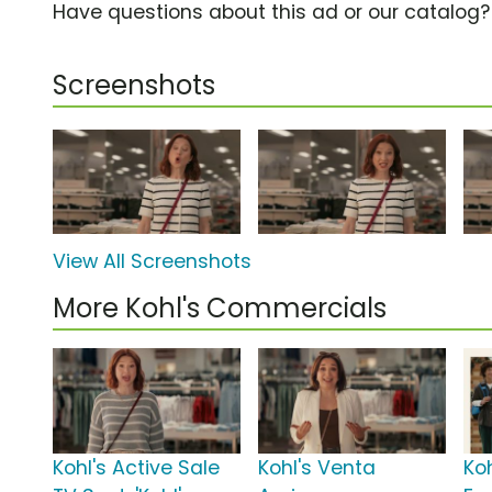
Have questions about this ad or our catalog
Screenshots
View All Screenshots
More Kohl's Commercials
Kohl's Active Sale
Kohl's Venta
Ko