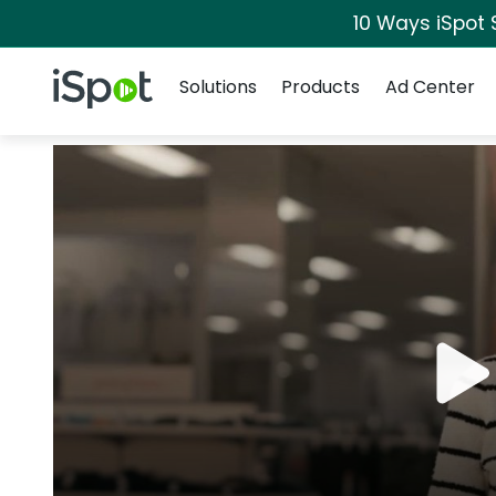
10 Ways iSpot 
Navigation
iSpot Logo
Solutions
Products
Ad Center