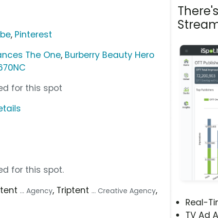
There'
Stream
ube
,
Pinterest
ances The One
,
Burberry Beauty Hero
 670NC
d for this spot
tails
d for this spot.
iptent
, Triptent
,
... Agency
... Creative Agency
Real-T
TV Ad A