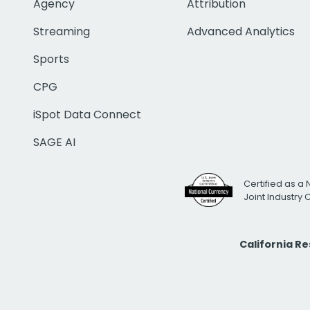
Agency
Attribution
Streaming
Advanced Analytics
Sports
CPG
iSpot Data Connect
SAGE AI
Certified as a 
Joint Industry
California R