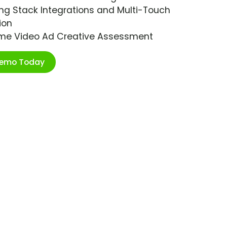
ng Stack Integrations and Multi-Touch
ion
ime Video Ad Creative Assessment
Demo Today