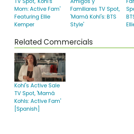
TV Spot, 'Kohl's
Amigos y
Fa
Mom: Active Fam'
Familiares TV Spot,
Spo
Featuring Ellie
'Mamá Kohl's: BTS
BT
Kemper
Style'
El
Related Commercials
Kohl's Active Sale
TV Spot, 'Mamá
Kohls: Active Fam'
[Spanish]