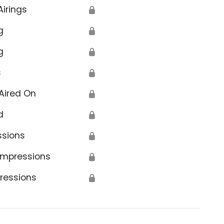
Airings
🔒
g
🔒
g
🔒
s
🔒
Aired On
🔒
d
🔒
ssions
🔒
Impressions
🔒
ressions
🔒