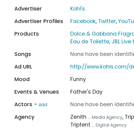
Advertiser
Kohl's
Advertiser Profiles
Facebook
,
Twitter
,
YouT
Products
Dolce & Gabbana Fragr
Eau de Toilette
,
JBL Live
Songs
None have been identifie
Ad URL
http://www.kohls.com/de
Mood
Funny
Events & Venues
Father's Day
Actors -
None have been identifie
Add
Agency
Zenith
, Tr
... Media Agency
Triptent
... Digital Agency