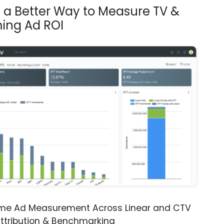
s a Better Way to Measure TV &
ing Ad ROI
ime Ad Measurement Across Linear and CTV
ttribution & Benchmarking