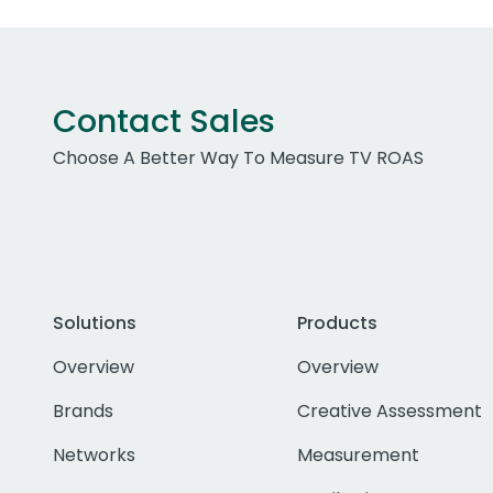
Contact Sales
Choose A Better Way To Measure TV ROAS
Solutions
Products
Overview
Overview
Brands
Creative Assessment
Networks
Measurement