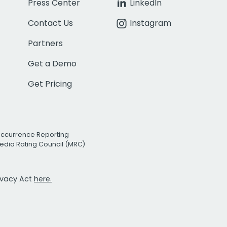
Press Center
LinkedIn
Contact Us
Instagram
Partners
Get a Demo
Get Pricing
Occurrence Reporting
edia Rating Council (MRC)
rivacy Act
here.