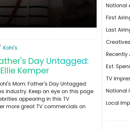
National 
First Airin
Last Airin
Creative
Kohl's
Recently 
 Father's Day Untagged:
Est. Spen
 Ellie Kemper
TV Impre
Kohl's Mom: Father's Day Untagged:
National 
s industry. Keep an eye on this page
brities appearing in this TV
Local Imp
over more great TV commercials on