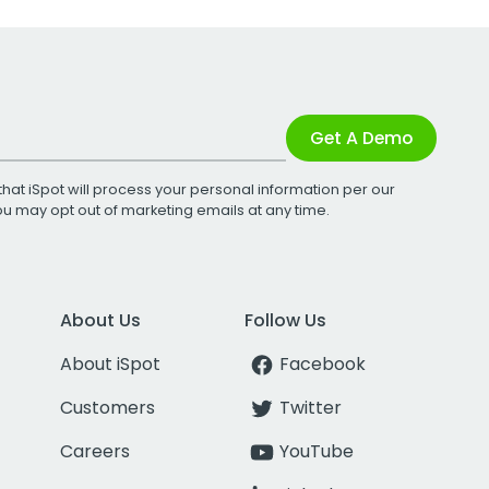
Get A Demo
that iSpot will process your personal information per our
You may opt out of marketing emails at any time.
About Us
Follow Us
About iSpot
Facebook
Customers
Twitter
Careers
YouTube