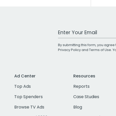
Work Email Address
By submitting this form, you agree 
Privacy Policy
and
Terms of Use
. 
Ad Center
Resources
Top Ads
Reports
Top Spenders
Case Studies
Browse TV Ads
Blog