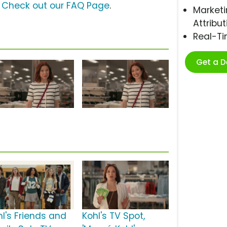
?
Check out our FAQ Page
.
Marketi
Attribut
Real-T
Get a 
hl's Friends and
Kohl's TV Spot,