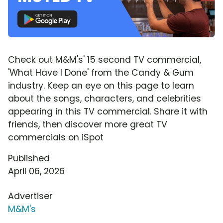
Check out M&M's' 15 second TV commercial,
'What Have I Done' from the Candy & Gum
industry. Keep an eye on this page to learn
about the songs, characters, and celebrities
appearing in this TV commercial. Share it with
friends, then discover more great TV
commercials on iSpot
Published
April 06, 2026
Advertiser
M&M's