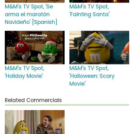
M&M's TV Spot, 'Se
M&M's TV Spot,
arma el maratón
'Fainting Santa'
Navideño' [Spanish]
M&M's TV Spot,
M&M's TV Spot,
'Holiday Movie'
'Halloween: Scary
Movie'
Related Commercials