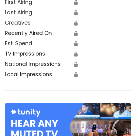
First Airing
🔒
Last Airing
🔒
Creatives
🔒
Recently Aired On
🔒
Est. Spend
🔒
TV Impressions
🔒
National Impressions
🔒
Local Impressions
🔒