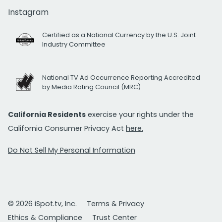
Instagram
Certified as a National Currency by the U.S. Joint
Industry Committee
National TV Ad Occurrence Reporting Accredited
by Media Rating Council (MRC)
California Residents
exercise your rights under the
California Consumer Privacy Act
here.
Do Not Sell My Personal Information
© 2026 iSpot.tv, Inc.
Terms & Privacy
Ethics & Compliance
Trust Center