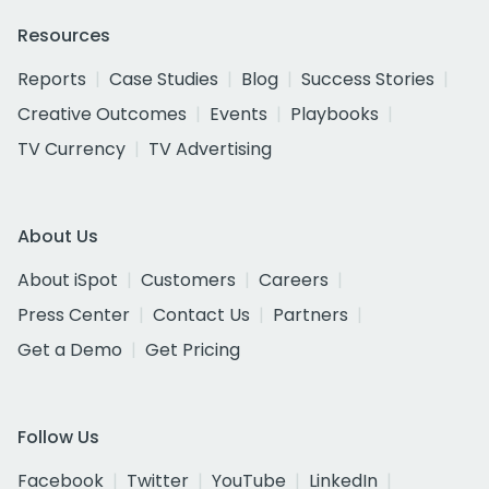
Resources
Reports
Case Studies
Blog
Success Stories
Creative Outcomes
Events
Playbooks
TV Currency
TV Advertising
About Us
About iSpot
Customers
Careers
Press Center
Contact Us
Partners
Get a Demo
Get Pricing
Follow Us
Facebook
Twitter
YouTube
LinkedIn