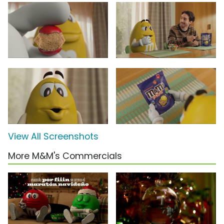
View All Screenshots
More M&M's Commercials