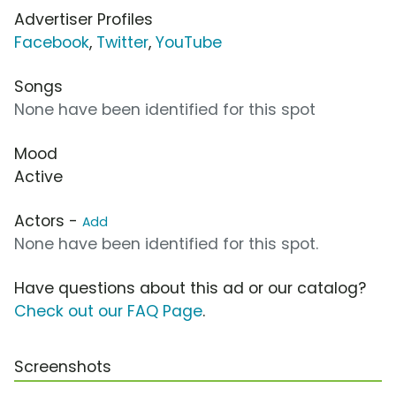
Advertiser Profiles
Facebook
,
Twitter
,
YouTube
Songs
None have been identified for this spot
Mood
Active
Actors -
Add
None have been identified for this spot.
Have questions about this ad or our catalog?
Check out our FAQ Page
.
Screenshots