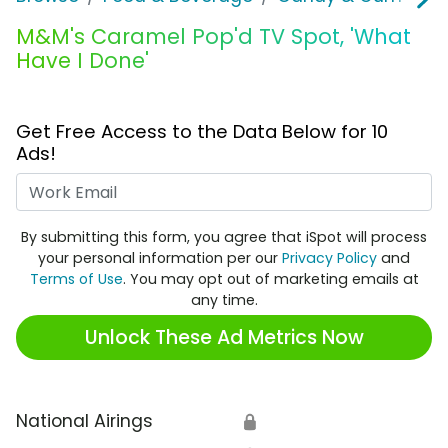
M&M's Caramel Pop'd TV Spot, 'What
Have I Done'
Get Free Access to the Data Below for 10
Ads!
Work Email
By submitting this form, you agree that iSpot will process
your personal information per our
Privacy Policy
and
Terms of Use
. You may opt out of marketing emails at
any time.
Unlock These Ad Metrics Now
National Airings
🔒