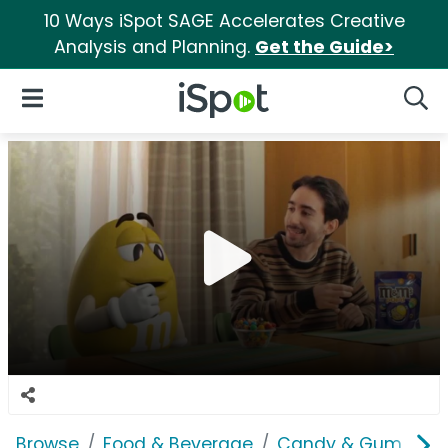
10 Ways iSpot SAGE Accelerates Creative
Analysis and Planning.
Get the Guide>
iSpot Logo
Open Navigation
Searc
Browse
Food & Beverage
Candy & Gum
M