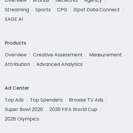
Overview
Brands
Networks
Agency
Streaming
Sports
CPG
iSpot Data Connect
SAGE AI
Products
Overview
Creative Assessment
Measurement
Attribution
Advanced Analytics
Ad Center
Top Ads
Top Spenders
Browse TV Ads
Super Bowl 2026
2026 FIFA World Cup
2026 Olympics