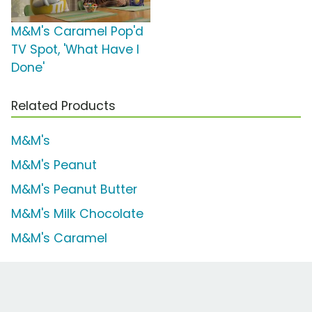
M&M's Caramel Pop'd
TV Spot, 'What Have I
Done'
Related Products
M&M's
M&M's Peanut
M&M's Peanut Butter
M&M's Milk Chocolate
M&M's Caramel