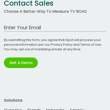
Contact Sales
Choose A Better Way To Measure TV ROAS
Work Email Address
By submitting this form, you agree that iSpot will process your
personal information per our
Privacy Policy
and
Terms of Use
.
You may opt out of marketing emails at any time.
Get A Demo
Solutions