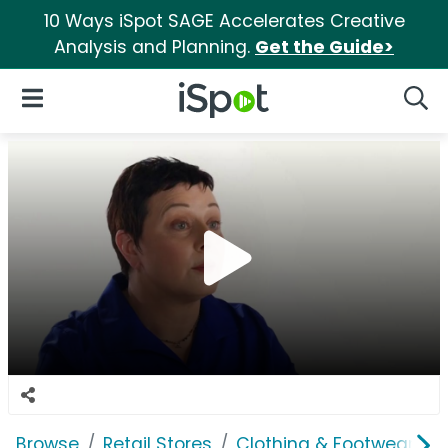
10 Ways iSpot SAGE Accelerates Creative
Analysis and Planning.
Get the Guide>
iSpot Logo
Open Navigation
Searc
Browse
Retail Stores
Clothing & Footwear Sto