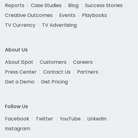
Reports
Case Studies
Blog
Success Stories
Creative Outcomes
Events
Playbooks
TV Currency
TV Advertising
About Us
About iSpot
Customers
Careers
Press Center
Contact Us
Partners
Get a Demo
Get Pricing
Follow Us
Facebook
Twitter
YouTube
LinkedIn
Instagram