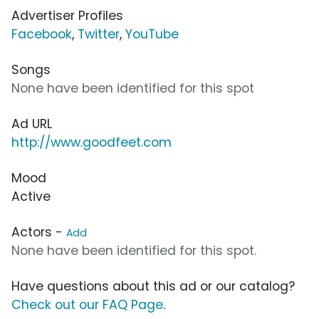
Advertiser Profiles
Facebook
,
Twitter
,
YouTube
Songs
None have been identified for this spot
Ad URL
http://www.goodfeet.com
Mood
Active
Actors -
Add
None have been identified for this spot.
Have questions about this ad or our catalog?
Check out our FAQ Page
.