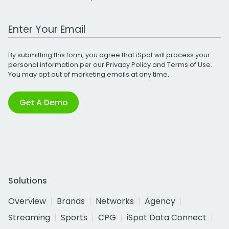
Work Email Address
By submitting this form, you agree that iSpot will process your
personal information per our
Privacy Policy
and
Terms of Use
.
You may opt out of marketing emails at any time.
Get A Demo
Solutions
Overview
Brands
Networks
Agency
Streaming
Sports
CPG
iSpot Data Connect