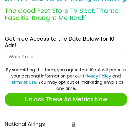
The Good Feet Store TV Spot, 'Plantar
Fasciitis: Brought Me Back'
Get Free Access to the Data Below for 10
Ads!
Work Email
By submitting this form, you agree that iSpot will process
your personal information per our
Privacy Policy
and
Terms of Use
. You may opt out of marketing emails at
any time.
Unlock These Ad Metrics Now
National Airings
🔒