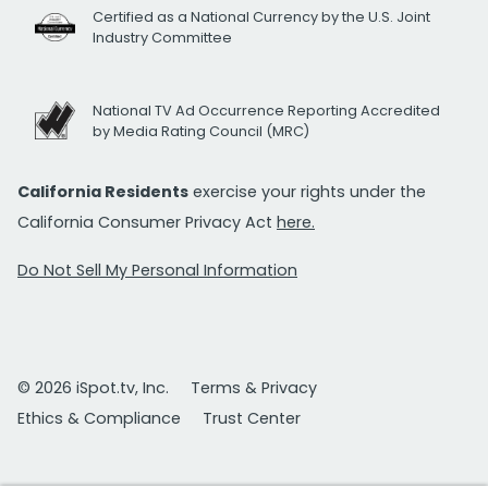
Certified as a National Currency by the U.S. Joint
Industry Committee
National TV Ad Occurrence Reporting Accredited
by Media Rating Council (MRC)
California Residents
exercise your rights under the
California Consumer Privacy Act
here.
Do Not Sell My Personal Information
© 2026 iSpot.tv, Inc.
Terms & Privacy
Ethics & Compliance
Trust Center