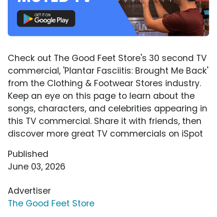
Check out The Good Feet Store's 30 second TV
commercial, 'Plantar Fasciitis: Brought Me Back'
from the Clothing & Footwear Stores industry.
Keep an eye on this page to learn about the
songs, characters, and celebrities appearing in
this TV commercial. Share it with friends, then
discover more great TV commercials on iSpot
Published
June 03, 2026
Advertiser
The Good Feet Store