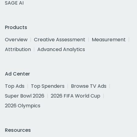
SAGE AI
Products
Overview
Creative Assessment
Measurement
Attribution
Advanced Analytics
Ad Center
Top Ads
Top Spenders
Browse TV Ads
Super Bowl 2026
2026 FIFA World Cup
2026 Olympics
Resources