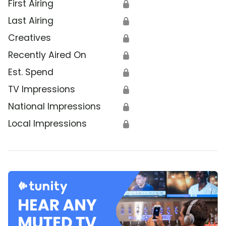
First Airing
🔒
Last Airing
🔒
Creatives
🔒
Recently Aired On
🔒
Est. Spend
🔒
TV Impressions
🔒
National Impressions
🔒
Local Impressions
🔒