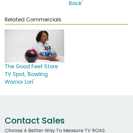
Back'
Related Commercials
The Good Feet Store
TV Spot, 'Bowling
Warrior Lori'
Contact Sales
Choose A Better Way To Measure TV ROAS