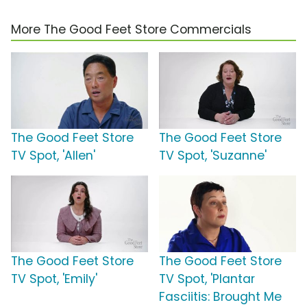
More The Good Feet Store Commercials
The Good Feet Store
The Good Feet Store
TV Spot, 'Allen'
TV Spot, 'Suzanne'
The Good Feet Store
The Good Feet Store
TV Spot, 'Emily'
TV Spot, 'Plantar
Fasciitis: Brought Me