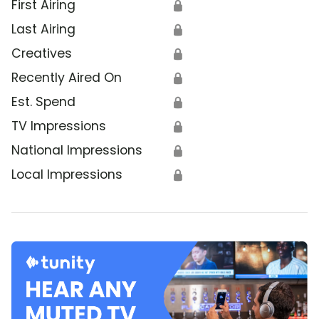
First Airing
🔒
Last Airing
🔒
Creatives
🔒
Recently Aired On
🔒
Est. Spend
🔒
TV Impressions
🔒
National Impressions
🔒
Local Impressions
🔒