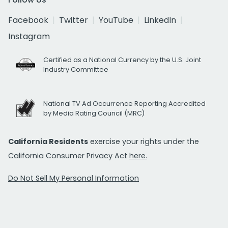
Facebook
Twitter
YouTube
LinkedIn
Instagram
Certified as a National Currency by the U.S. Joint
Industry Committee
National TV Ad Occurrence Reporting Accredited
by Media Rating Council (MRC)
California Residents
exercise your rights under the
California Consumer Privacy Act
here.
Do Not Sell My Personal Information