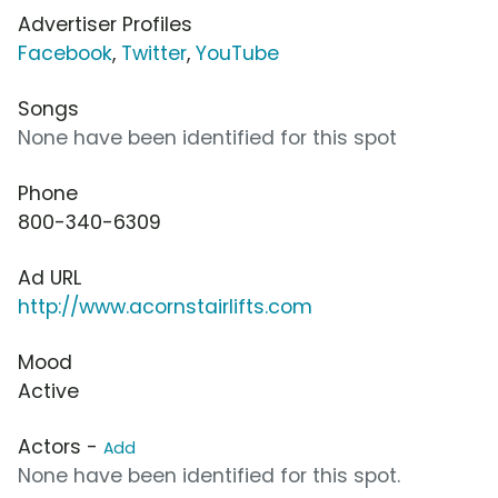
Advertiser Profiles
Facebook
,
Twitter
,
YouTube
Songs
None have been identified for this spot
Phone
800-340-6309
Ad URL
http://www.acornstairlifts.com
Mood
Active
Actors -
Add
None have been identified for this spot.