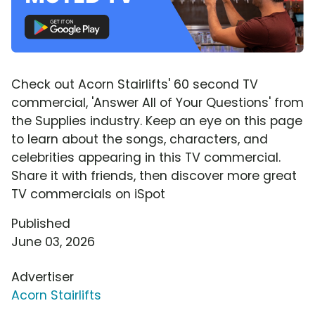
Check out Acorn Stairlifts' 60 second TV
commercial, 'Answer All of Your Questions' from
the Supplies industry. Keep an eye on this page
to learn about the songs, characters, and
celebrities appearing in this TV commercial.
Share it with friends, then discover more great
TV commercials on iSpot
Published
June 03, 2026
Advertiser
Acorn Stairlifts