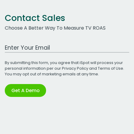
Contact Sales
Choose A Better Way To Measure TV ROAS
Work Email Address
By submitting this form, you agree that iSpot will process your
personal information per our
Privacy Policy
and
Terms of Use
.
You may opt out of marketing emails at any time.
Get A Demo