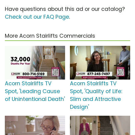
Have questions about this ad or our catalog?
Check out our FAQ Page
.
More Acorn Stairlifts Commercials
Acorn Stairlifts TV
Acorn Stairlifts TV
Spot, 'Leading Cause
Spot, 'Quality of Life:
of Unintentional Death'
Slim and Attractive
Design'