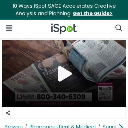
10 Ways iSpot SAGE Accelerates Creative
Analysis and Planning.
Get the Guide>
iSpot Logo
Open Navigation
Searc
Browse
Pharmaceutical & Medical
Supplies