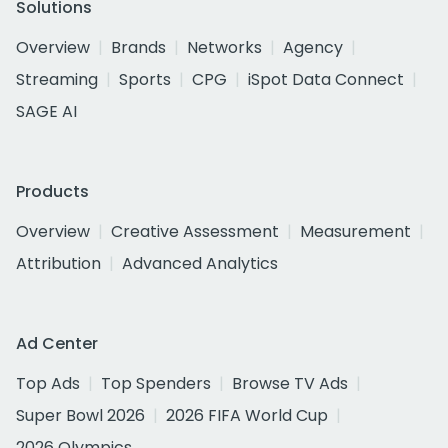
Solutions
Overview
Brands
Networks
Agency
Streaming
Sports
CPG
iSpot Data Connect
SAGE AI
Products
Overview
Creative Assessment
Measurement
Attribution
Advanced Analytics
Ad Center
Top Ads
Top Spenders
Browse TV Ads
Super Bowl 2026
2026 FIFA World Cup
2026 Olympics