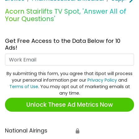
Acorn Stairlifts TV Spot, 'Answer All of
Your Questions'
Get Free Access to the Data Below for 10
Ads!
Work Email
By submitting this form, you agree that iSpot will process
your personal information per our
Privacy Policy
and
Terms of Use
. You may opt out of marketing emails at
any time.
Unlock These Ad Metrics Now
National Airings
🔒