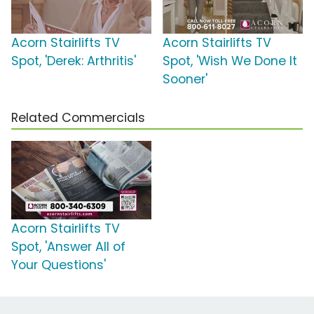
Acorn Stairlifts TV
Acorn Stairlifts TV
Spot, 'Derek: Arthritis'
Spot, 'Wish We Done It
Sooner'
Related Commercials
Acorn Stairlifts TV
Spot, 'Answer All of
Your Questions'