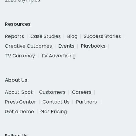
Resources
Reports
Case Studies
Blog
Success Stories
Creative Outcomes
Events
Playbooks
TV Currency
TV Advertising
About Us
About iSpot
Customers
Careers
Press Center
Contact Us
Partners
Get a Demo
Get Pricing
Follow Us