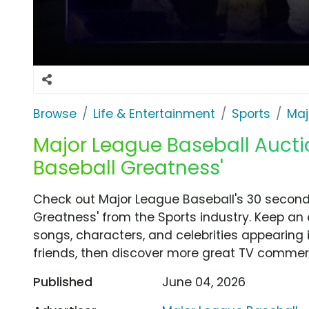
Browse
Life & Entertainment
Sports
Maj
Major League Baseball Aucti
Baseball Greatness'
Check out Major League Baseball's 30 secon
Greatness' from the Sports industry. Keep an 
songs, characters, and celebrities appearing i
friends, then discover more great TV commerc
Published
June 04, 2026