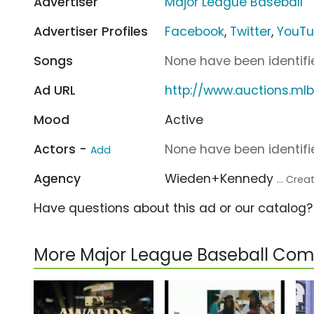
Advertiser
Major League Baseball
Advertiser Profiles
Facebook
,
Twitter
,
YouT
Songs
None have been identifie
Ad URL
http://www.auctions.ml
Mood
Active
Actors -
None have been identifie
Add
Agency
Wieden+Kennedy
... Cre
Have questions about this ad or our catalog
More Major League Baseball Com