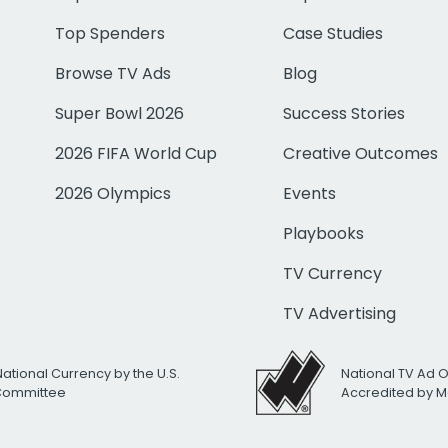
Top Spenders
Case Studies
Browse TV Ads
Blog
Super Bowl 2026
Success Stories
2026 FIFA World Cup
Creative Outcomes
2026 Olympics
Events
Playbooks
TV Currency
TV Advertising
National Currency by the U.S.
National TV Ad 
 Committee
Accredited by M