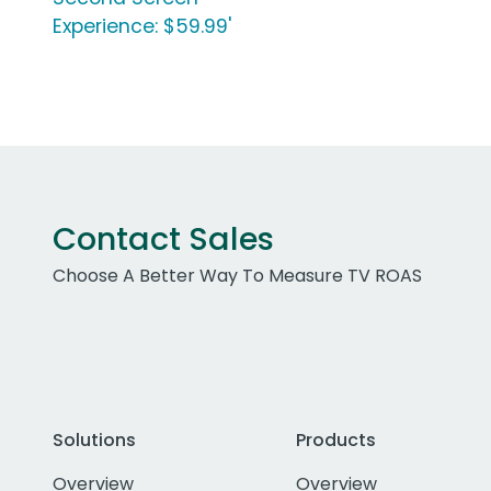
Experience: $59.99'
Contact Sales
Choose A Better Way To Measure TV ROAS
Solutions
Products
Overview
Overview