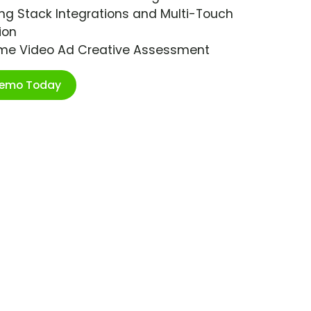
ng Stack Integrations and Multi-Touch
ion
ime Video Ad Creative Assessment
Demo Today