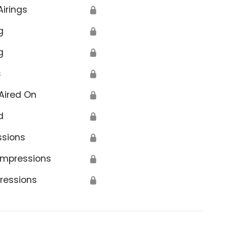
Airings
🔒
g
🔒
g
🔒
s
🔒
Aired On
🔒
d
🔒
ssions
🔒
Impressions
🔒
ressions
🔒