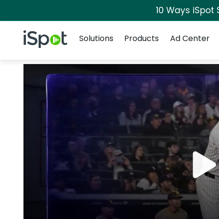
10 Ways iSpot 
Navigation
iSpot Logo
Solutions
Products
Ad Center