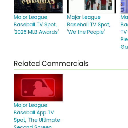
Major League
Major League
Ma
Baseball TV Spot,
Baseball TV Spot,
Ba
'2026 MLB Awards'
'We the People'
TV
Pi
Ga
Related Commercials
Major League
Baseball App TV
Spot, 'The Ultimate
Second Screen