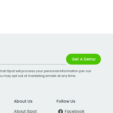
Get A Demo
that iSpot will process your personal information per our
You may opt out of marketing emails at any time.
About Us
Follow Us
About iSpot
Facebook