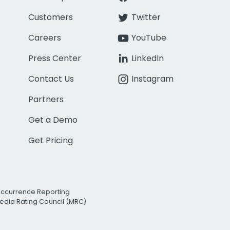
Customers
Twitter
Careers
YouTube
Press Center
LinkedIn
Contact Us
Instagram
Partners
Get a Demo
Get Pricing
Occurrence Reporting
edia Rating Council (MRC)