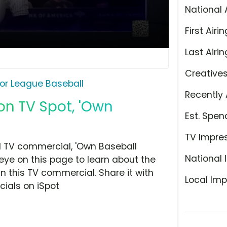
National 
First Airin
Last Airin
Creative
or League Baseball
Recently 
on TV Spot, 'Own
Est. Spen
TV Impre
d TV commercial, 'Own Baseball
National 
eye on this page to learn about the
n this TV commercial. Share it with
Local Imp
ials on iSpot