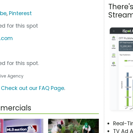
There'
ube
,
Pinterest
Stream
d for this spot
b.com
d for this spot.
ative Agency
?
Check out our FAQ Page
.
mercials
Real-T
TV Ad A