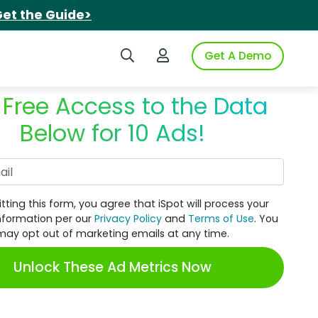
et the Guide>
Search iSpot
Login to iSpot
Get A Demo
 Free Access to the Data
Below for 10 Ads!
Work Email
tting this form, you agree that iSpot will process your
nformation per our
Privacy Policy
and
Terms of Use
. You
may opt out of marketing emails at any time.
Unlock These Ad Metrics Now