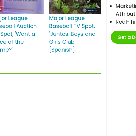
Marketi
Attribut
jor League
Major League
Real-T
seball Auction
Baseball TV Spot,
 Spot, 'Want a
'Juntos: Boys and
Get a 
ece of the
Girls Club'
me?'
[Spanish]