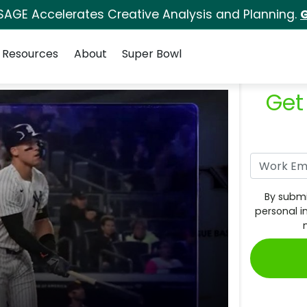
SAGE Accelerates Creative Analysis and Planning.
G
Resources
About
Super Bowl
Get
By submi
personal i