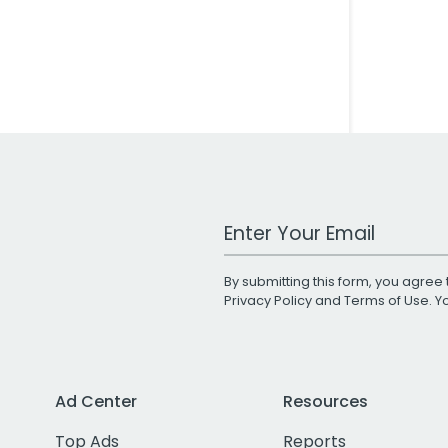
Work Email Address
By submitting this form, you agree 
Privacy Policy
and
Terms of Use
. 
Ad Center
Resources
Top Ads
Reports