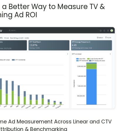
s a Better Way to Measure TV &
ing Ad ROI
ime Ad Measurement Across Linear and CTV
ttribution & Benchmarking