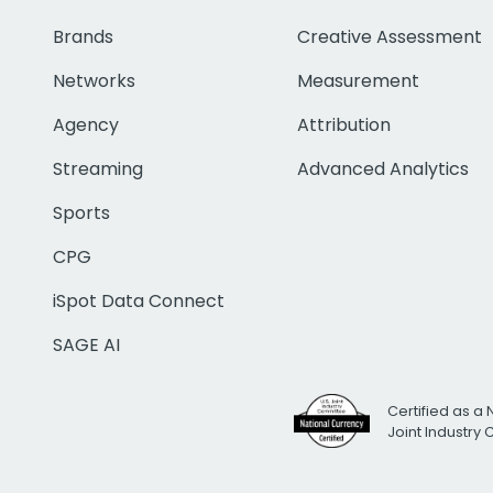
Brands
Creative Assessment
Networks
Measurement
Agency
Attribution
Streaming
Advanced Analytics
Sports
CPG
iSpot Data Connect
SAGE AI
Certified as a 
Joint Industry