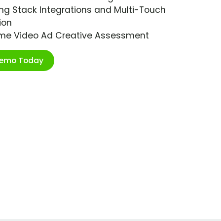
ng Stack Integrations and Multi-Touch
ion
ime Video Ad Creative Assessment
Demo Today