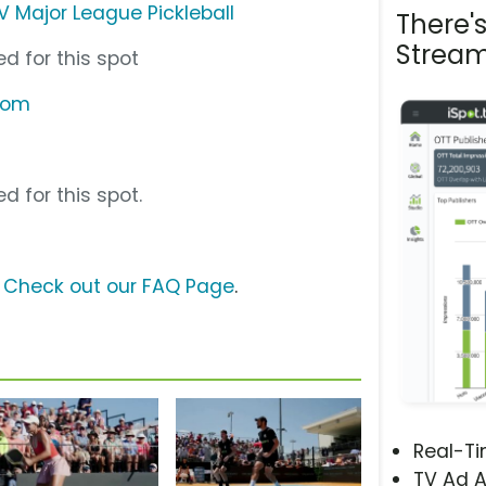
TV Major League Pickleball
There'
Stream
d for this spot
.com
d for this spot.
?
Check out our FAQ Page
.
Real-T
TV Ad A