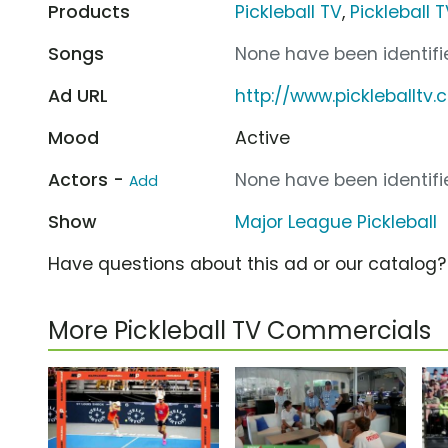
Products
Pickleball TV
,
Pickleball 
Songs
None have been identifie
Ad URL
http://www.pickleballtv
Mood
Active
Actors -
None have been identifie
Add
Show
Major League Pickleball
Have questions about this ad or our catalog
More Pickleball TV Commercials