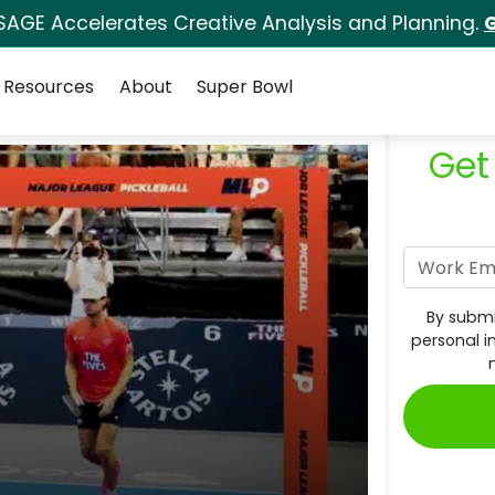
SAGE Accelerates Creative Analysis and Planning.
G
Resources
About
Super Bowl
Get
By submi
personal i