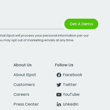
Get A Demo
that iSpot will process your personal information per our
You may opt out of marketing emails at any time.
About Us
Follow Us
About iSpot
Facebook
Customers
Twitter
Careers
YouTube
Press Center
LinkedIn