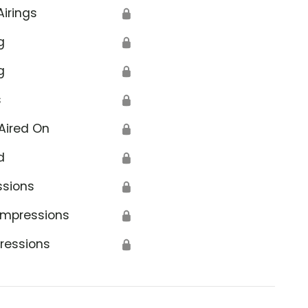
Airings
🔒
g
🔒
g
🔒
s
🔒
Aired On
🔒
d
🔒
ssions
🔒
Impressions
🔒
ressions
🔒