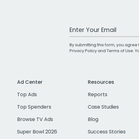
Work Email Address
By submitting this form, you agree 
Privacy Policy
and
Terms of Use
. 
Ad Center
Resources
Top Ads
Reports
Top Spenders
Case Studies
Browse TV Ads
Blog
Super Bowl 2026
Success Stories