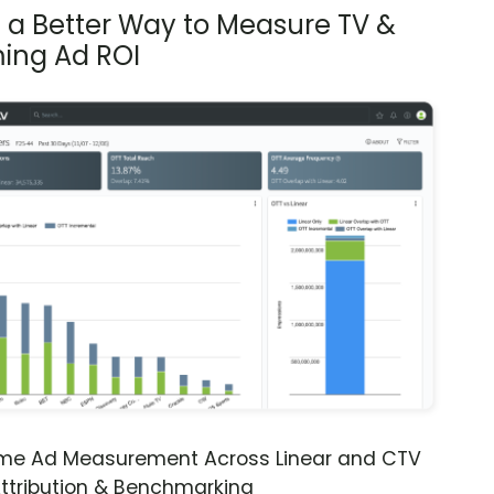
s a Better Way to Measure TV &
ing Ad ROI
ime Ad Measurement Across Linear and CTV
ttribution & Benchmarking