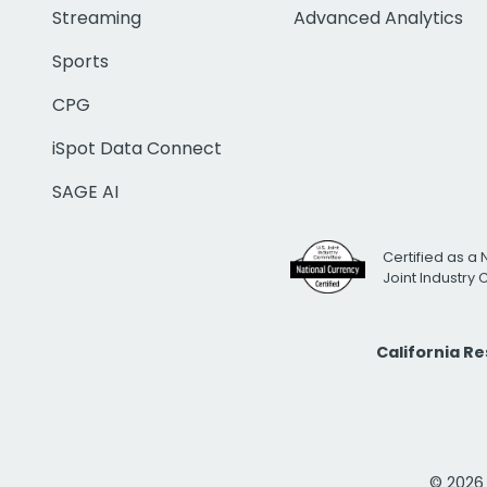
Streaming
Advanced Analytics
Sports
CPG
iSpot Data Connect
SAGE AI
Certified as a 
Joint Industry
California R
© 2026 i