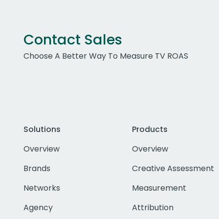
Contact Sales
Choose A Better Way To Measure TV ROAS
Solutions
Products
Overview
Overview
Brands
Creative Assessment
Networks
Measurement
Agency
Attribution