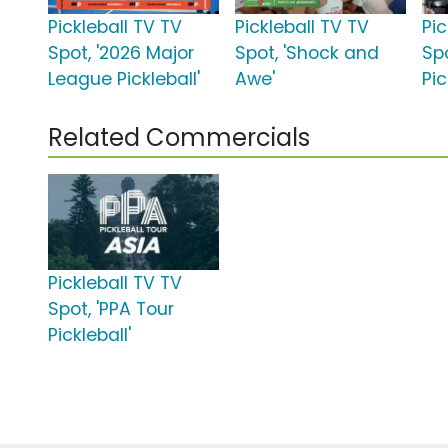
Pickleball TV TV
Pickleball TV TV
Pic
Spot, '2026 Major
Spot, 'Shock and
Spo
League Pickleball'
Awe'
Pic
Related Commercials
Pickleball TV TV
Spot, 'PPA Tour
Pickleball'