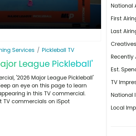
National 
First Airin
Last Airin
Creative
ming Services
Pickleball TV
Recently 
ajor League Pickleball'
Est. Spen
cial, '2026 Major League Pickleball'
TV Impre
Keep an eye on this page to learn
appearing in this TV commercial.
National 
at TV commercials on iSpot
Local Imp