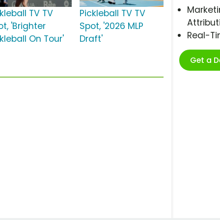
Marketi
kleball TV TV
Pickleball TV TV
Attribut
t, 'Brighter
Spot, '2026 MLP
Real-T
kleball On Tour'
Draft'
Get a 