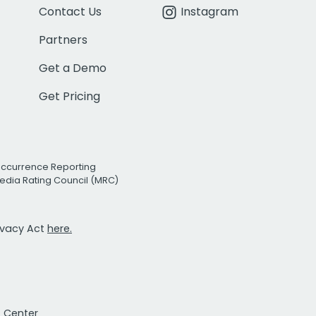
Contact Us
Instagram
Partners
Get a Demo
Get Pricing
Occurrence Reporting
edia Rating Council (MRC)
rivacy Act
here.
t Center