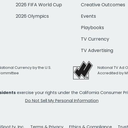
2026 FIFA World Cup
Creative Outcomes
2026 Olympics
Events
Playbooks
TV Currency
TV Advertising
National Currency by the U.S.
National TV Ad 
 Committee
Accredited by M
esidents
exercise your rights under the California Consumer P
Do Not Sell My Personal Information
Spot.tv, Inc.
Terms & Privacy
Ethics & Compliance
Trus