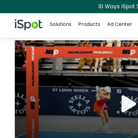
10 Ways iSpot 
Navigation
iSpot Logo
Solutions
Products
Ad Center