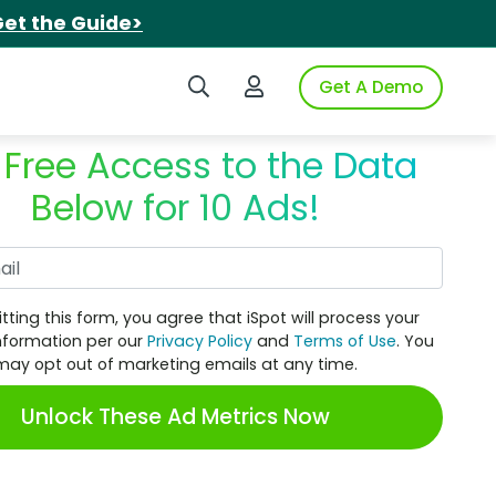
et the Guide>
Search iSpot
Login to iSpot
Get A Demo
 Free Access to the Data
Below for 10 Ads!
Work Email
tting this form, you agree that iSpot will process your
nformation per our
Privacy Policy
and
Terms of Use
. You
may opt out of marketing emails at any time.
Unlock These Ad Metrics Now