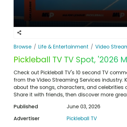
Browse
Life & Entertainment
Video Strea
Pickleball TV TV Spot, '2026 M
Check out Pickleball TV's 10 second TV commer
from the Video Streaming Services industry. 
about the songs, characters, and celebrities 
Share it with friends, then discover more gre
Published
June 03, 2026
Advertiser
Pickleball TV