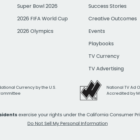
Super Bowl 2026
Success Stories
2026 FIFA World Cup
Creative Outcomes
2026 Olympics
Events
Playbooks
TV Currency
TV Advertising
National Currency by the U.S.
National TV Ad 
 Committee
Accredited by M
esidents
exercise your rights under the California Consumer P
Do Not Sell My Personal Information