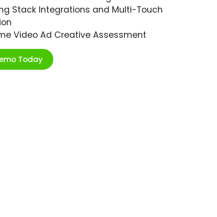
ng Stack Integrations and Multi-Touch
ion
ime Video Ad Creative Assessment
Demo Today