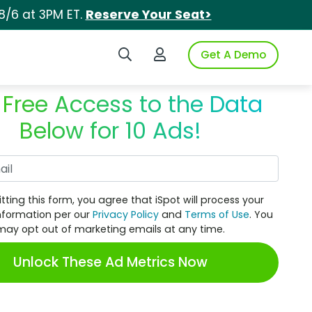
8/6 at 3PM ET.
Reserve Your Seat>
Search iSpot
Login to iSpot
Get A Demo
 Free Access to the Data
Below for 10 Ads!
Work Email
tting this form, you agree that iSpot will process your
nformation per our
Privacy Policy
and
Terms of Use
. You
may opt out of marketing emails at any time.
Unlock These Ad Metrics Now