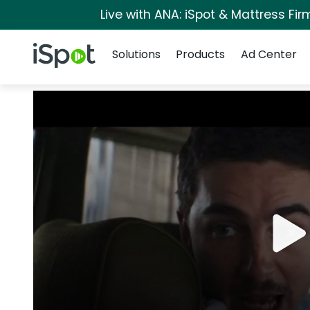
Live with ANA: iSpot & Mattress Fi
Navigation
iSpot Logo
Solutions
Products
Ad Center