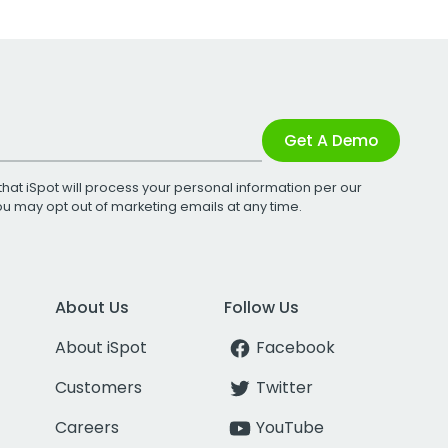
Get A Demo
that iSpot will process your personal information per our
You may opt out of marketing emails at any time.
About Us
Follow Us
About iSpot
Facebook
Customers
Twitter
Careers
YouTube