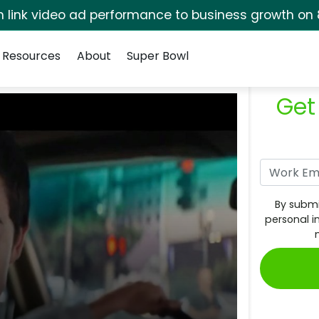
rm link video ad performance to business growth on 
Resources
About
Super Bowl
Get
By submi
personal i