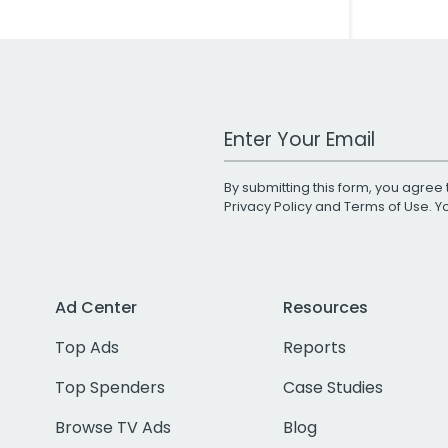
Work Email Address
By submitting this form, you agree 
Privacy Policy
and
Terms of Use
. 
Ad Center
Resources
Top Ads
Reports
Top Spenders
Case Studies
Browse TV Ads
Blog