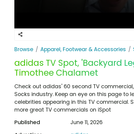
Browse
Apparel, Footwear & Accessories
adidas TV Spot, 'Backyard L
Timothee Chalamet
Check out adidas' 60 second TV commercial,
Socks industry. Keep an eye on this page to 
celebrities appearing in this TV commercial. S
more great TV commercials on iSpot
Published
June 11, 2026