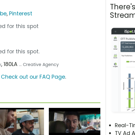
There'
ube
,
Pinterest
Stream
d for this spot
d for this spot.
, 180LA
y
... Creative Agency
?
Check out our FAQ Page
.
Real-T
TV Ad A