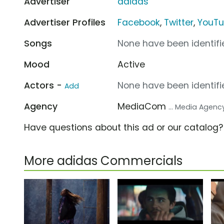
Advertiser
adidas
Advertiser Profiles
Facebook
,
Twitter
,
YouT
Songs
None have been identifie
Mood
Active
Actors -
None have been identifie
Add
Agency
MediaCom
... Media Agenc
Have questions about this ad or our catalog
More adidas Commercials