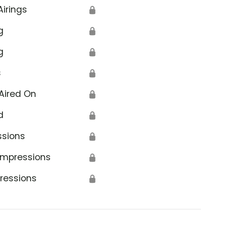
Airings
🔒
g
🔒
g
🔒
s
🔒
Aired On
🔒
d
🔒
ssions
🔒
Impressions
🔒
ressions
🔒