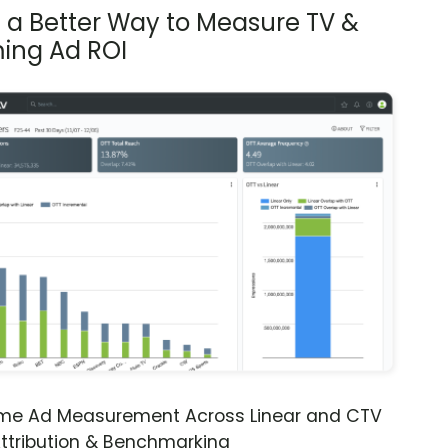
s a Better Way to Measure TV &
ing Ad ROI
ime Ad Measurement Across Linear and CTV
ttribution & Benchmarking