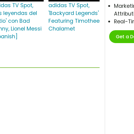
idas TV Spot,
adidas TV Spot,
Marketi
as leyendas del
'Backyard Legends'
Attribut
tio' con Bad
Featuring Timothee
Real-T
nny, Lionel Messi
Chalamet
panish]
Get a 