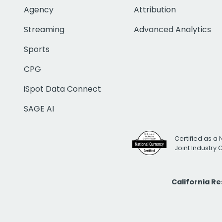
Agency
Attribution
Streaming
Advanced Analytics
Sports
CPG
iSpot Data Connect
SAGE AI
Certified as a 
Joint Industry
California R