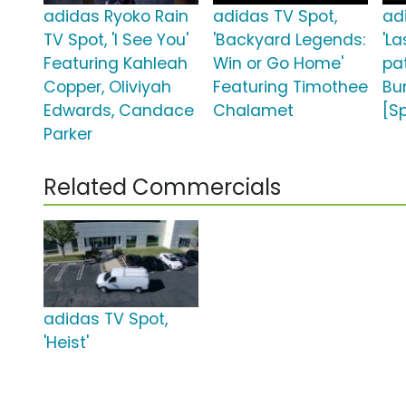
adidas Ryoko Rain
adidas TV Spot,
ad
TV Spot, 'I See You'
'Backyard Legends:
'L
Featuring Kahleah
Win or Go Home'
pa
Copper, Oliviyah
Featuring Timothee
Bu
Edwards, Candace
Chalamet
[S
Parker
Related Commercials
adidas TV Spot,
'Heist'