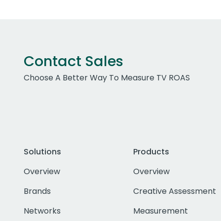
Contact Sales
Choose A Better Way To Measure TV ROAS
Solutions
Products
Overview
Overview
Brands
Creative Assessment
Networks
Measurement