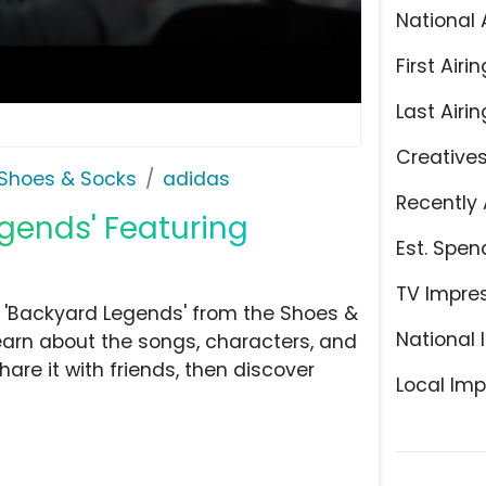
National 
First Airin
Last Airin
Creative
Shoes & Socks
adidas
Recently 
egends' Featuring
Est. Spen
TV Impre
 'Backyard Legends' from the Shoes &
National 
learn about the songs, characters, and
hare it with friends, then discover
Local Imp