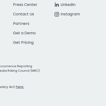
Press Center
LinkedIn
Contact Us
Instagram
Partners
Get a Demo
Get Pricing
Occurrence Reporting
edia Rating Council (MRC)
rivacy Act
here.