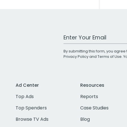
Work Email Address
By submitting this form, you agree 
Privacy Policy
and
Terms of Use
. 
Ad Center
Resources
Top Ads
Reports
Top Spenders
Case Studies
Browse TV Ads
Blog