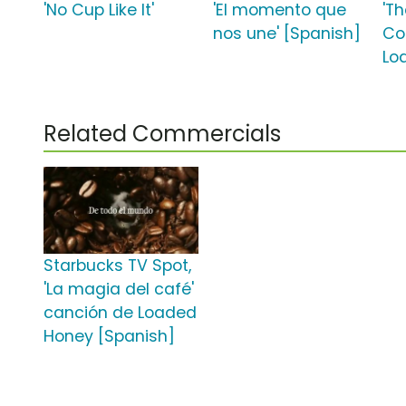
'No Cup Like It'
'El momento que
'T
nos une' [Spanish]
Co
Lo
Related Commercials
Starbucks TV Spot,
'La magia del café'
canción de Loaded
Honey [Spanish]