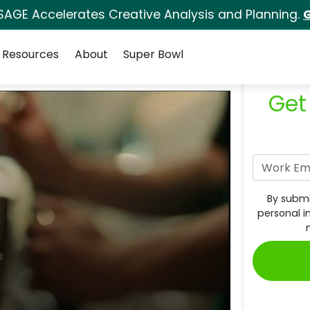
SAGE Accelerates Creative Analysis and Planning.
G
Resources
About
Super Bowl
Get
By submi
personal i