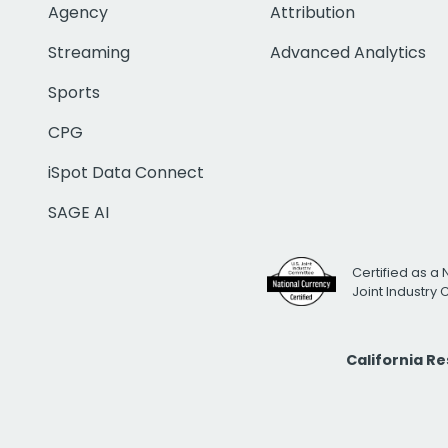
Agency
Attribution
Streaming
Advanced Analytics
Sports
CPG
iSpot Data Connect
SAGE AI
Certified as a 
Joint Industry
California R