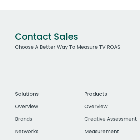
Contact Sales
Choose A Better Way To Measure TV ROAS
Solutions
Products
Overview
Overview
Brands
Creative Assessment
Networks
Measurement