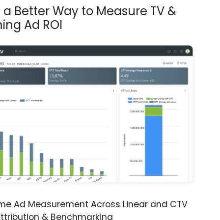
s a Better Way to Measure TV &
ing Ad ROI
ime Ad Measurement Across Linear and CTV
ttribution & Benchmarking