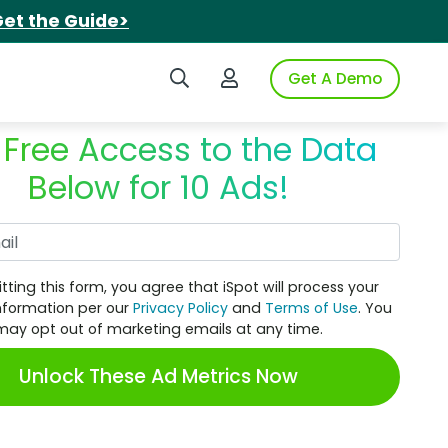
et the Guide>
Search iSpot
Login to iSpot
Get A Demo
 Free Access to the Data
Below for 10 Ads!
Work Email
tting this form, you agree that iSpot will process your
nformation per our
Privacy Policy
and
Terms of Use
. You
may opt out of marketing emails at any time.
Unlock These Ad Metrics Now