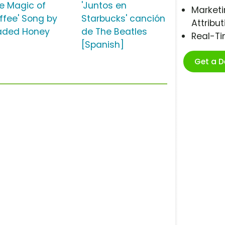
he Magic of
'Juntos en
Marketi
ffee' Song by
Starbucks' canción
Attribut
aded Honey
de The Beatles
Real-T
[Spanish]
Get a 