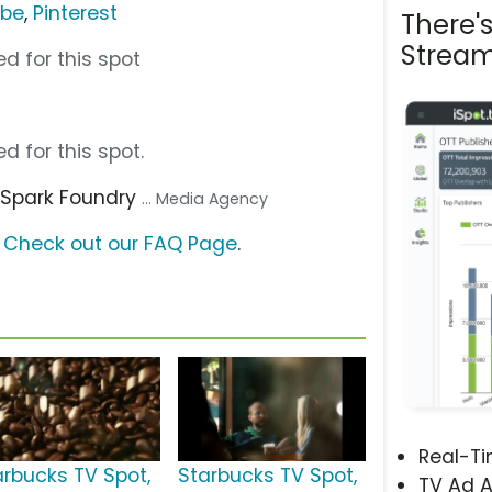
ube
,
Pinterest
There'
Stream
d for this spot
d for this spot.
, Spark Foundry
... Media Agency
?
Check out our FAQ Page
.
Real-T
arbucks TV Spot,
Starbucks TV Spot,
TV Ad A