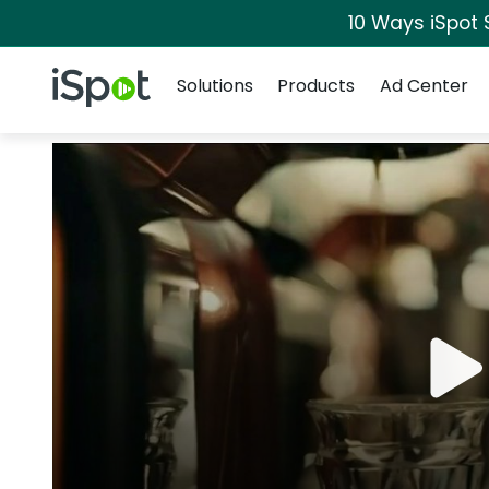
10 Ways iSpot 
Navigation
iSpot Logo
Solutions
Products
Ad Center