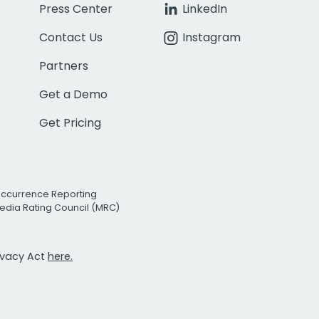
Press Center
LinkedIn
Contact Us
Instagram
Partners
Get a Demo
Get Pricing
Occurrence Reporting
edia Rating Council (MRC)
rivacy Act
here.