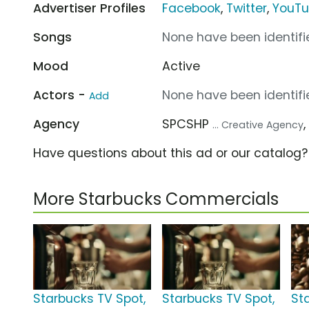
Advertiser Profiles
Facebook
,
Twitter
,
YouT
Songs
None have been identifie
Mood
Active
Actors -
None have been identifie
Add
Agency
SPCSHP
... Creative Agency
Have questions about this ad or our catalog
More Starbucks Commercials
Starbucks TV Spot,
Starbucks TV Spot,
St