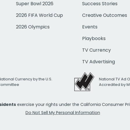
Super Bowl 2026
Success Stories
2026 FIFA World Cup
Creative Outcomes
2026 Olympics
Events
Playbooks
TV Currency
TV Advertising
National Currency by the U.S.
National TV Ad 
 Committee
Accredited by M
esidents
exercise your rights under the California Consumer P
Do Not Sell My Personal Information