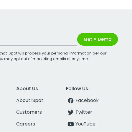
Get A Demo
that iSpot will process your personal information per our
You may opt out of marketing emails at any time.
About Us
Follow Us
About iSpot
Facebook
Customers
Twitter
Careers
YouTube