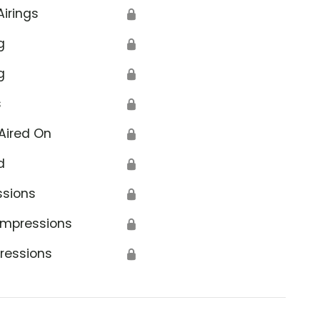
Airings
🔒
g
🔒
g
🔒
s
🔒
Aired On
🔒
d
🔒
ssions
🔒
Impressions
🔒
ressions
🔒