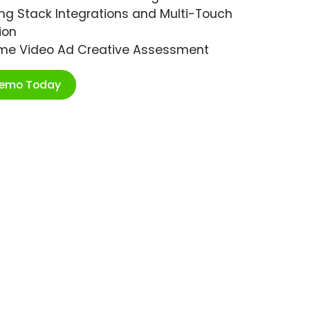
ng Stack Integrations and Multi-Touch
ion
ime Video Ad Creative Assessment
Demo Today