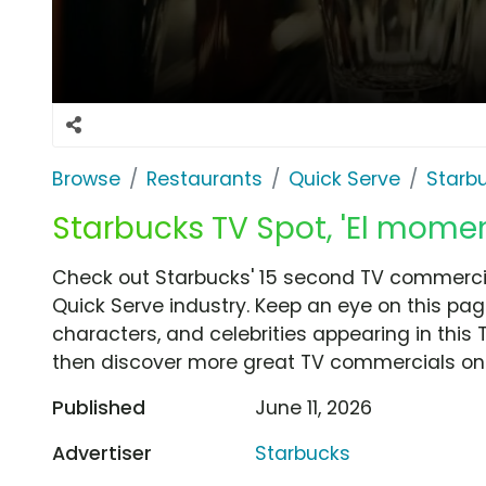
Browse
Restaurants
Quick Serve
Starb
Starbucks TV Spot, 'El mome
Check out Starbucks' 15 second TV commercia
Quick Serve industry. Keep an eye on this pag
characters, and celebrities appearing in this 
then discover more great TV commercials on
Published
June 11, 2026
Advertiser
Starbucks