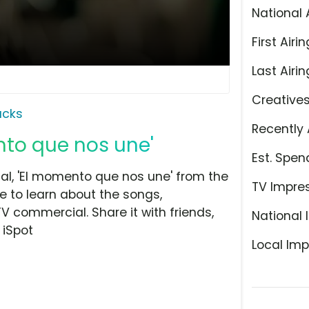
National 
First Airin
Last Airin
Creative
ucks
Recently 
nto que nos une'
Est. Spen
l, 'El momento que nos une' from the
TV Impre
e to learn about the songs,
TV commercial. Share it with friends,
National 
 iSpot
Local Imp