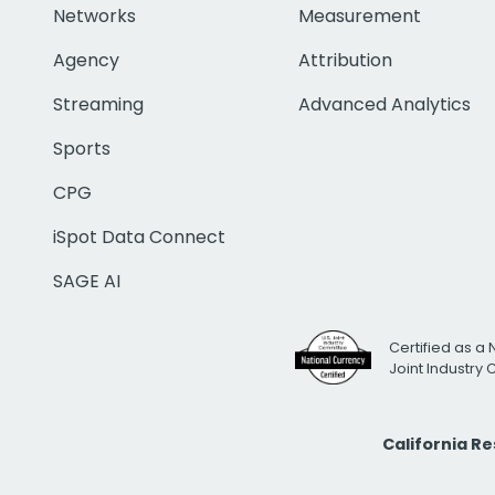
Networks
Measurement
Agency
Attribution
Streaming
Advanced Analytics
Sports
CPG
iSpot Data Connect
SAGE AI
Certified as a 
Joint Industry
California R