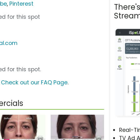
ube
,
Pinterest
There'
Stream
d for this spot
ial.com
d for this spot.
?
Check out our FAQ Page
.
rcials
Real-T
TV Ad A