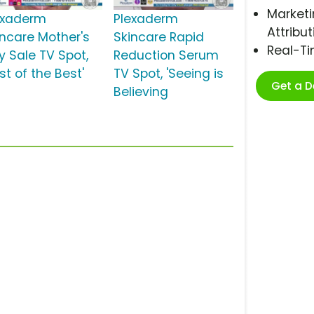
Marketi
exaderm
Plexaderm
Attribut
incare Mother's
Skincare Rapid
Real-T
y Sale TV Spot,
Reduction Serum
st of the Best'
TV Spot, 'Seeing is
Get a 
Believing