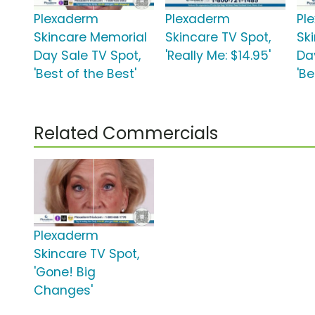
Plexaderm
Plexaderm
Pl
Skincare Memorial
Skincare TV Spot,
Sk
Day Sale TV Spot,
'Really Me: $14.95'
Da
'Best of the Best'
'Be
Related Commercials
Plexaderm
Skincare TV Spot,
'Gone! Big
Changes'