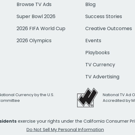
Browse TV Ads
Blog
Super Bowl 2026
Success Stories
2026 FIFA World Cup
Creative Outcomes
2026 Olympics
Events
Playbooks
TV Currency
TV Advertising
National Currency by the U.S.
National TV Ad 
 Committee
Accredited by M
esidents
exercise your rights under the California Consumer P
Do Not Sell My Personal Information