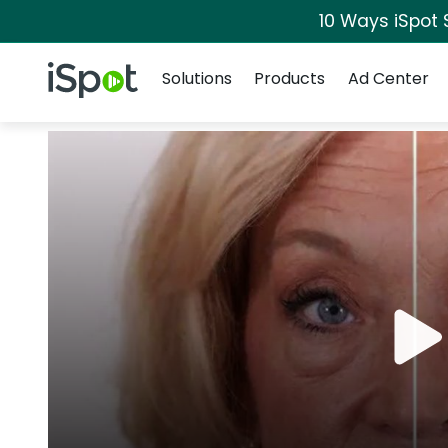
10 Ways iSpot 
Navigation
iSpot Logo
Solutions
Products
Ad Center