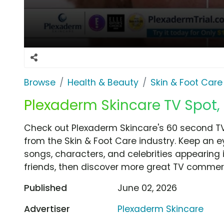
Browse
Health & Beauty
Skin & Foot Care
Plexaderm Skincare TV Spot,
Check out Plexaderm Skincare's 60 second T
from the Skin & Foot Care industry. Keep an e
songs, characters, and celebrities appearing i
friends, then discover more great TV commerc
Published
June 02, 2026
Advertiser
Plexaderm Skincare