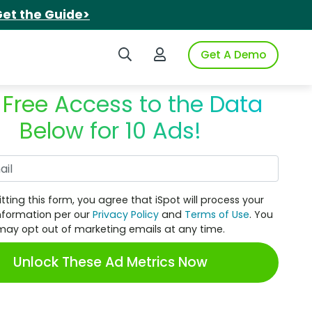
et the Guide>
Search iSpot
Login to iSpot
Get A Demo
 Free Access to the Data
Below for 10 Ads!
Work Email
tting this form, you agree that iSpot will process your
nformation per our
Privacy Policy
and
Terms of Use
. You
may opt out of marketing emails at any time.
Unlock These Ad Metrics Now