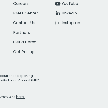
Careers
YouTube
Press Center
LinkedIn
Contact Us
Instagram
Partners
Get a Demo
Get Pricing
Occurrence Reporting
edia Rating Council (MRC)
rivacy Act
here.