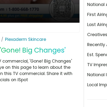
National 
First Airin
Last Airin
Creative
Plexaderm Skincare
Recently 
 'Gone! Big Changes'
Est. Spen
V commercial, 'Gone! Big Changes'
TV Impre
ye on this page to learn about the
n this TV commercial. Share it with
National 
ials on iSpot
Local Imp