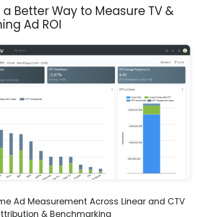
s a Better Way to Measure TV &
ing Ad ROI
ime Ad Measurement Across Linear and CTV
ttribution & Benchmarking