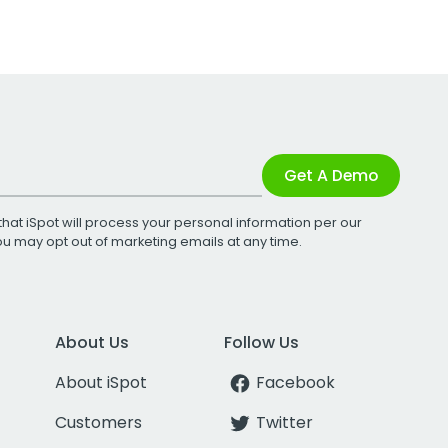
Get A Demo
that iSpot will process your personal information per our
You may opt out of marketing emails at any time.
About Us
Follow Us
About iSpot
Facebook
Customers
Twitter