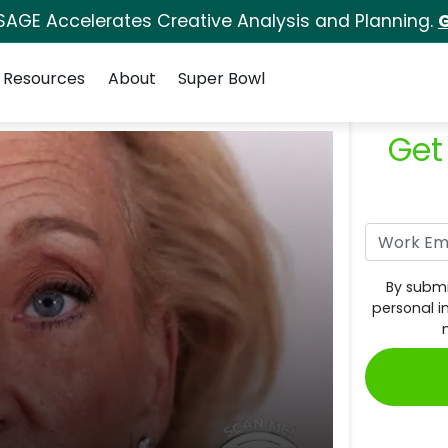
SAGE Accelerates Creative Analysis and Planning.
G
Resources
About
Super Bowl
Get
By submi
personal i