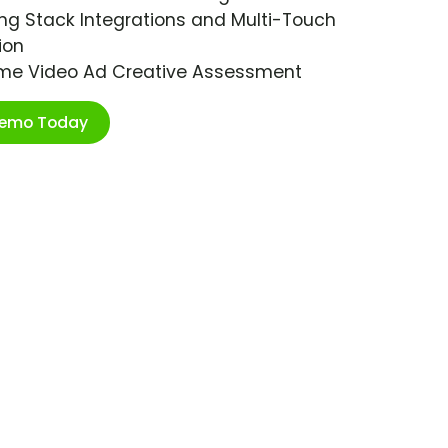
ng Stack Integrations and Multi-Touch
ion
ime Video Ad Creative Assessment
Demo Today