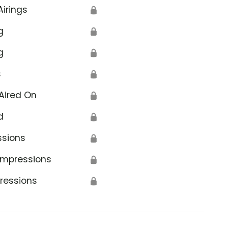
Airings
🔒
g
🔒
g
🔒
s
🔒
Aired On
🔒
d
🔒
ssions
🔒
Impressions
🔒
ressions
🔒