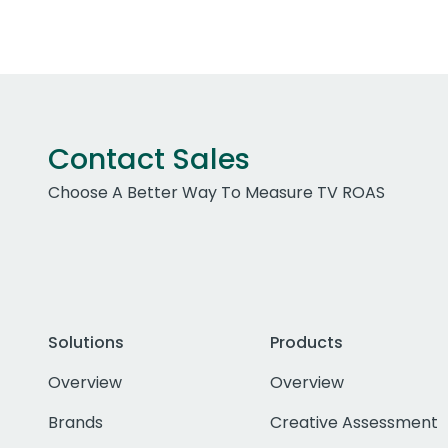
Contact Sales
Choose A Better Way To Measure TV ROAS
Solutions
Products
Overview
Overview
Brands
Creative Assessment