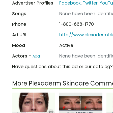
Advertiser Profiles
Facebook
,
Twitter
,
YouT
Songs
None have been identifie
Phone
1-800-668-1770
Ad URL
http://www.plexadermtr
Mood
Active
Actors -
None have been identifie
Add
Have questions about this ad or our catalog
More Plexaderm Skincare Comme