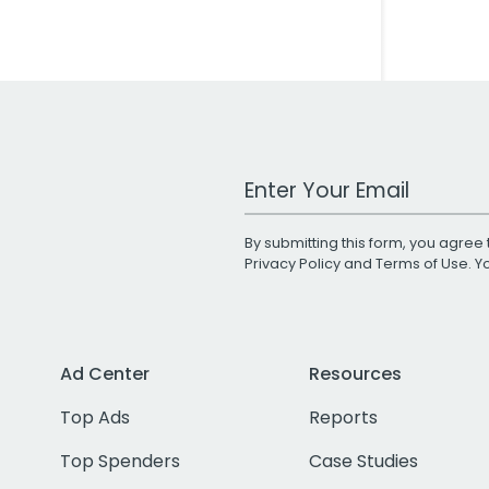
Work Email Address
By submitting this form, you agree 
Privacy Policy
and
Terms of Use
. 
Ad Center
Resources
Top Ads
Reports
Top Spenders
Case Studies