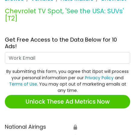
Chevrolet TV Spot, 'See the USA: SUVs'
[T2]
Get Free Access to the Data Below for 10
Ads!
Work Email
By submitting this form, you agree that iSpot will process
your personal information per our
Privacy Policy
and
Terms of Use
. You may opt out of marketing emails at
any time.
Unlock These Ad Metrics Now
National Airings
🔒