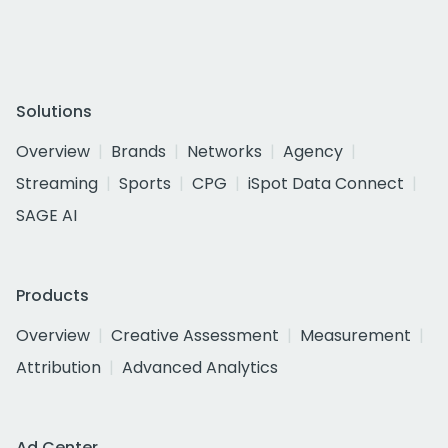
Solutions
Overview
Brands
Networks
Agency
Streaming
Sports
CPG
iSpot Data Connect
SAGE AI
Products
Overview
Creative Assessment
Measurement
Attribution
Advanced Analytics
Ad Center