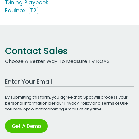
'Dining Playbook:
Equinox' [T2]
Contact Sales
Choose A Better Way To Measure TV ROAS
Work Email Address
By submitting this form, you agree that iSpot will process your
personal information per our
Privacy Policy
and
Terms of Use
.
You may opt out of marketing emails at any time.
Get A Demo