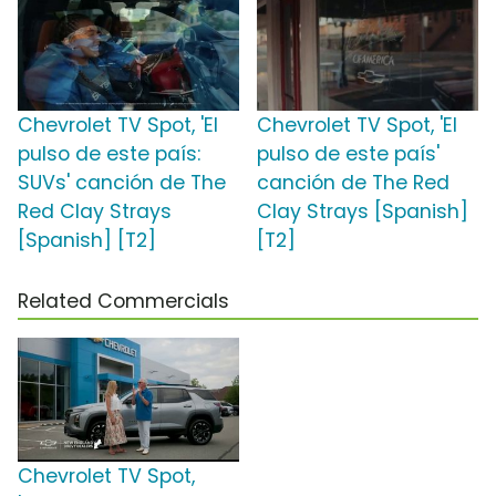
Chevrolet TV Spot, 'El
Chevrolet TV Spot, 'El
pulso de este país:
pulso de este país'
SUVs' canción de The
canción de The Red
Red Clay Strays
Clay Strays [Spanish]
[Spanish] [T2]
[T2]
Related Commercials
Chevrolet TV Spot,