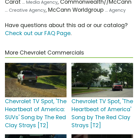
Carat
, Commonwealth//McCann
... Media Agency
, McCann Worldgroup
... Creative Agency
... Agency
Have questions about this ad or our catalog?
Check out our FAQ Page
.
More Chevrolet Commercials
Chevrolet TV Spot, 'The
Chevrolet TV Spot, 'The
Heartbeat of America:
Heartbeat of America'
SUVs' Song by The Red
Song by The Red Clay
Clay Strays [T2]
Strays [T2]