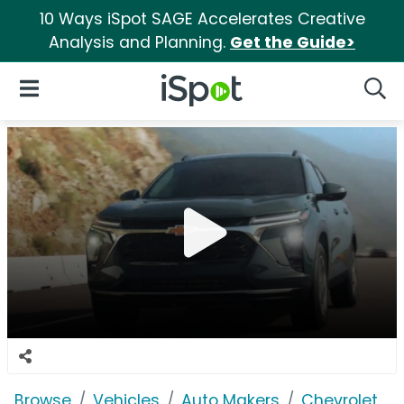
10 Ways iSpot SAGE Accelerates Creative
Analysis and Planning.
Get the Guide>
iSpot Logo
Open Navigation
Searc
Browse
Vehicles
Auto Makers
Chevrolet