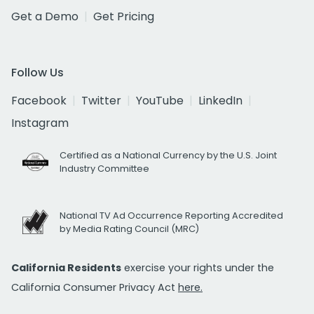
Get a Demo
Get Pricing
Follow Us
Facebook
Twitter
YouTube
LinkedIn
Instagram
Certified as a National Currency by the U.S. Joint
Industry Committee
National TV Ad Occurrence Reporting Accredited
by Media Rating Council (MRC)
California Residents
exercise your rights under the
California Consumer Privacy Act
here.