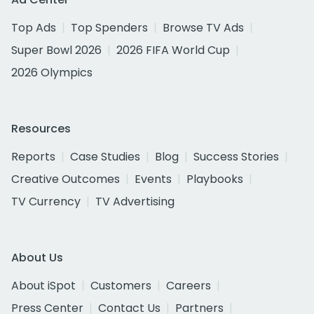
Top Ads
Top Spenders
Browse TV Ads
Super Bowl 2026
2026 FIFA World Cup
2026 Olympics
Resources
Reports
Case Studies
Blog
Success Stories
Creative Outcomes
Events
Playbooks
TV Currency
TV Advertising
About Us
About iSpot
Customers
Careers
Press Center
Contact Us
Partners