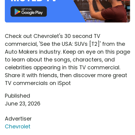
Check out Chevrolet's 30 second TV
commercial, 'See the USA: SUVs [T2]' from the
Auto Makers industry. Keep an eye on this page
to learn about the songs, characters, and
celebrities appearing in this TV commercial.
Share it with friends, then discover more great
TV commercials on iSpot
Published
June 23, 2026
Advertiser
Chevrolet