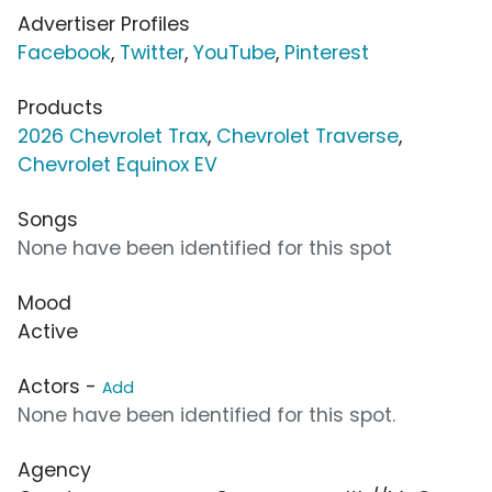
Advertiser Profiles
Facebook
,
Twitter
,
YouTube
,
Pinterest
Products
2026 Chevrolet Trax
,
Chevrolet Traverse
,
Chevrolet Equinox EV
Songs
None have been identified for this spot
Mood
Active
Actors -
Add
None have been identified for this spot.
Agency