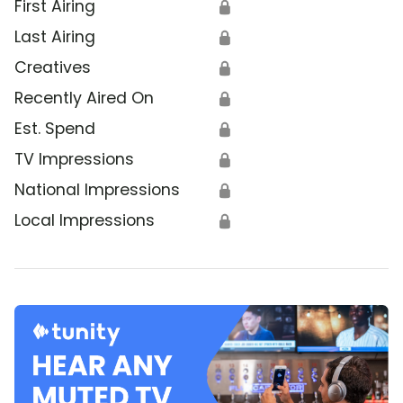
First Airing
🔒
Last Airing
🔒
Creatives
🔒
Recently Aired On
🔒
Est. Spend
🔒
TV Impressions
🔒
National Impressions
🔒
Local Impressions
🔒