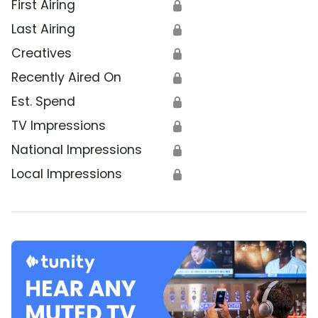
First Airing
🔒
Last Airing
🔒
Creatives
🔒
Recently Aired On
🔒
Est. Spend
🔒
TV Impressions
🔒
National Impressions
🔒
Local Impressions
🔒