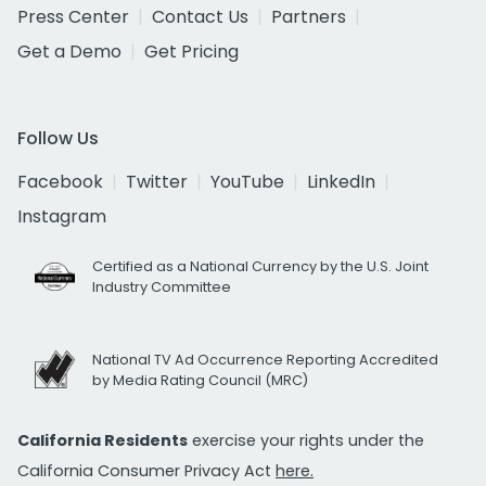
Press Center
Contact Us
Partners
Get a Demo
Get Pricing
Follow Us
Facebook
Twitter
YouTube
LinkedIn
Instagram
Certified as a National Currency by the U.S. Joint
Industry Committee
National TV Ad Occurrence Reporting Accredited
by Media Rating Council (MRC)
California Residents
exercise your rights under the
California Consumer Privacy Act
here.