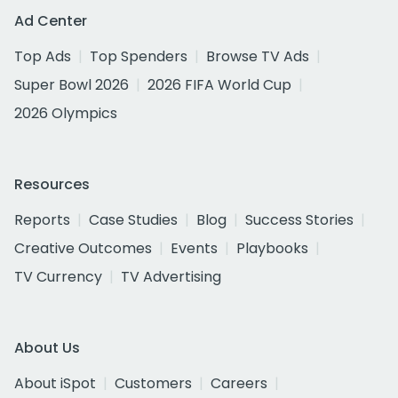
Ad Center
Top Ads
Top Spenders
Browse TV Ads
Super Bowl 2026
2026 FIFA World Cup
2026 Olympics
Resources
Reports
Case Studies
Blog
Success Stories
Creative Outcomes
Events
Playbooks
TV Currency
TV Advertising
About Us
About iSpot
Customers
Careers