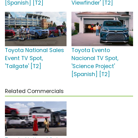
[Spanish] [T2]
Viewfinder' [T2]
Toyota National Sales
Toyota Evento
Event TV Spot,
Nacional TV Spot,
'Tailgate' [T2]
'Science Project'
[Spanish] [T2]
Related Commercials