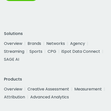
Solutions
Overview
Brands
Networks
Agency
Streaming
Sports
CPG
iSpot Data Connect
SAGE AI
Products
Overview
Creative Assessment
Measurement
Attribution
Advanced Analytics