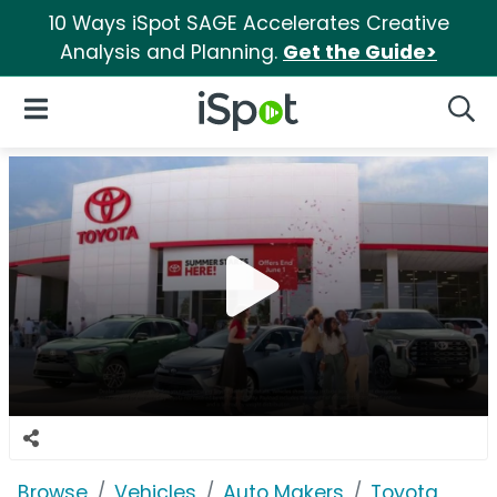
10 Ways iSpot SAGE Accelerates Creative
Analysis and Planning.
Get the Guide>
iSpot Logo
Open Navigation
Searc
Browse
Vehicles
Auto Makers
Toyota