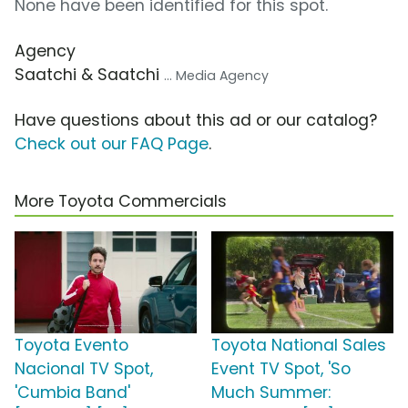
None have been identified for this spot.
Agency
Saatchi & Saatchi
... Media Agency
Have questions about this ad or our catalog?
Check out our FAQ Page
.
More Toyota Commercials
Toyota Evento
Toyota National Sales
Nacional TV Spot,
Event TV Spot, 'So
'Cumbia Band'
Much Summer: