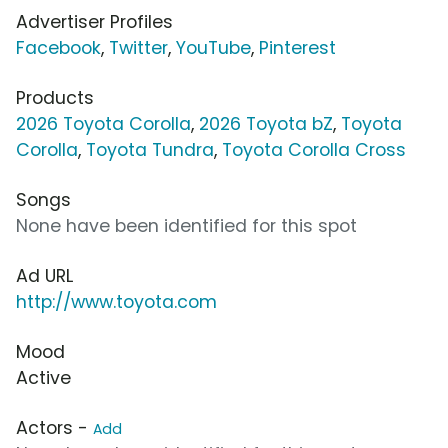
Advertiser Profiles
Facebook
,
Twitter
,
YouTube
,
Pinterest
Products
2026 Toyota Corolla
,
2026 Toyota bZ
,
Toyota
Corolla
,
Toyota Tundra
,
Toyota Corolla Cross
Songs
None have been identified for this spot
Ad URL
http://www.toyota.com
Mood
Active
Actors -
Add