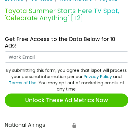
Toyota Summer Starts Here TV Spot,
'Celebrate Anything' [T2]
Get Free Access to the Data Below for 10
Ads!
Work Email
By submitting this form, you agree that iSpot will process
your personal information per our
Privacy Policy
and
Terms of Use
. You may opt out of marketing emails at
any time.
Unlock These Ad Metrics Now
National Airings
🔒