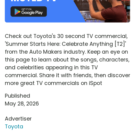
Check out Toyota's 30 second TV commercial,
'Summer Starts Here: Celebrate Anything [T2]'
from the Auto Makers industry. Keep an eye on
this page to learn about the songs, characters,
and celebrities appearing in this TV
commercial. Share it with friends, then discover
more great TV commercials on iSpot
Published
May 28, 2026
Advertiser
Toyota