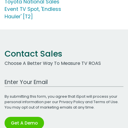
Toyota National Sales
Event TV Spot, 'Endless
Hauler' [T2]
Contact Sales
Choose A Better Way To Measure TV ROAS
Work Email Address
By submitting this form, you agree that iSpot will process your
personal information per our
Privacy Policy
and
Terms of Use
.
You may opt out of marketing emails at any time.
Get A Demo