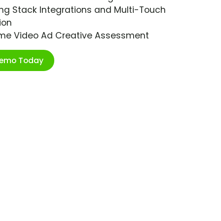
ng Stack Integrations and Multi-Touch
ion
ime Video Ad Creative Assessment
Demo Today