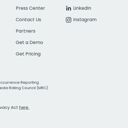
Press Center
LinkedIn
Contact Us
Instagram
Partners
Get a Demo
Get Pricing
Occurrence Reporting
edia Rating Council (MRC)
rivacy Act
here.