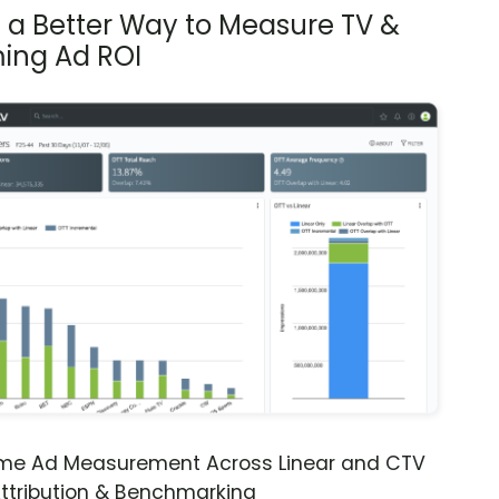
s a Better Way to Measure TV &
ing Ad ROI
ime Ad Measurement Across Linear and CTV
ttribution & Benchmarking