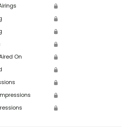
Airings
🔒
g
🔒
g
🔒
s
🔒
Aired On
🔒
d
🔒
ssions
🔒
Impressions
🔒
ressions
🔒