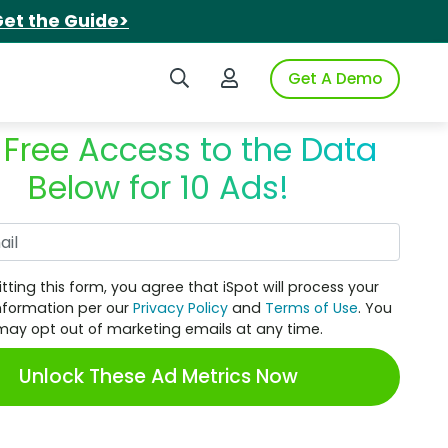
et the Guide>
Search iSpot
Login to iSpot
Get A Demo
 Free Access to the Data
Below for 10 Ads!
Work Email
tting this form, you agree that iSpot will process your
nformation per our
Privacy Policy
and
Terms of Use
. You
may opt out of marketing emails at any time.
Unlock These Ad Metrics Now