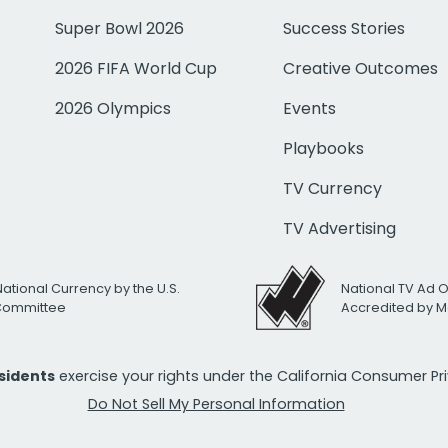
Super Bowl 2026
Success Stories
2026 FIFA World Cup
Creative Outcomes
2026 Olympics
Events
Playbooks
TV Currency
TV Advertising
National Currency by the U.S.
National TV Ad 
 Committee
Accredited by M
esidents
exercise your rights under the California Consumer P
Do Not Sell My Personal Information