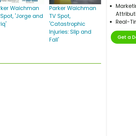
Marketi
rker Waichman
Parker Waichman
Attribut
 Spot, 'Jorge and
TV Spot,
Real-T
iq'
'Catastrophic
Injuries: Slip and
Get a 
Fall'