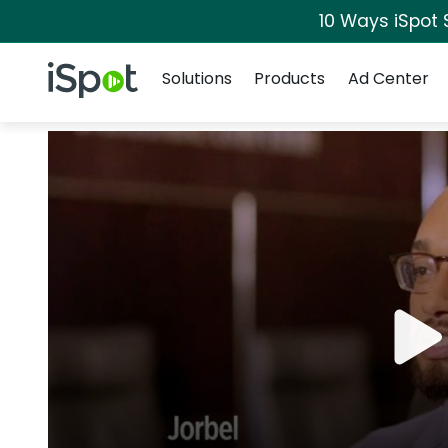
10 Ways iSpot 
Navigation
iSpot Logo
Solutions
Products
Ad Center