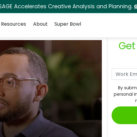
SAGE Accelerates Creative Analysis and Planning.
G
Resources
About
Super Bowl
Get
By submi
personal i