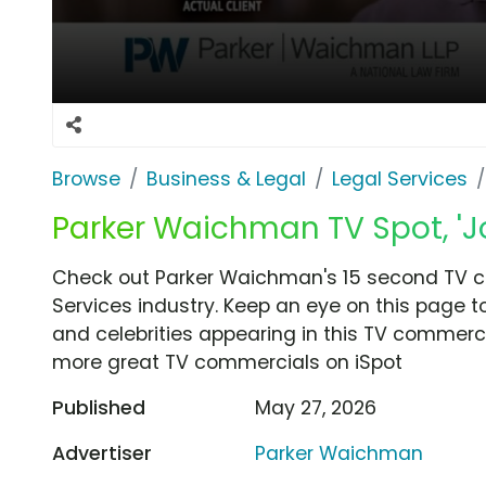
Browse
Business & Legal
Legal Services
Parker Waichman TV Spot, 'Jo
Check out Parker Waichman's 15 second TV co
Services industry. Keep an eye on this page t
and celebrities appearing in this TV commercia
more great TV commercials on iSpot
Published
May 27, 2026
Advertiser
Parker Waichman