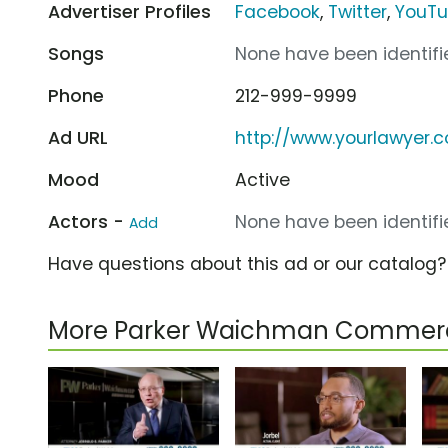
Advertiser Profiles
Facebook
,
Twitter
,
YouT
Songs
None have been identifie
Phone
212-999-9999
Ad URL
http://www.yourlawyer.
Mood
Active
Actors -
None have been identifie
Add
Have questions about this ad or our catalog
More Parker Waichman Commerc