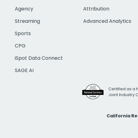
Agency
Attribution
Streaming
Advanced Analytics
Sports
CPG
iSpot Data Connect
SAGE AI
Certified as a 
Joint Industry
California R