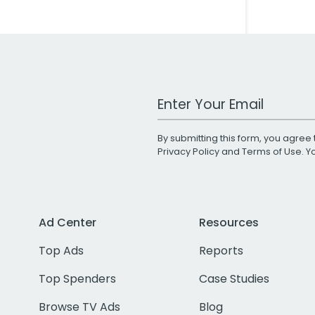
Work Email Address
By submitting this form, you agree 
Privacy Policy
and
Terms of Use
. 
Ad Center
Resources
Top Ads
Reports
Top Spenders
Case Studies
Browse TV Ads
Blog