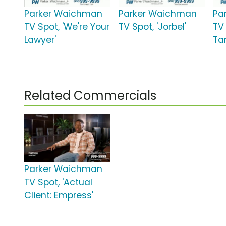
Parker Waichman
Parker Waichman
Pa
TV Spot, 'We're Your
TV Spot, 'Jorbel'
TV
Lawyer'
Tar
Related Commercials
Parker Waichman
TV Spot, 'Actual
Client: Empress'