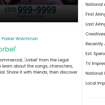
National 
First Airin
Last Airin
Creative
Parker Waichman
Recently 
rbel'
Est. Spen
mmercial, 'Jorbel' from the Legal
TV Impre
o learn about the songs, characters,
l. Share it with friends, then discover
National 
Local Imp