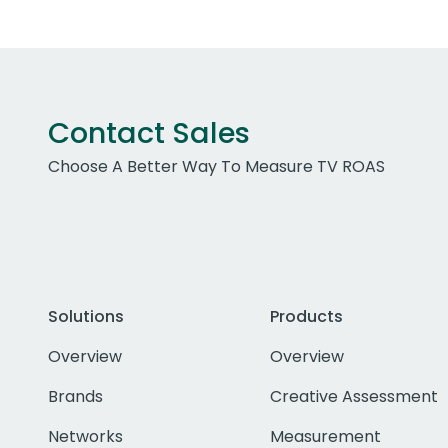
Contact Sales
Choose A Better Way To Measure TV ROAS
Solutions
Products
Overview
Overview
Brands
Creative Assessment
Networks
Measurement