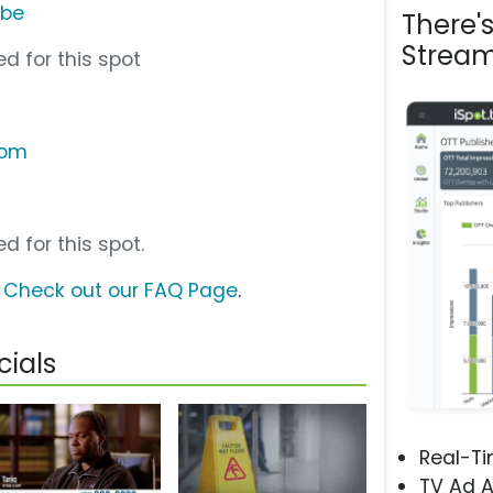
ube
There'
Stream
d for this spot
com
d for this spot.
?
Check out our FAQ Page
.
ials
Real-T
TV Ad A