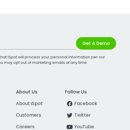
Get A Demo
that iSpot will process your personal information per our
You may opt out of marketing emails at any time.
About Us
Follow Us
About iSpot
Facebook
Customers
Twitter
Careers
YouTube