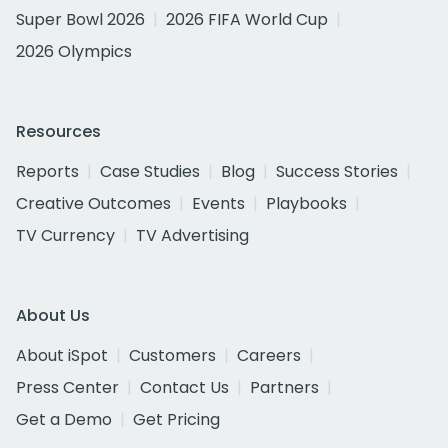
Super Bowl 2026
2026 FIFA World Cup
2026 Olympics
Resources
Reports
Case Studies
Blog
Success Stories
Creative Outcomes
Events
Playbooks
TV Currency
TV Advertising
About Us
About iSpot
Customers
Careers
Press Center
Contact Us
Partners
Get a Demo
Get Pricing