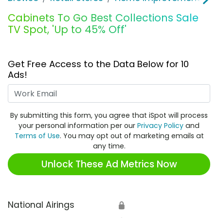
Cabinets To Go Best Collections Sale
TV Spot, 'Up to 45% Off'
Get Free Access to the Data Below for 10
Ads!
Work Email
By submitting this form, you agree that iSpot will process
your personal information per our
Privacy Policy
and
Terms of Use
. You may opt out of marketing emails at
any time.
Unlock These Ad Metrics Now
National Airings
🔒