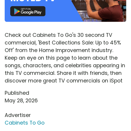
Check out Cabinets To Go's 30 second TV
commercial, 'Best Collections Sale: Up to 45%
Off' from the Home Improvement industry.
Keep an eye on this page to learn about the
songs, characters, and celebrities appearing in
this TV commercial. Share it with friends, then
discover more great TV commercials on iSpot
Published
May 28, 2026
Advertiser
Cabinets To Go