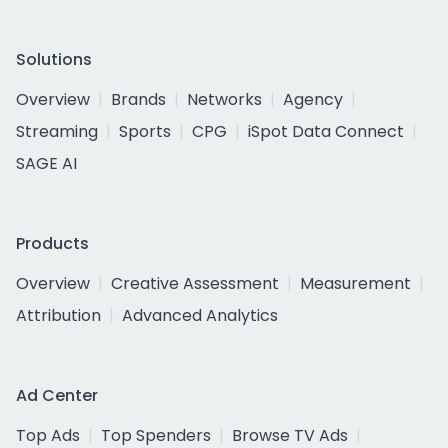
Solutions
Overview
Brands
Networks
Agency
Streaming
Sports
CPG
iSpot Data Connect
SAGE AI
Products
Overview
Creative Assessment
Measurement
Attribution
Advanced Analytics
Ad Center
Top Ads
Top Spenders
Browse TV Ads