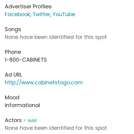
Advertiser Profiles
Facebook
,
Twitter
,
YouTube
Songs
None have been identified for this spot
Phone
1-800-CABINETS
Ad URL
http://www.cabinetstogo.com
Mood
Informational
Actors -
Add
None have been identified for this spot.