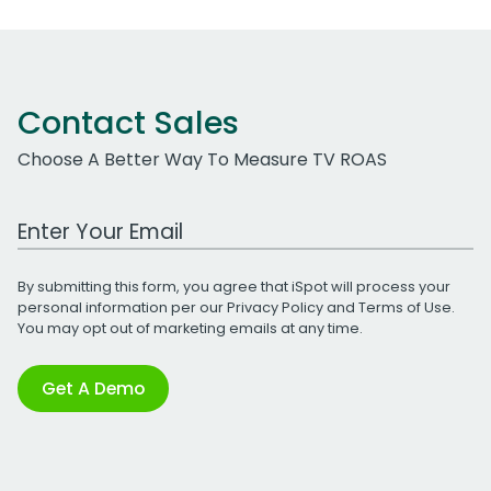
Contact Sales
Choose A Better Way To Measure TV ROAS
Work Email Address
By submitting this form, you agree that iSpot will process your
personal information per our
Privacy Policy
and
Terms of Use
.
You may opt out of marketing emails at any time.
Get A Demo