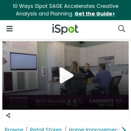
10 Ways iSpot SAGE Accelerates Creative
Analysis and Planning.
Get the Guide>
iSpot Logo
Open Navigation
Searc
Browse
Retail Stores
Home Improvement
C