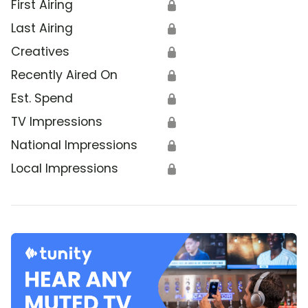
First Airing
🔒
Last Airing
🔒
Creatives
🔒
Recently Aired On
🔒
Est. Spend
🔒
TV Impressions
🔒
National Impressions
🔒
Local Impressions
🔒