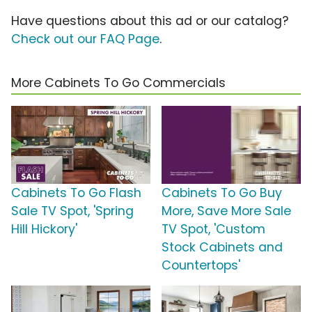
Have questions about this ad or our catalog?
Check out our FAQ Page
.
More Cabinets To Go Commercials
Cabinets To Go Flash
Cabinets To Go Buy
Sale TV Spot, 'Spring
More, Save More Sale
Hill Hickory'
TV Spot, 'Custom
Stock Cabinets and
Countertops'