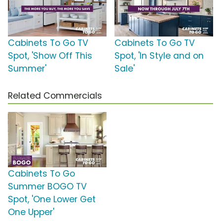
Cabinets To Go TV
Cabinets To Go TV
Spot, 'Show Off This
Spot, 'In Style and on
Summer'
Sale'
Related Commercials
Cabinets To Go
Summer BOGO TV
Spot, 'One Lower Get
One Upper'