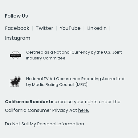
Follow Us
Facebook
Twitter
YouTube
LinkedIn
Instagram
Certified as a National Currency by the U.S. Joint
Industry Committee
National TV Ad Occurrence Reporting Accredited
by Media Rating Council (MRC)
California Residents
exercise your rights under the
California Consumer Privacy Act
here.
Do Not Sell My Personal Information