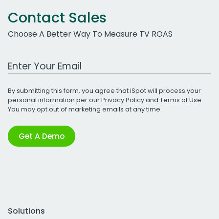
Contact Sales
Choose A Better Way To Measure TV ROAS
Work Email Address
By submitting this form, you agree that iSpot will process your
personal information per our
Privacy Policy
and
Terms of Use
.
You may opt out of marketing emails at any time.
Get A Demo
Solutions