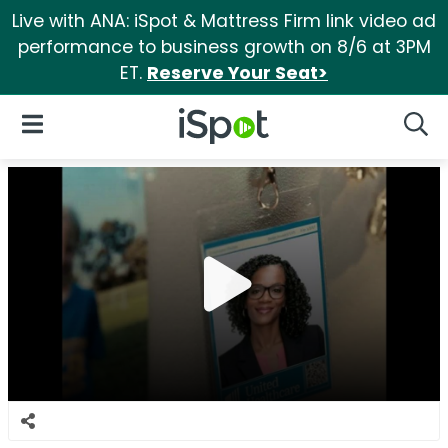
Live with ANA: iSpot & Mattress Firm link video ad
performance to business growth on 8/6 at 3PM
ET.
Reserve Your Seat>
iSpot Logo
Open Navigation
Searc