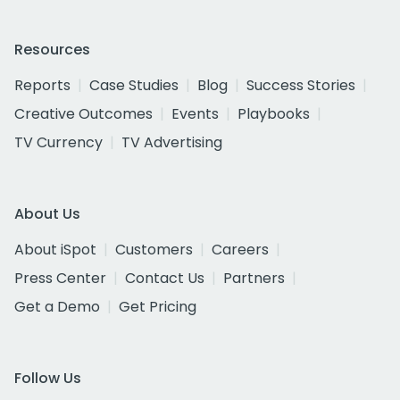
Resources
Reports
Case Studies
Blog
Success Stories
Creative Outcomes
Events
Playbooks
TV Currency
TV Advertising
About Us
About iSpot
Customers
Careers
Press Center
Contact Us
Partners
Get a Demo
Get Pricing
Follow Us