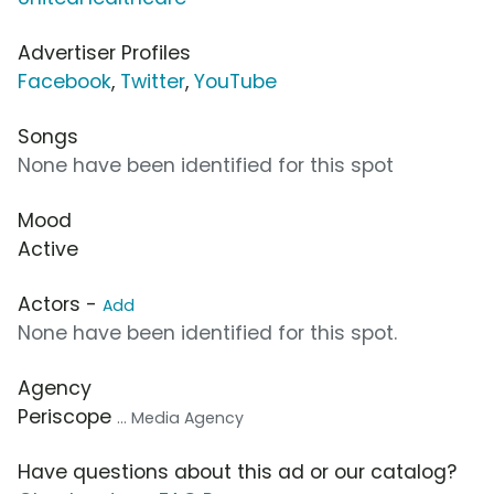
Advertiser Profiles
Facebook
,
Twitter
,
YouTube
Songs
None have been identified for this spot
Mood
Active
Actors -
Add
None have been identified for this spot.
Agency
Periscope
... Media Agency
Have questions about this ad or our catalog?