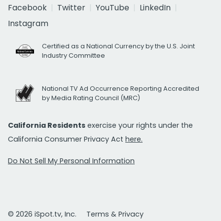
Facebook
Twitter
YouTube
LinkedIn
Instagram
Certified as a National Currency by the U.S. Joint
Industry Committee
National TV Ad Occurrence Reporting Accredited
by Media Rating Council (MRC)
California Residents
exercise your rights under the
California Consumer Privacy Act
here.
Do Not Sell My Personal Information
© 2026 iSpot.tv, Inc.
Terms & Privacy