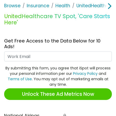
Browse
Insurance
Health
UnitedHealthcare
UnitedHealthcare TV Spot, 'Care Starts
Here'
Get Free Access to the Data Below for 10
Ads!
Work Email
By submitting this form, you agree that iSpot will process
your personal information per our
Privacy Policy
and
Terms of Use
. You may opt out of marketing emails at
any time.
Unlock These Ad Metrics Now
National Airings
🔒