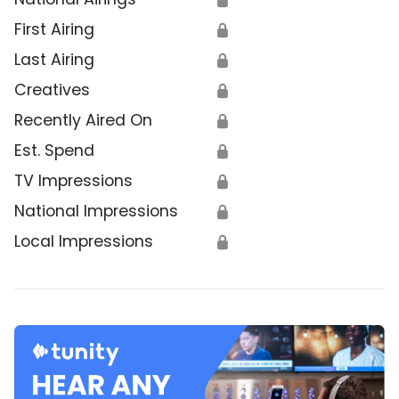
First Airing
🔒
Last Airing
🔒
Creatives
🔒
Recently Aired On
🔒
Est. Spend
🔒
TV Impressions
🔒
National Impressions
🔒
Local Impressions
🔒