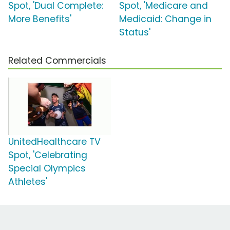
Spot, 'Dual Complete:
Spot, 'Medicare and
More Benefits'
Medicaid: Change in
Status'
Related Commercials
UnitedHealthcare TV
Spot, 'Celebrating
Special Olympics
Athletes'