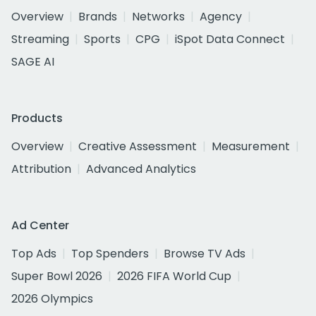
Overview
Brands
Networks
Agency
Streaming
Sports
CPG
iSpot Data Connect
SAGE AI
Products
Overview
Creative Assessment
Measurement
Attribution
Advanced Analytics
Ad Center
Top Ads
Top Spenders
Browse TV Ads
Super Bowl 2026
2026 FIFA World Cup
2026 Olympics