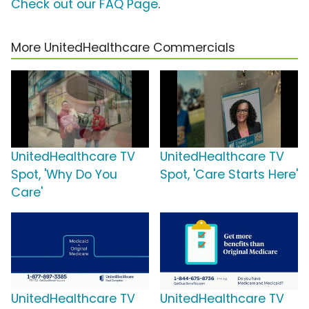
Check out our FAQ Page
.
More UnitedHealthcare Commercials
UnitedHealthcare TV
UnitedHealthcare TV
Spot, 'Why Do You
Spot, 'Care Starts Here'
Care'
UnitedHealthcare TV
UnitedHealthcare TV