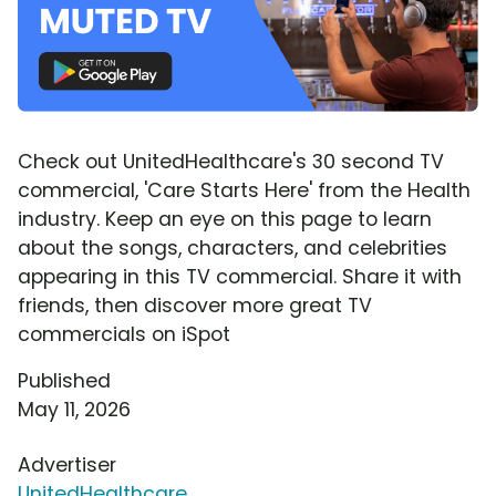
Check out UnitedHealthcare's 30 second TV
commercial, 'Care Starts Here' from the Health
industry. Keep an eye on this page to learn
about the songs, characters, and celebrities
appearing in this TV commercial. Share it with
friends, then discover more great TV
commercials on iSpot
Published
May 11, 2026
Advertiser
UnitedHealthcare