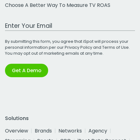
Choose A Better Way To Measure TV ROAS
Work Email Address
By submitting this form, you agree that iSpot will process your
personal information per our
Privacy Policy
and
Terms of Use
.
You may opt out of marketing emails at any time.
Get A Demo
Solutions
Overview
Brands
Networks
Agency