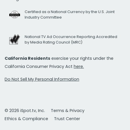
Certified as a National Currency by the U.S. Joint
Industry Committee
National TV Ad Occurrence Reporting Accredited
by Media Rating Council (MRC)
California Residents
exercise your rights under the
California Consumer Privacy Act
here.
Do Not Sell My Personal Information
© 2026 iSpot.tv, Inc.
Terms & Privacy
Ethics & Compliance
Trust Center