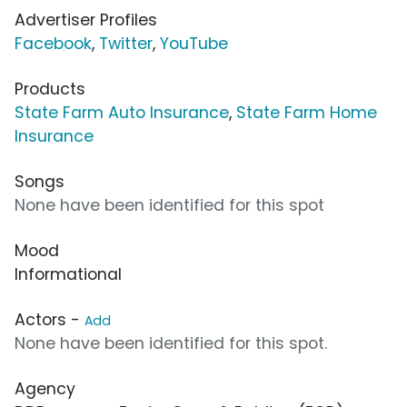
Advertiser Profiles
Facebook
,
Twitter
,
YouTube
Products
State Farm Auto Insurance
,
State Farm Home
Insurance
Songs
None have been identified for this spot
Mood
Informational
Actors -
Add
None have been identified for this spot.
Agency