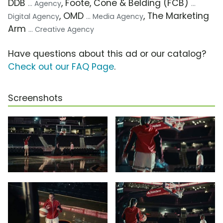
DDB
, Foote, Cone & Belding (FCB)
... Agency
...
, OMD
, The Marketing
Digital Agency
... Media Agency
Arm
... Creative Agency
Have questions about this ad or our catalog?
Check out our FAQ Page
.
Screenshots