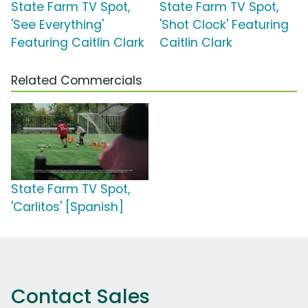
State Farm TV Spot,
State Farm TV Spot,
'See Everything'
'Shot Clock' Featuring
Featuring Caitlin Clark
Caitlin Clark
Related Commercials
State Farm TV Spot,
'Carlitos' [Spanish]
Contact Sales