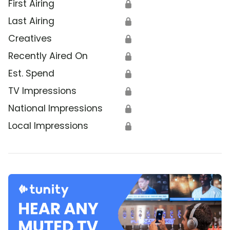
First Airing
🔒
Last Airing
🔒
Creatives
🔒
Recently Aired On
🔒
Est. Spend
🔒
TV Impressions
🔒
National Impressions
🔒
Local Impressions
🔒