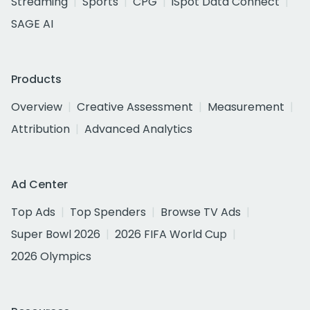
Streaming
Sports
CPG
iSpot Data Connect
SAGE AI
Products
Overview
Creative Assessment
Measurement
Attribution
Advanced Analytics
Ad Center
Top Ads
Top Spenders
Browse TV Ads
Super Bowl 2026
2026 FIFA World Cup
2026 Olympics