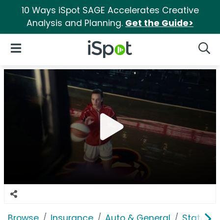
10 Ways iSpot SAGE Accelerates Creative
Analysis and Planning.
Get the Guide>
iSpot Logo
Open Navigation
Searc
Browse
Insurance
Auto & General
State F