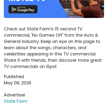
Check out State Farm's 15 second TV
commercial, 'No Games Off' from the Auto &
General industry. Keep an eye on this page to
learn about the songs, characters, and
celebrities appearing in this TV commercial.
Share it with friends, then discover more great
TV commercials on iSpot
Published
May 08, 2026
Advertiser
State Farm