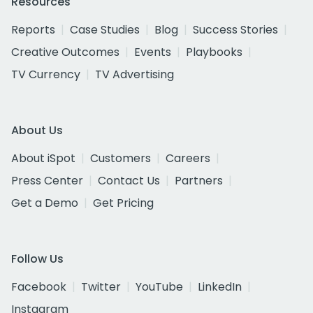
Resources
Reports
Case Studies
Blog
Success Stories
Creative Outcomes
Events
Playbooks
TV Currency
TV Advertising
About Us
About iSpot
Customers
Careers
Press Center
Contact Us
Partners
Get a Demo
Get Pricing
Follow Us
Facebook
Twitter
YouTube
LinkedIn
Instagram