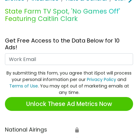
State Farm TV Spot, 'No Games Off'
Featuring Caitlin Clark
Get Free Access to the Data Below for 10
Ads!
Work Email
By submitting this form, you agree that iSpot will process
your personal information per our
Privacy Policy
and
Terms of Use
. You may opt out of marketing emails at
any time.
Unlock These Ad Metrics Now
National Airings
🔒