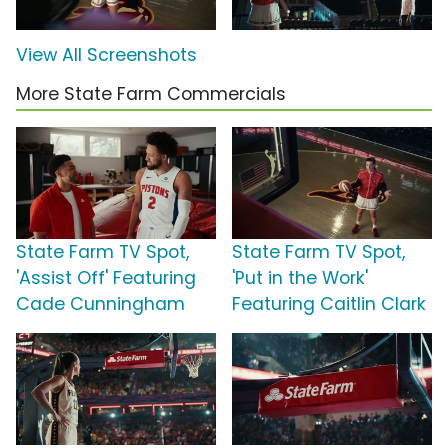
View All Screenshots
More State Farm Commercials
State Farm TV Spot,
State Farm TV Spot,
'Assist Off' Featuring
'Put in the Work'
Cade Cunningham
Featuring Caitlin Clark