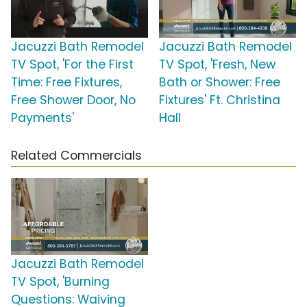
Jacuzzi Bath Remodel
Jacuzzi Bath Remodel
TV Spot, 'For the First
TV Spot, 'Fresh, New
Time: Free Fixtures,
Bath or Shower: Free
Free Shower Door, No
Fixtures' Ft. Christina
Payments'
Hall
Related Commercials
Jacuzzi Bath Remodel
TV Spot, 'Burning
Questions: Waiving