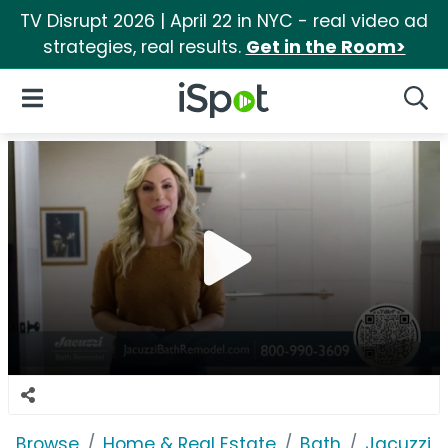
TV Disrupt 2026 | April 22 in NYC - real video ad
strategies, real results.
Get in the Room>
iSpot Logo
Open Navigation
Searc
Browse
Home & Real Estate
Bath
Jacuzzi 