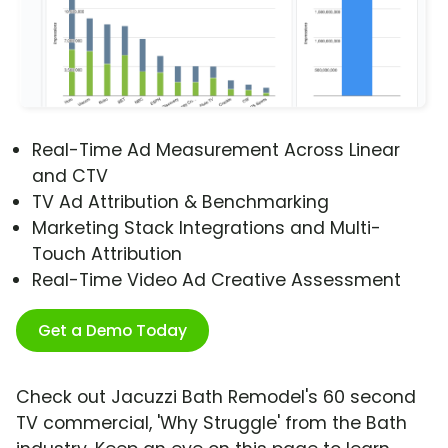
Real-Time Ad Measurement Across Linear
and CTV
TV Ad Attribution & Benchmarking
Marketing Stack Integrations and Multi-
Touch Attribution
Real-Time Video Ad Creative Assessment
Get a Demo Today
Check out Jacuzzi Bath Remodel's 60 second
TV commercial, 'Why Struggle' from the Bath