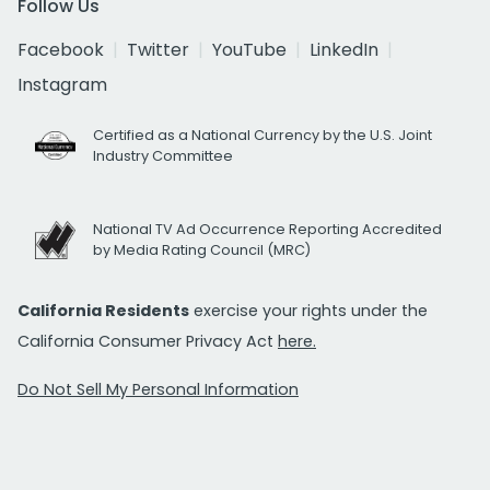
Follow Us
Facebook
Twitter
YouTube
LinkedIn
Instagram
Certified as a National Currency by the U.S. Joint
Industry Committee
National TV Ad Occurrence Reporting Accredited
by Media Rating Council (MRC)
California Residents
exercise your rights under the
California Consumer Privacy Act
here.
Do Not Sell My Personal Information