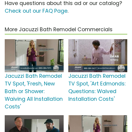
Have questions about this ad or our catalog?
Check out our FAQ Page
.
More Jacuzzi Bath Remodel Commercials
Jacuzzi Bath Remodel
Jacuzzi Bath Remodel
TV Spot, 'Fresh, New
TV Spot, 'Art Edmonds:
Bath or Shower:
Questions: Waived
Waiving All Installation
Installation Costs'
Costs'