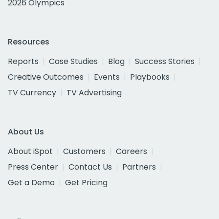
2026 Olympics
Resources
Reports
Case Studies
Blog
Success Stories
Creative Outcomes
Events
Playbooks
TV Currency
TV Advertising
About Us
About iSpot
Customers
Careers
Press Center
Contact Us
Partners
Get a Demo
Get Pricing