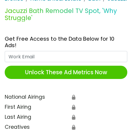
Jacuzzi Bath Remodel TV Spot, 'Why
Struggle'
Get Free Access to the Data Below for 10
Ads!
Work Email
Unlock These Ad Metrics Now
National Airings
🔒
First Airing
🔒
Last Airing
🔒
Creatives
🔒