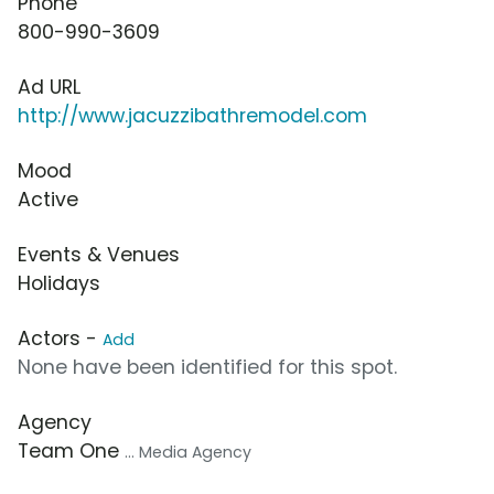
Phone
800-990-3609
Ad URL
http://www.jacuzzibathremodel.com
Mood
Active
Events & Venues
Holidays
Actors -
Add
None have been identified for this spot.
Agency
Team One
... Media Agency