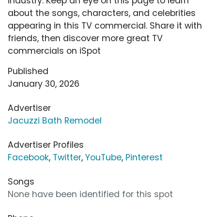
industry. Keep an eye on this page to learn
about the songs, characters, and celebrities
appearing in this TV commercial. Share it with
friends, then discover more great TV
commercials on iSpot
Published
January 30, 2026
Advertiser
Jacuzzi Bath Remodel
Advertiser Profiles
Facebook
,
Twitter
,
YouTube
,
Pinterest
Songs
None have been identified for this spot