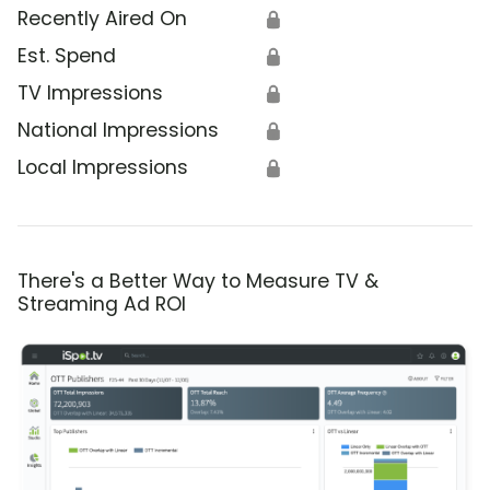
Recently Aired On
🔒
Est. Spend
🔒
TV Impressions
🔒
National Impressions
🔒
Local Impressions
🔒
There's a Better Way to Measure TV &
Streaming Ad ROI