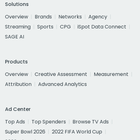
Solutions
Overview
Brands
Networks
Agency
Streaming
Sports
CPG
iSpot Data Connect
SAGE AI
Products
Overview
Creative Assessment
Measurement
Attribution
Advanced Analytics
Ad Center
Top Ads
Top Spenders
Browse TV Ads
Super Bowl 2026
2022 FIFA World Cup