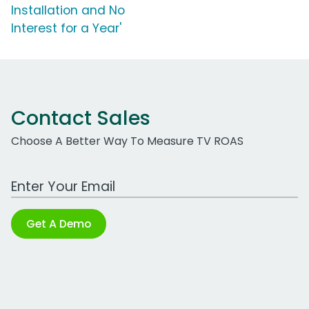
Installation and No
Interest for a Year'
Contact Sales
Choose A Better Way To Measure TV ROAS
Work Email Address
Get A Demo