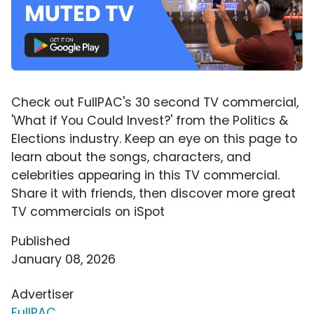
Check out FullPAC's 30 second TV commercial,
'What if You Could Invest?' from the Politics &
Elections industry. Keep an eye on this page to
learn about the songs, characters, and
celebrities appearing in this TV commercial.
Share it with friends, then discover more great
TV commercials on iSpot
Published
January 08, 2026
Advertiser
FullPAC