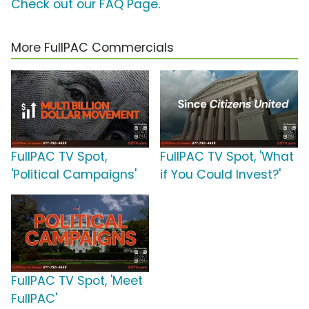
Check out our FAQ Page
.
More FullPAC Commercials
FullPAC TV Spot,
FullPAC TV Spot, 'What
'Political Campaigns'
if You Could Invest?'
FullPAC TV Spot, 'Meet
FullPAC'