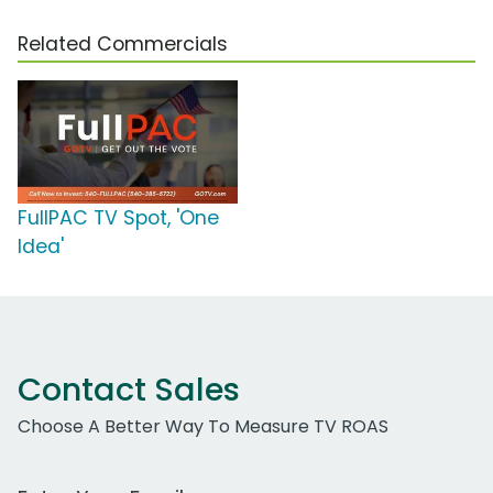
Related Commercials
FullPAC TV Spot, 'One
Idea'
Contact Sales
Choose A Better Way To Measure TV ROAS
Work Email Address