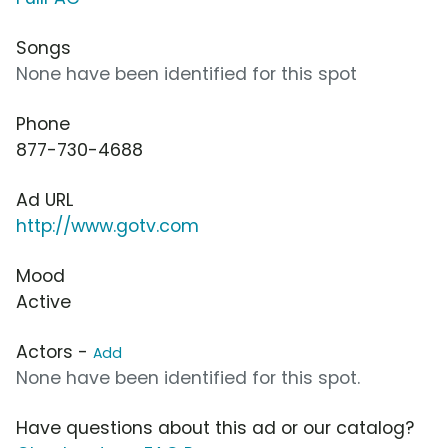
Songs
None have been identified for this spot
Phone
877-730-4688
Ad URL
http://www.gotv.com
Mood
Active
Actors -
Add
None have been identified for this spot.
Have questions about this ad or our catalog?