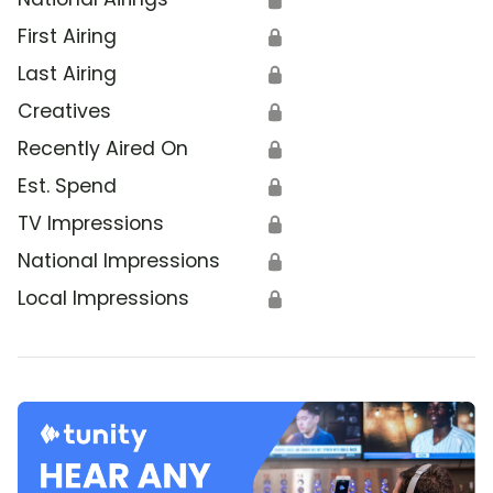
First Airing
🔒
Last Airing
🔒
Creatives
🔒
Recently Aired On
🔒
Est. Spend
🔒
TV Impressions
🔒
National Impressions
🔒
Local Impressions
🔒