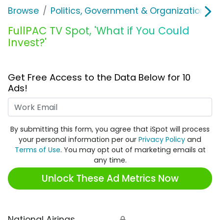
Browse
Politics, Government & Organizations
FullPAC TV Spot, 'What if You Could
Invest?'
Get Free Access to the Data Below for 10
Ads!
Work Email
By submitting this form, you agree that iSpot will process
your personal information per our
Privacy Policy
and
Terms of Use
. You may opt out of marketing emails at
any time.
Unlock These Ad Metrics Now
National Airings
🔒