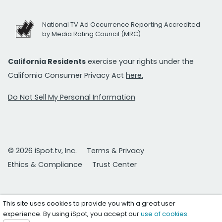
National TV Ad Occurrence Reporting Accredited
by Media Rating Council (MRC)
California Residents
exercise your rights under the
California Consumer Privacy Act
here.
Do Not Sell My Personal Information
© 2026 iSpot.tv, Inc.
Terms & Privacy
Ethics & Compliance
Trust Center
This site uses cookies to provide you with a great user
experience. By using iSpot, you accept our
use of cookies
.