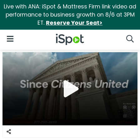
Live with ANA: iSpot & Mattress Firm link video ad
performance to business growth on 8/6 at 3PM
ET.
Reserve Your Seat>
iSpot Logo
Open Navigation
Searc