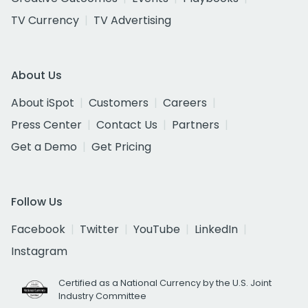
TV Currency
TV Advertising
About Us
About iSpot
Customers
Careers
Press Center
Contact Us
Partners
Get a Demo
Get Pricing
Follow Us
Facebook
Twitter
YouTube
LinkedIn
Instagram
Certified as a National Currency by the U.S. Joint
Industry Committee