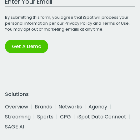
By submitting this form, you agree that iSpot will process your
personal information per our
Privacy Policy
and
Terms of Use
.
You may opt out of marketing emails at any time.
Get A Demo
Solutions
Overview
Brands
Networks
Agency
Streaming
Sports
CPG
iSpot Data Connect
SAGE AI