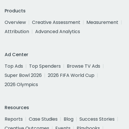
Products
Overview
Creative Assessment
Measurement
Attribution
Advanced Analytics
Ad Center
Top Ads
Top Spenders
Browse TV Ads
Super Bowl 2026
2026 FIFA World Cup
2026 Olympics
Resources
Reports
Case Studies
Blog
Success Stories
Creative Outcomes
Events
Playbooks