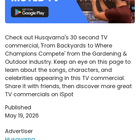
Check out Husqvarna's 30 second TV
commercial, 'From Backyards to Where
Champions Compete' from the Gardening &
Outdoor industry. Keep an eye on this page to
learn about the songs, characters, and
celebrities appearing in this TV commercial.
Share it with friends, then discover more great
TV commercials on iSpot
Published
May 19, 2026
Advertiser
Husqvarna