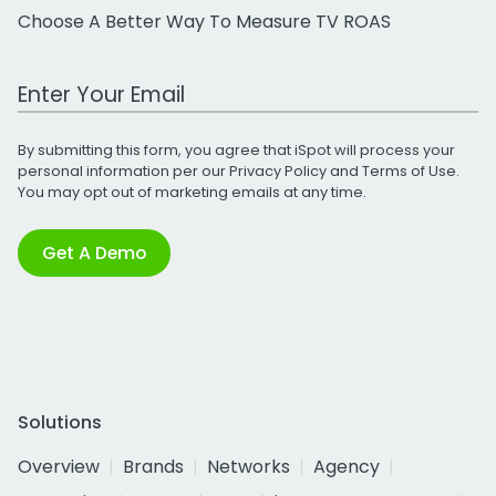
Choose A Better Way To Measure TV ROAS
Work Email Address
By submitting this form, you agree that iSpot will process your
personal information per our
Privacy Policy
and
Terms of Use
.
You may opt out of marketing emails at any time.
Get A Demo
Solutions
Overview
Brands
Networks
Agency