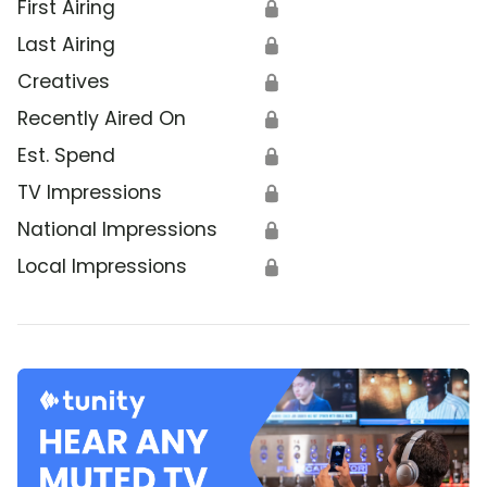
First Airing
🔒
Last Airing
🔒
Creatives
🔒
Recently Aired On
🔒
Est. Spend
🔒
TV Impressions
🔒
National Impressions
🔒
Local Impressions
🔒