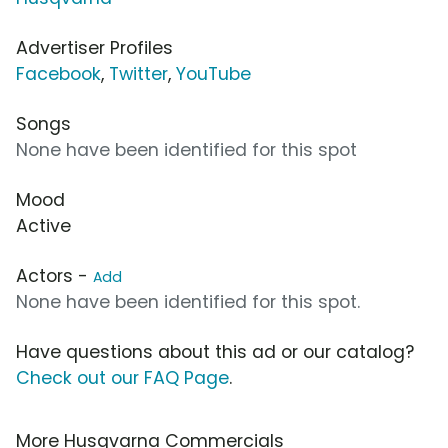
Advertiser Profiles
Facebook
,
Twitter
,
YouTube
Songs
None have been identified for this spot
Mood
Active
Actors -
Add
None have been identified for this spot.
Have questions about this ad or our catalog?
Check out our FAQ Page
.
More Husqvarna Commercials