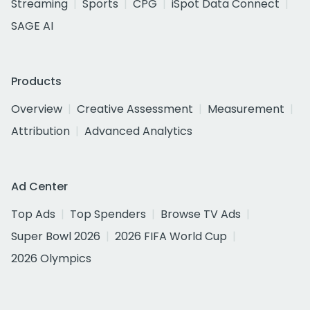
Streaming
Sports
CPG
iSpot Data Connect
SAGE AI
Products
Overview
Creative Assessment
Measurement
Attribution
Advanced Analytics
Ad Center
Top Ads
Top Spenders
Browse TV Ads
Super Bowl 2026
2026 FIFA World Cup
2026 Olympics