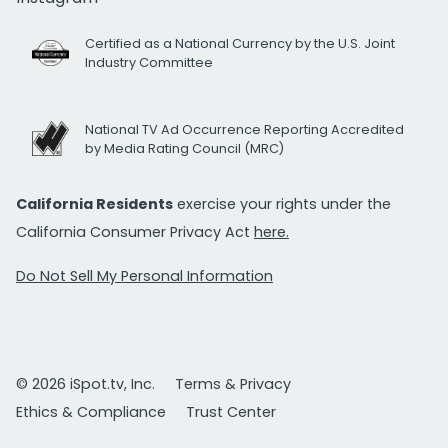
Certified as a National Currency by the U.S. Joint
Industry Committee
National TV Ad Occurrence Reporting Accredited
by Media Rating Council (MRC)
California Residents
exercise your rights under the
California Consumer Privacy Act
here.
Do Not Sell My Personal Information
© 2026 iSpot.tv, Inc.
Terms & Privacy
Ethics & Compliance
Trust Center