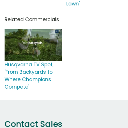
Lawn'
Related Commercials
Husqvarna TV Spot,
'From Backyards to
Where Champions
Compete'
Contact Sales