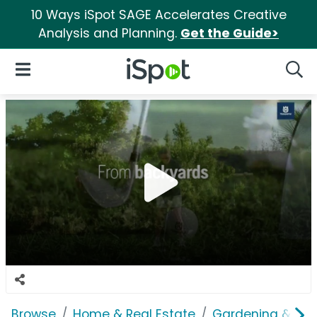
10 Ways iSpot SAGE Accelerates Creative
Analysis and Planning.
Get the Guide>
iSpot Logo
Open Navigation
Searc
Browse
Home & Real Estate
Gardening & Ou