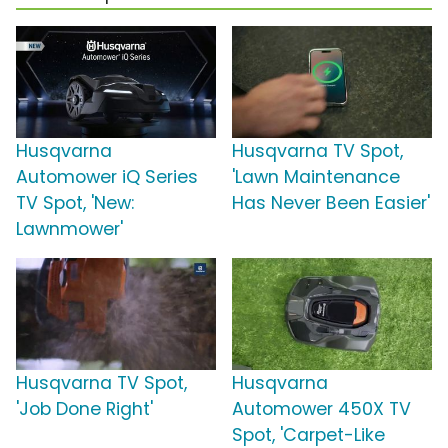
Husqvarna
Husqvarna TV Spot,
Automower iQ Series
'Lawn Maintenance
TV Spot, 'New:
Has Never Been Easier'
Lawnmower'
Husqvarna TV Spot,
Husqvarna
'Job Done Right'
Automower 450X TV
Spot, 'Carpet-Like