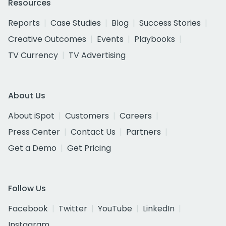
Resources
Reports
Case Studies
Blog
Success Stories
Creative Outcomes
Events
Playbooks
TV Currency
TV Advertising
About Us
About iSpot
Customers
Careers
Press Center
Contact Us
Partners
Get a Demo
Get Pricing
Follow Us
Facebook
Twitter
YouTube
LinkedIn
Instagram