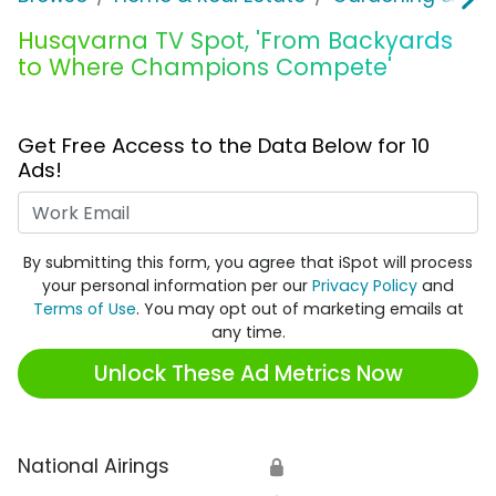
Husqvarna TV Spot, 'From Backyards
to Where Champions Compete'
Get Free Access to the Data Below for 10
Ads!
Work Email
By submitting this form, you agree that iSpot will process
your personal information per our
Privacy Policy
and
Terms of Use
. You may opt out of marketing emails at
any time.
Unlock These Ad Metrics Now
National Airings
🔒