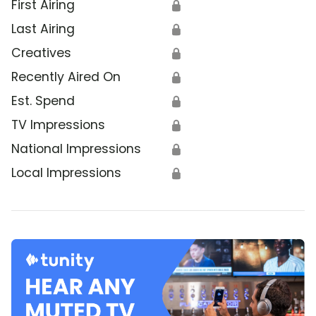
First Airing
🔒
Last Airing
🔒
Creatives
🔒
Recently Aired On
🔒
Est. Spend
🔒
TV Impressions
🔒
National Impressions
🔒
Local Impressions
🔒