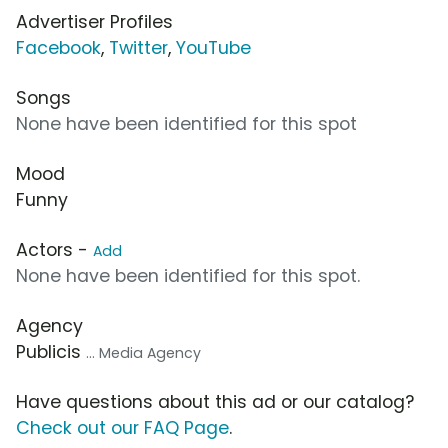
Advertiser Profiles
Facebook
,
Twitter
,
YouTube
Songs
None have been identified for this spot
Mood
Funny
Actors -
Add
None have been identified for this spot.
Agency
Publicis
... Media Agency
Have questions about this ad or our catalog?
Check out our FAQ Page
.