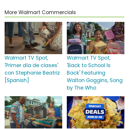
More Walmart Commercials
Walmart TV Spot,
Walmart TV Spot,
'Primer día de clases'
'Back to School Is
con Stephanie Beatriz
Back' Featuring
[Spanish]
Walton Goggins, Song
by The Who