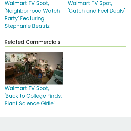
Walmart TV Spot,
Walmart TV Spot,
'Neighborhood Watch
'Catch and Feel Deals'
Party' Featuring
Stephanie Beatriz
Related Commercials
Walmart TV Spot,
'Back to College Finds:
Plant Science Girlie'