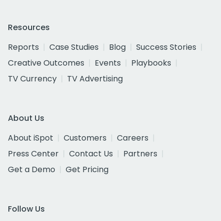
Resources
Reports
Case Studies
Blog
Success Stories
Creative Outcomes
Events
Playbooks
TV Currency
TV Advertising
About Us
About iSpot
Customers
Careers
Press Center
Contact Us
Partners
Get a Demo
Get Pricing
Follow Us