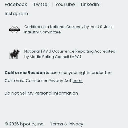
Facebook
Twitter
YouTube
LinkedIn
Instagram
Certified as a National Currency by the U.S. Joint
Industry Committee
National TV Ad Occurrence Reporting Accredited
by Media Rating Council (MRC)
California Residents
exercise your rights under the
California Consumer Privacy Act
here.
Do Not Sell My Personal Information
© 2026 iSpot.tv, Inc.
Terms & Privacy