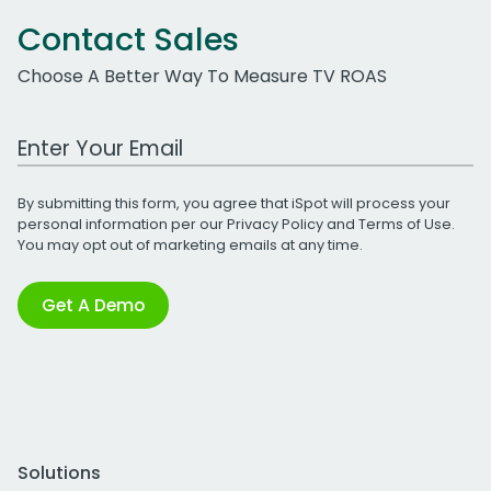
Contact Sales
Choose A Better Way To Measure TV ROAS
Work Email Address
By submitting this form, you agree that iSpot will process your
personal information per our
Privacy Policy
and
Terms of Use
.
You may opt out of marketing emails at any time.
Get A Demo
Solutions