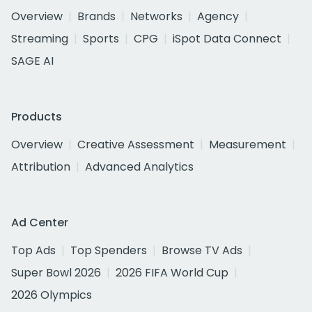
Overview
Brands
Networks
Agency
Streaming
Sports
CPG
iSpot Data Connect
SAGE AI
Products
Overview
Creative Assessment
Measurement
Attribution
Advanced Analytics
Ad Center
Top Ads
Top Spenders
Browse TV Ads
Super Bowl 2026
2026 FIFA World Cup
2026 Olympics