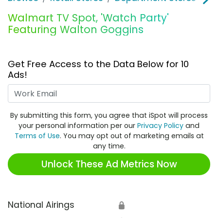
Walmart TV Spot, 'Watch Party'
Featuring Walton Goggins
Get Free Access to the Data Below for 10
Ads!
Work Email
By submitting this form, you agree that iSpot will process
your personal information per our
Privacy Policy
and
Terms of Use
. You may opt out of marketing emails at
any time.
Unlock These Ad Metrics Now
National Airings
🔒