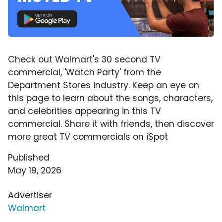
Check out Walmart's 30 second TV
commercial, 'Watch Party' from the
Department Stores industry. Keep an eye on
this page to learn about the songs, characters,
and celebrities appearing in this TV
commercial. Share it with friends, then discover
more great TV commercials on iSpot
Published
May 19, 2026
Advertiser
Walmart