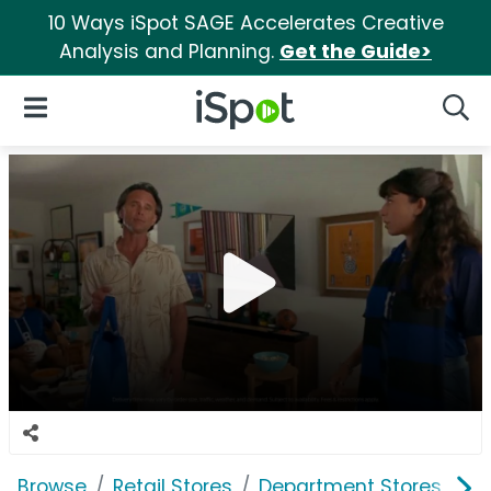
10 Ways iSpot SAGE Accelerates Creative
Analysis and Planning.
Get the Guide>
iSpot Logo
Open Navigation
Searc
Browse
Retail Stores
Department Stores
W