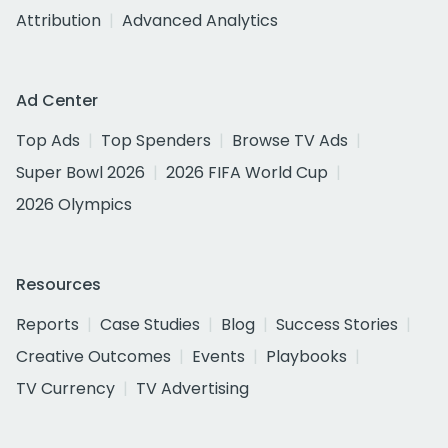
Attribution
Advanced Analytics
Ad Center
Top Ads
Top Spenders
Browse TV Ads
Super Bowl 2026
2026 FIFA World Cup
2026 Olympics
Resources
Reports
Case Studies
Blog
Success Stories
Creative Outcomes
Events
Playbooks
TV Currency
TV Advertising