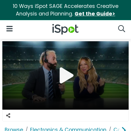
10 Ways iSpot SAGE Accelerates Creative
Analysis and Planning.
Get the Guide>
iSpot Logo
Open Navigation
Searc
Browse
Electronics & Communication
Cable, 