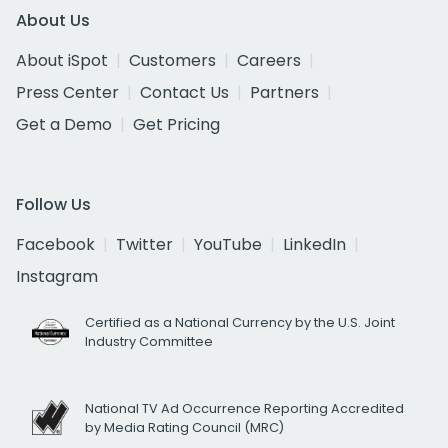
About Us
About iSpot
Customers
Careers
Press Center
Contact Us
Partners
Get a Demo
Get Pricing
Follow Us
Facebook
Twitter
YouTube
LinkedIn
Instagram
Certified as a National Currency by the U.S. Joint
Industry Committee
National TV Ad Occurrence Reporting Accredited
by Media Rating Council (MRC)