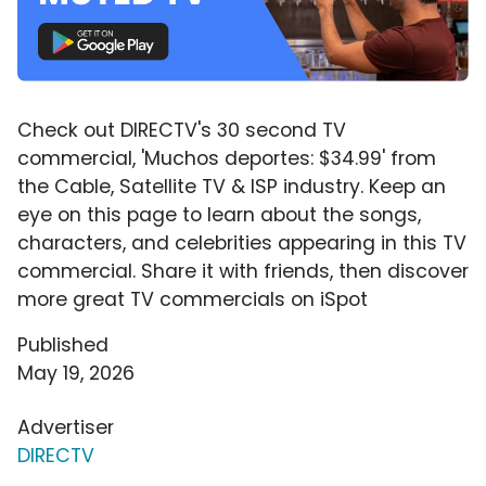
Check out DIRECTV's 30 second TV
commercial, 'Muchos deportes: $34.99' from
the Cable, Satellite TV & ISP industry. Keep an
eye on this page to learn about the songs,
characters, and celebrities appearing in this TV
commercial. Share it with friends, then discover
more great TV commercials on iSpot
Published
May 19, 2026
Advertiser
DIRECTV