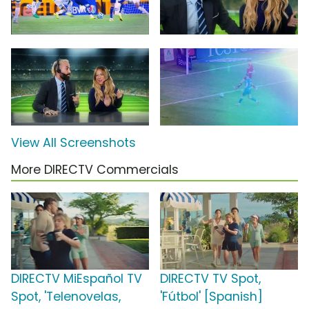
View All Screenshots
More DIRECTV Commercials
DIRECTV MiEspañol TV
DIRECTV TV Spot,
Spot, 'Telenovelas,
'Fútbol' [Spanish]