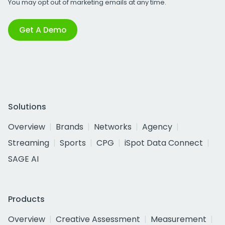
You may opt out of marketing emails at any time.
Get A Demo
Solutions
Overview
Brands
Networks
Agency
Streaming
Sports
CPG
iSpot Data Connect
SAGE AI
Products
Overview
Creative Assessment
Measurement