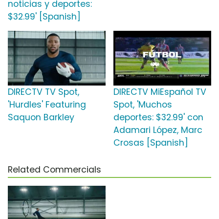
noticias y deportes:
$32.99' [Spanish]
DIRECTV TV Spot,
DIRECTV MiEspañol TV
'Hurdles' Featuring
Spot, 'Muchos
Saquon Barkley
deportes: $32.99' con
Adamari López, Marc
Crosas [Spanish]
Related Commercials