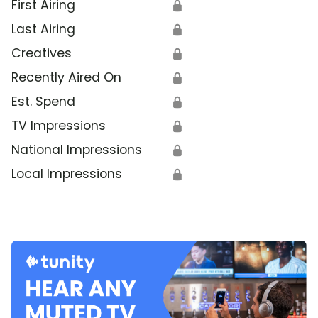
First Airing
🔒
Last Airing
🔒
Creatives
🔒
Recently Aired On
🔒
Est. Spend
🔒
TV Impressions
🔒
National Impressions
🔒
Local Impressions
🔒