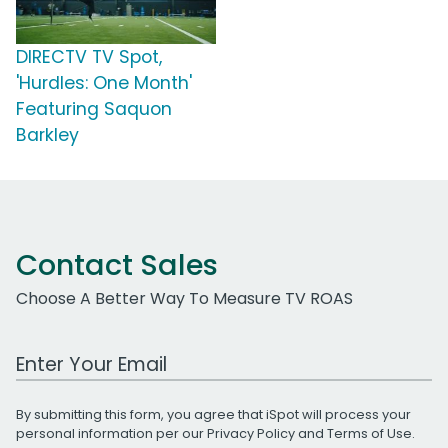
DIRECTV TV Spot,
'Hurdles: One Month'
Featuring Saquon
Barkley
Contact Sales
Choose A Better Way To Measure TV ROAS
Work Email Address
By submitting this form, you agree that iSpot will process your
personal information per our
Privacy Policy
and
Terms of Use
.