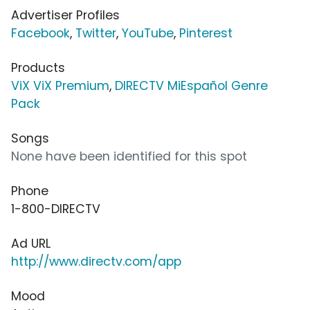
Advertiser Profiles
Facebook
,
Twitter
,
YouTube
,
Pinterest
Products
ViX ViX Premium
,
DIRECTV MiEspañol Genre
Pack
Songs
None have been identified for this spot
Phone
1-800-DIRECTV
Ad URL
http://www.directv.com/app
Mood