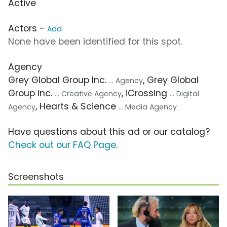
Active
Actors -
Add
None have been identified for this spot.
Agency
Grey Global Group Inc.
, Grey Global
... Agency
Group Inc.
, iCrossing
... Creative Agency
... Digital
, Hearts & Science
Agency
... Media Agency
Have questions about this ad or our catalog?
Check out our FAQ Page
.
Screenshots