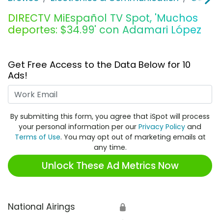
DIRECTV MiEspañol TV Spot, 'Muchos
deportes: $34.99' con Adamari López
Get Free Access to the Data Below for 10
Ads!
Work Email
By submitting this form, you agree that iSpot will process
your personal information per our
Privacy Policy
and
Terms of Use
. You may opt out of marketing emails at
any time.
Unlock These Ad Metrics Now
National Airings
🔒