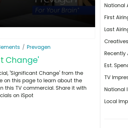
National 
First Airin
Last Airin
Creative
plements
Prevagen
Recently 
nt Change'
Est. Spen
l, 'Significant Change' from the
TV Impre
 on this page to learn about the
n this TV commercial. Share it with
National 
ials on iSpot
Local Imp