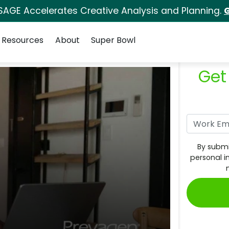
SAGE Accelerates Creative Analysis and Planning.
G
Resources
About
Super Bowl
Get
By submi
personal i