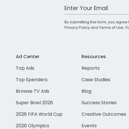
Work Email Address
By submitting this form, you agree 
Privacy Policy
and
Terms of Use
. 
Ad Center
Resources
Top Ads
Reports
Top Spenders
Case Studies
Browse TV Ads
Blog
Super Bowl 2026
Success Stories
2026 FIFA World Cup
Creative Outcomes
2026 Olympics
Events