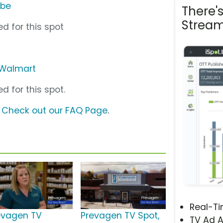
ube
There'
Stream
d for this spot
Walmart
d for this spot.
?
Check out our FAQ Page
.
Real-T
evagen TV
Prevagen TV Spot,
TV Ad A