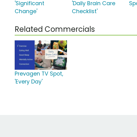
'Significant
'Daily Brain Care
Sp
Change'
Checklist'
Related Commercials
Prevagen TV Spot,
'Every Day'