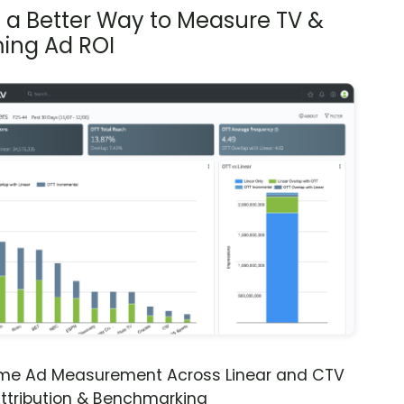
s a Better Way to Measure TV &
ing Ad ROI
ime Ad Measurement Across Linear and CTV
ttribution & Benchmarking