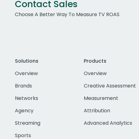
Contact Sales
Choose A Better Way To Measure TV ROAS
Solutions
Products
Overview
Overview
Brands
Creative Assessment
Networks
Measurement
Agency
Attribution
Streaming
Advanced Analytics
Sports