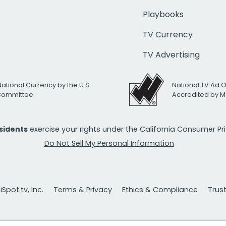
Playbooks
TV Currency
TV Advertising
National Currency by the U.S.
National TV Ad 
 Committee
Accredited by M
esidents
exercise your rights under the California Consumer P
Do Not Sell My Personal Information
Spot.tv, Inc.
Terms & Privacy
Ethics & Compliance
Trus