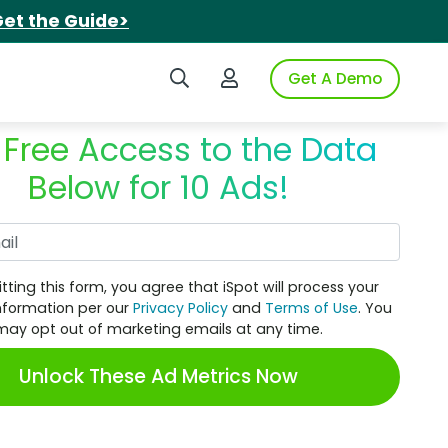
et the Guide>
Search iSpot
Login to iSpot
Get A Demo
 Free Access to the Data
Below for 10 Ads!
Work Email
tting this form, you agree that iSpot will process your
nformation per our
Privacy Policy
and
Terms of Use
. You
may opt out of marketing emails at any time.
Unlock These Ad Metrics Now