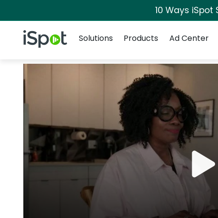
10 Ways iSpot 
Navigation
iSpot Logo
Solutions
Products
Ad Center