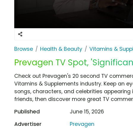
Browse
Health & Beauty
Vitamins & Sup
Prevagen TV Spot, 'Significa
Check out Prevagen's 20 second TV commercia
Vitamins & Supplements industry. Keep an eye
songs, characters, and celebrities appearing i
friends, then discover more great TV commerc
Published
June 15, 2026
Advertiser
Prevagen