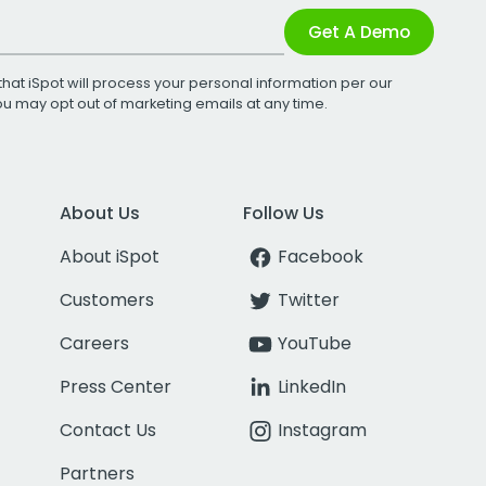
Get A Demo
that iSpot will process your personal information per our
You may opt out of marketing emails at any time.
About Us
Follow Us
About iSpot
Facebook
Customers
Twitter
Careers
YouTube
Press Center
LinkedIn
Contact Us
Instagram
Partners