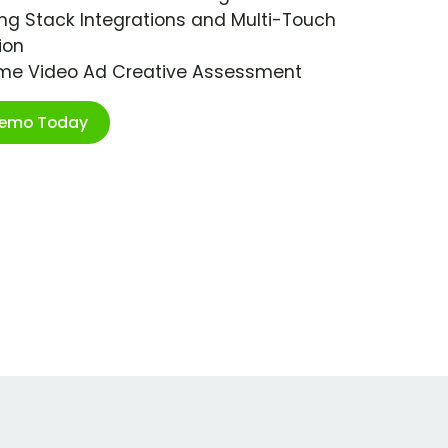
ng Stack Integrations and Multi-Touch
ion
ime Video Ad Creative Assessment
Demo Today