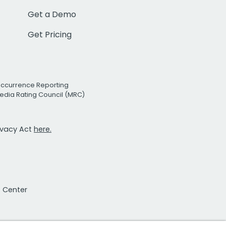
Get a Demo
Get Pricing
Occurrence Reporting
edia Rating Council (MRC)
rivacy Act
here.
t Center