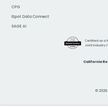
CPG
iSpot Data Connect
SAGE AI
Certified as a 
Joint Industry
California R
© 2026 i