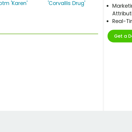
otm 'Karen'
'Corvallis Drug'
Marketi
Attribut
Real-T
Get a 