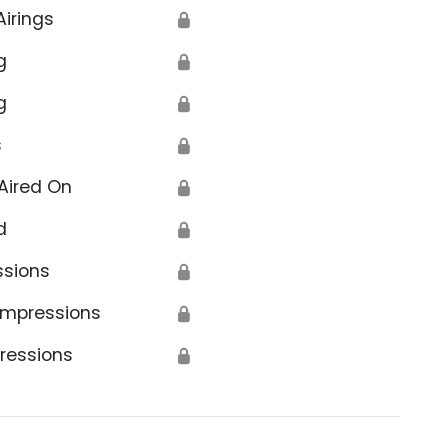
Airings
🔒
g
🔒
g
🔒
s
🔒
Aired On
🔒
d
🔒
ssions
🔒
Impressions
🔒
ressions
🔒