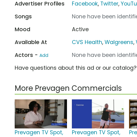
Advertiser Profiles
Facebook
,
Twitter
,
YouT
Songs
None have been identifie
Mood
Active
Available At
CVS Health
,
Walgreens
,
Actors -
None have been identifie
Add
Have questions about this ad or our catalog
More Prevagen Commercials
Prevagen TV Spot,
Prevagen TV Spot,
Pr