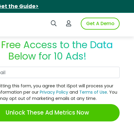
et the Guide>
Search iSpot
Login to iSpot
Get A Demo
 Free Access to the Data
Below for 10 Ads!
Work Email
tting this form, you agree that iSpot will process your
nformation per our
Privacy Policy
and
Terms of Use
. You
may opt out of marketing emails at any time.
Unlock These Ad Metrics Now