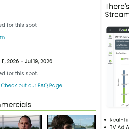
There'
Stream
d for this spot
om
1, 2026 - Jul 19, 2026
d for this spot.
?
Check out our FAQ Page
.
mmercials
Real-T
TV Ad A