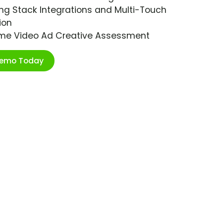
ng Stack Integrations and Multi-Touch
ion
ime Video Ad Creative Assessment
Demo Today