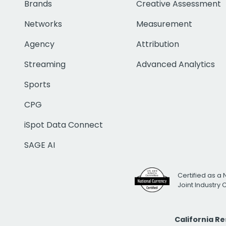
Brands
Creative Assessment
Networks
Measurement
Agency
Attribution
Streaming
Advanced Analytics
Sports
CPG
iSpot Data Connect
SAGE AI
Certified as a 
Joint Industry
California R