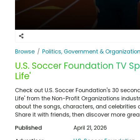
Browse
Politics, Government & Organizatio
U.S. Soccer Foundation TV S
Life'
Check out U.S. Soccer Foundation's 30 seco
Life' from the Non-Profit Organizations indust
about the songs, characters, and celebrities 
Share it with friends, then discover more gre
Published
April 21, 2026