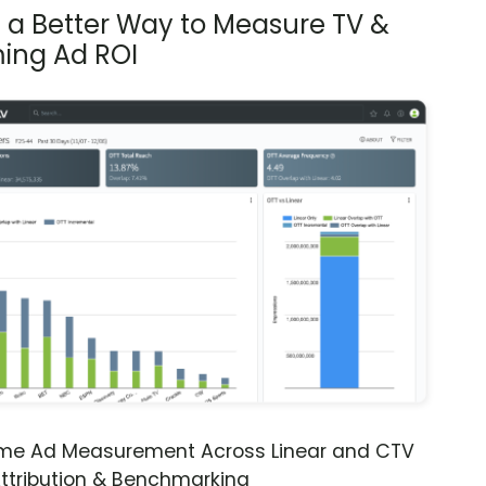
s a Better Way to Measure TV &
ing Ad ROI
ime Ad Measurement Across Linear and CTV
ttribution & Benchmarking