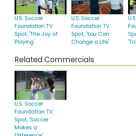
U.S. Soccer
U.S. Soccer
U.
Foundation TV
Foundation TV
Fo
Spot, 'The Joy of
Spot, 'You Can
Sp
Playing'
Change a Life'
'T
Related Commercials
U.S. Soccer
Foundation TV
Spot, 'Soccer
Makes a
Difference'