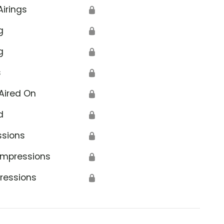
Airings
🔒
g
🔒
g
🔒
s
🔒
ion
Aired On
🔒
d
🔒
ssions
🔒
Impressions
🔒
ressions
🔒