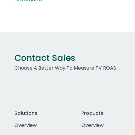
Contact Sales
Choose A Better Way To Measure TV ROAS
Solutions
Products
Overview
Overview