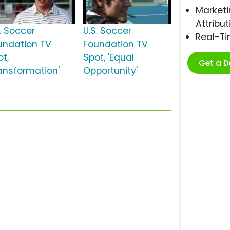
Marketi
Attribut
S. Soccer
U.S. Soccer
Real-T
undation TV
Foundation TV
ot,
Spot, 'Equal
Get a 
ransformation'
Opportunity'