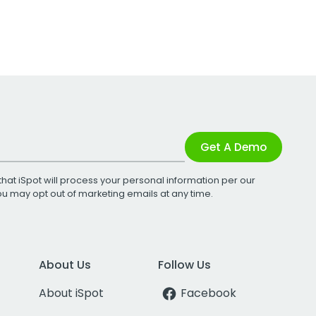
Get A Demo
that iSpot will process your personal information per our
You may opt out of marketing emails at any time.
About Us
Follow Us
About iSpot
Facebook