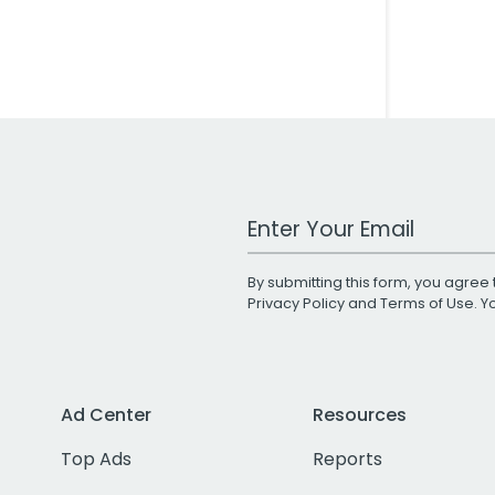
Work Email Address
By submitting this form, you agree 
Privacy Policy
and
Terms of Use
. 
Ad Center
Resources
Top Ads
Reports