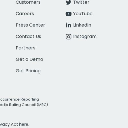
Customers
Twitter
Careers
YouTube
Press Center
LinkedIn
Contact Us
Instagram
Partners
Get a Demo
Get Pricing
Occurrence Reporting
edia Rating Council (MRC)
rivacy Act
here.