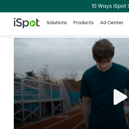
10 Ways iSpot 
Navigation
iSpot Logo
Solutions
Products
Ad Center