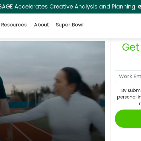
SAGE Accelerates Creative Analysis and Planning.
G
Resources
About
Super Bowl
Get
By submi
personal i