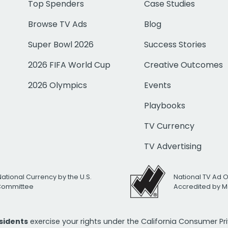
Top Spenders
Case Studies
Browse TV Ads
Blog
Super Bowl 2026
Success Stories
2026 FIFA World Cup
Creative Outcomes
2026 Olympics
Events
Playbooks
TV Currency
TV Advertising
National Currency by the U.S.
National TV Ad 
 Committee
Accredited by M
esidents
exercise your rights under the California Consumer P