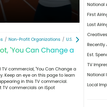
National 
First Airin
Last Airin
Creative
ns
Non-Profit Organizations
U.S. Soccer Foundat
Recently 
pot, 'You Can Change a
Est. Spen
TV Impre
nd TV commercial, 'You Can Change a
National 
ry. Keep an eye on this page to learn
appearing in this TV commercial.
Local Imp
at TV commercials on iSpot