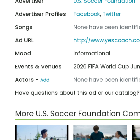
Advertiser
U.S. Soccer Foundation
Advertiser Profiles
Facebook
,
Twitter
Songs
None have been identifie
Ad URL
http://www.yescoach.c
Mood
Informational
Events & Venues
2026 FIFA World Cup Jun 1
Actors -
None have been identifie
Add
Have questions about this ad or our catalog
More U.S. Soccer Foundation Co