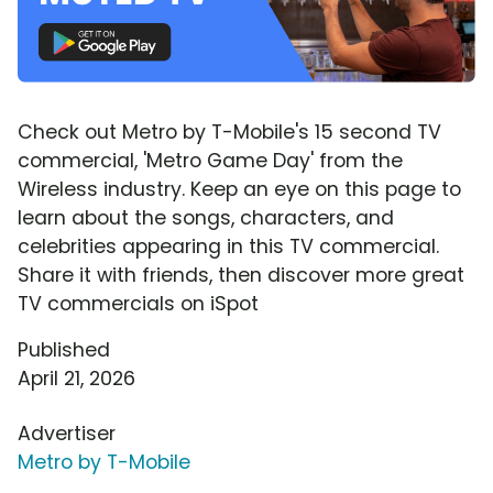
Check out Metro by T-Mobile's 15 second TV
commercial, 'Metro Game Day' from the
Wireless industry. Keep an eye on this page to
learn about the songs, characters, and
celebrities appearing in this TV commercial.
Share it with friends, then discover more great
TV commercials on iSpot
Published
April 21, 2026
Advertiser
Metro by T-Mobile