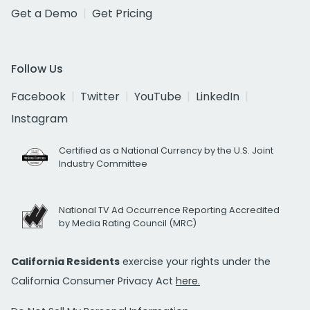
Get a Demo
Get Pricing
Follow Us
Facebook
Twitter
YouTube
LinkedIn
Instagram
Certified as a National Currency by the U.S. Joint
Industry Committee
National TV Ad Occurrence Reporting Accredited
by Media Rating Council (MRC)
California Residents
exercise your rights under the
California Consumer Privacy Act
here.