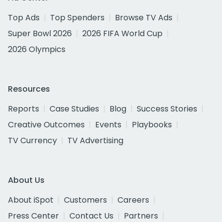
Top Ads
Top Spenders
Browse TV Ads
Super Bowl 2026
2026 FIFA World Cup
2026 Olympics
Resources
Reports
Case Studies
Blog
Success Stories
Creative Outcomes
Events
Playbooks
TV Currency
TV Advertising
About Us
About iSpot
Customers
Careers
Press Center
Contact Us
Partners