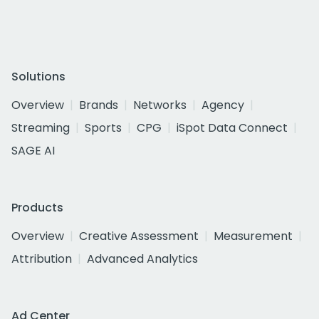
Solutions
Overview
Brands
Networks
Agency
Streaming
Sports
CPG
iSpot Data Connect
SAGE AI
Products
Overview
Creative Assessment
Measurement
Attribution
Advanced Analytics
Ad Center