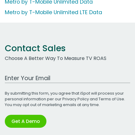
Metro by T-Mobile Unlimited Data
Metro by T-Mobile Unlimited LTE Data
Contact Sales
Choose A Better Way To Measure TV ROAS
Work Email Address
By submitting this form, you agree that iSpot will process your
personal information per our
Privacy Policy
and
Terms of Use
.
You may opt out of marketing emails at any time.
Get A Demo