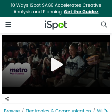
10 Ways iSpot SAGE Accelerates Creative
Analysis and Planning.
Get the Guide>
iSpot Logo
Open Navigation
Searc
Browse
Electronics & Communication
Wirele