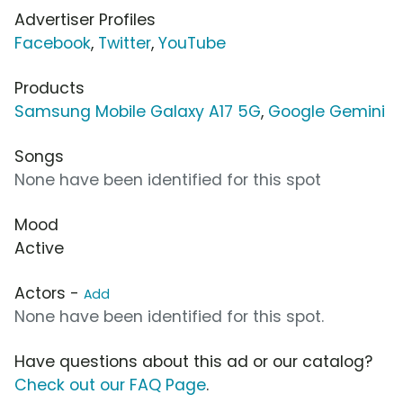
Advertiser Profiles
Facebook
,
Twitter
,
YouTube
Products
Samsung Mobile Galaxy A17 5G
,
Google Gemini
Songs
None have been identified for this spot
Mood
Active
Actors -
Add
None have been identified for this spot.
Have questions about this ad or our catalog?
Check out our FAQ Page
.