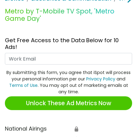
Metro by T-Mobile TV Spot, 'Metro
Game Day'
Get Free Access to the Data Below for 10
Ads!
Work Email
By submitting this form, you agree that iSpot will process
your personal information per our
Privacy Policy
and
Terms of Use
. You may opt out of marketing emails at
any time.
Unlock These Ad Metrics Now
National Airings
🔒