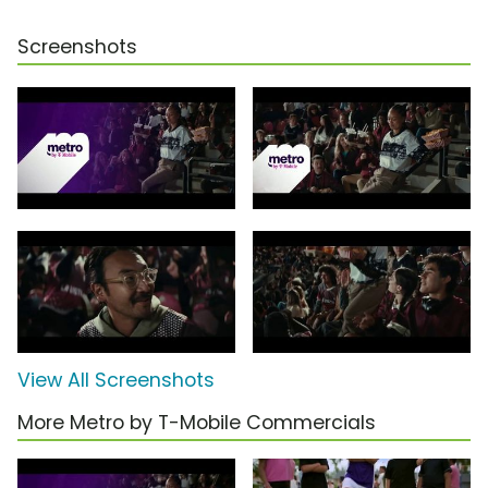
Screenshots
View All Screenshots
More Metro by T-Mobile Commercials