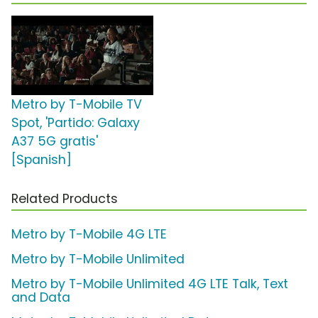
Metro by T-Mobile TV
Spot, 'Partido: Galaxy
A37 5G gratis'
[Spanish]
Related Products
Metro by T-Mobile 4G LTE
Metro by T-Mobile Unlimited
Metro by T-Mobile Unlimited 4G LTE Talk, Text
and Data