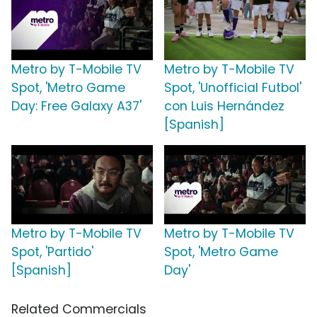
Metro by T-Mobile TV
Metro by T-Mobile TV
Spot, 'Metro Game
Spot, 'Unofficial Futbol'
Day: Free Galaxy A37'
con Luis Hernández
[Spanish]
Metro by T-Mobile TV
Metro by T-Mobile TV
Spot, 'Partido'
Spot, 'Metro Game
[Spanish]
Day'
Related Commercials