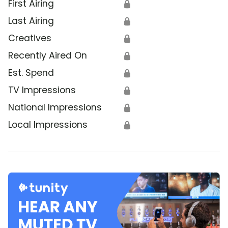
First Airing
🔒
Last Airing
🔒
Creatives
🔒
Recently Aired On
🔒
Est. Spend
🔒
TV Impressions
🔒
National Impressions
🔒
Local Impressions
🔒