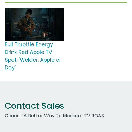
Full Throttle Energy
Drink Red Apple TV
Spot, 'Welder: Apple a
Day'
Contact Sales
Choose A Better Way To Measure TV ROAS
Work Email Address