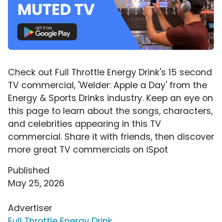
Check out Full Throttle Energy Drink's 15 second
TV commercial, 'Welder: Apple a Day' from the
Energy & Sports Drinks industry. Keep an eye on
this page to learn about the songs, characters,
and celebrities appearing in this TV
commercial. Share it with friends, then discover
more great TV commercials on iSpot
Published
May 25, 2026
Advertiser
Full Throttle Energy Drink