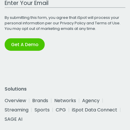
By submitting this form, you agree that iSpot will process your
personal information per our
Privacy Policy
and
Terms of Use
.
You may opt out of marketing emails at any time.
Get A Demo
Solutions
Overview
Brands
Networks
Agency
Streaming
Sports
CPG
iSpot Data Connect
SAGE AI