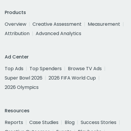
Products
Overview
Creative Assessment
Measurement
Attribution
Advanced Analytics
Ad Center
Top Ads
Top Spenders
Browse TV Ads
Super Bowl 2026
2026 FIFA World Cup
2026 Olympics
Resources
Reports
Case Studies
Blog
Success Stories