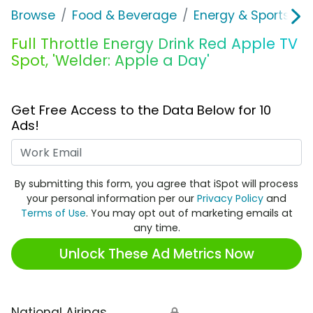
Browse
Food & Beverage
Energy & Sports Dri
Full Throttle Energy Drink Red Apple TV
Spot, 'Welder: Apple a Day'
Get Free Access to the Data Below for 10
Ads!
Work Email
By submitting this form, you agree that iSpot will process
your personal information per our
Privacy Policy
and
Terms of Use
. You may opt out of marketing emails at
any time.
Unlock These Ad Metrics Now
National Airings
🔒