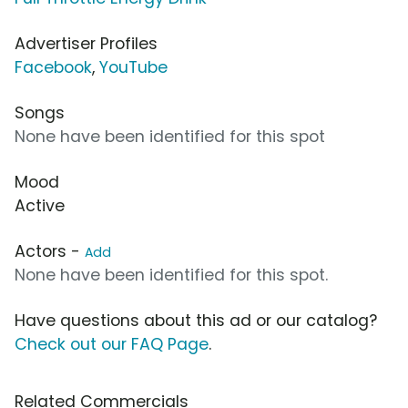
Advertiser Profiles
Facebook
,
YouTube
Songs
None have been identified for this spot
Mood
Active
Actors -
Add
None have been identified for this spot.
Have questions about this ad or our catalog?
Check out our FAQ Page
.
Related Commercials