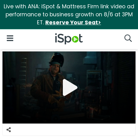
Live with ANA: iSpot & Mattress Firm link video ad
performance to business growth on 8/6 at 3PM
ET.
Reserve Your Seat>
iSpot Logo
Open Navigation
Searc