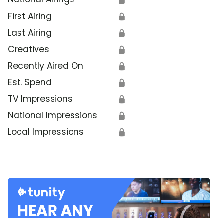
First Airing
🔒
Last Airing
🔒
Creatives
🔒
Recently Aired On
🔒
Est. Spend
🔒
TV Impressions
🔒
National Impressions
🔒
Local Impressions
🔒