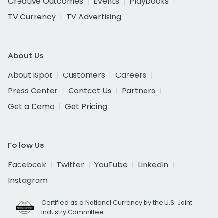
Creative Outcomes
Events
Playbooks
TV Currency
TV Advertising
About Us
About iSpot
Customers
Careers
Press Center
Contact Us
Partners
Get a Demo
Get Pricing
Follow Us
Facebook
Twitter
YouTube
LinkedIn
Instagram
Certified as a National Currency by the U.S. Joint
Industry Committee