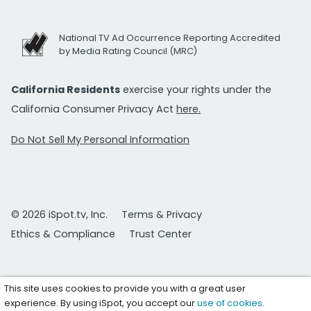
National TV Ad Occurrence Reporting Accredited
by Media Rating Council (MRC)
California Residents
exercise your rights under the
California Consumer Privacy Act
here.
Do Not Sell My Personal Information
© 2026 iSpot.tv, Inc.
Terms & Privacy
Ethics & Compliance
Trust Center
This site uses cookies to provide you with a great user
experience. By using iSpot, you accept our
use of cookies
.