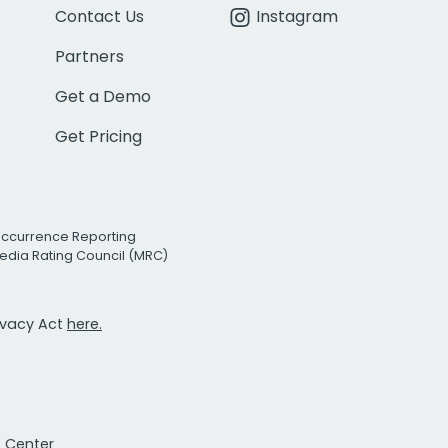
Contact Us
Instagram
Partners
Get a Demo
Get Pricing
Occurrence Reporting
edia Rating Council (MRC)
rivacy Act
here.
t Center