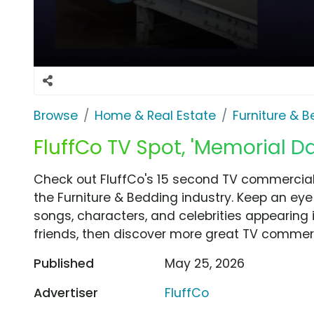
Browse
Home & Real Estate
Furniture & 
FluffCo TV Spot, 'Memorial D
Check out FluffCo's 15 second TV commercial,
the Furniture & Bedding industry. Keep an eye
songs, characters, and celebrities appearing i
friends, then discover more great TV commerc
Published
May 25, 2026
Advertiser
FluffCo