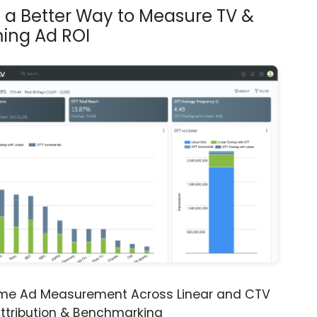
s a Better Way to Measure TV &
ing Ad ROI
ime Ad Measurement Across Linear and CTV
ttribution & Benchmarking