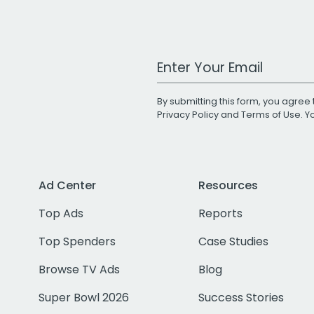
Work Email Address
By submitting this form, you agree 
Privacy Policy
and
Terms of Use
. 
Ad Center
Resources
Top Ads
Reports
Top Spenders
Case Studies
Browse TV Ads
Blog
Super Bowl 2026
Success Stories