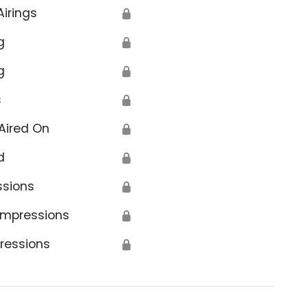
Airings
🔒
g
🔒
g
🔒
s
🔒
Aired On
🔒
d
🔒
ssions
🔒
Impressions
🔒
ressions
🔒