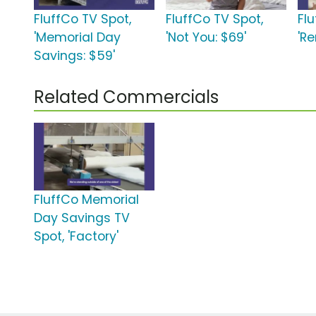
FluffCo TV Spot,
FluffCo TV Spot,
Fl
'Memorial Day
'Not You: $69'
'Re
Savings: $59'
Related Commercials
FluffCo Memorial
Day Savings TV
Spot, 'Factory'