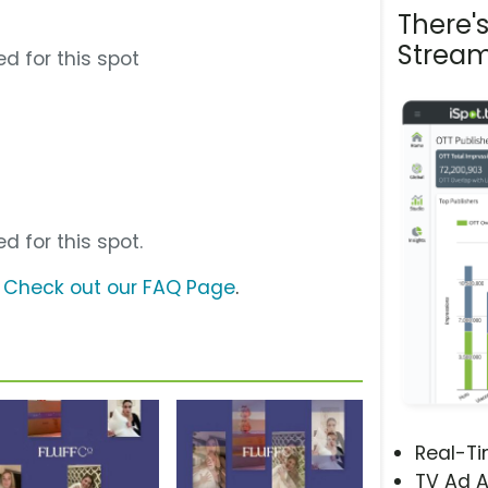
There'
Stream
d for this spot
d for this spot.
?
Check out our FAQ Page
.
Real-T
TV Ad A