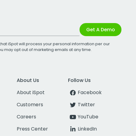
Get A Demo
that iSpot will process your personal information per our
You may opt out of marketing emails at any time.
About Us
Follow Us
About iSpot
Facebook
Customers
Twitter
Careers
YouTube
Press Center
LinkedIn