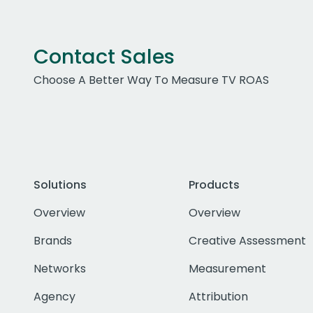
Contact Sales
Choose A Better Way To Measure TV ROAS
Solutions
Products
Overview
Overview
Brands
Creative Assessment
Networks
Measurement
Agency
Attribution