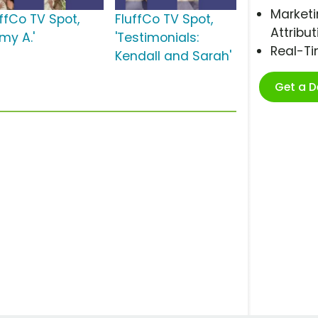
Marketi
uffCo TV Spot,
FluffCo TV Spot,
Attribut
my A.'
'Testimonials:
Real-T
Kendall and Sarah'
Get a 