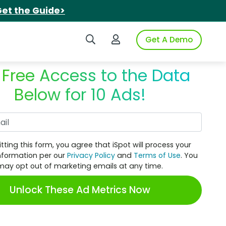
et the Guide>
Search iSpot
Login to iSpot
Get A Demo
 Free Access to the Data
Below for 10 Ads!
Work Email
tting this form, you agree that iSpot will process your
nformation per our
Privacy Policy
and
Terms of Use
. You
may opt out of marketing emails at any time.
Unlock These Ad Metrics Now