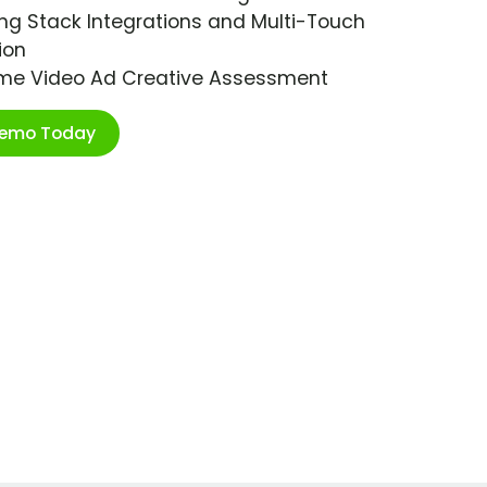
ng Stack Integrations and Multi-Touch
ion
ime Video Ad Creative Assessment
Demo Today