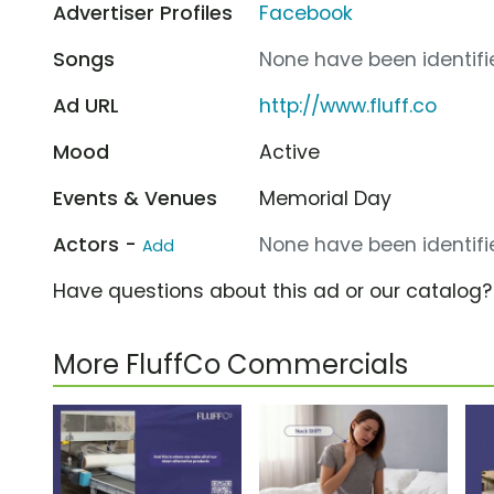
Advertiser Profiles
Facebook
Songs
None have been identifie
Ad URL
http://www.fluff.co
Mood
Active
Events & Venues
Memorial Day
Actors -
None have been identifie
Add
Have questions about this ad or our catalog
More FluffCo Commercials