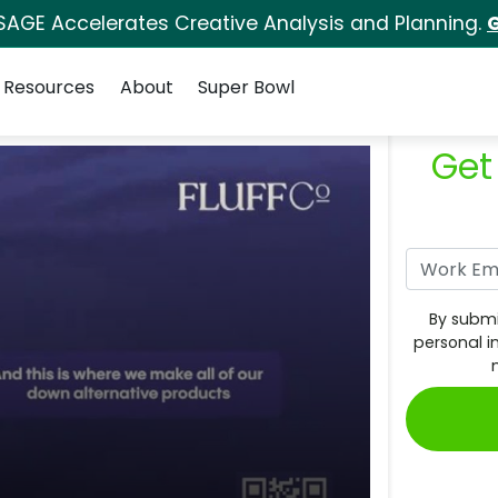
SAGE Accelerates Creative Analysis and Planning.
G
Resources
About
Super Bowl
Get
By submi
personal i