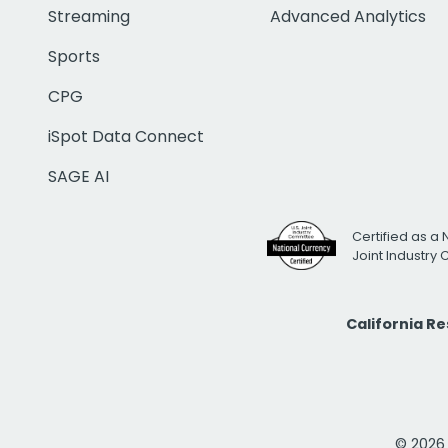
Streaming
Advanced Analytics
Sports
CPG
iSpot Data Connect
SAGE AI
Certified as a 
Joint Industry
California R
© 2026 i