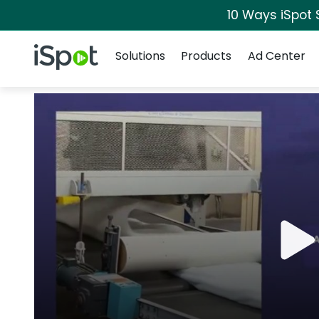
10 Ways iSpot 
Navigation
iSpot Logo
Solutions
Products
Ad Center