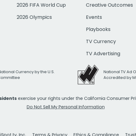
2026 FIFA World Cup
Creative Outcomes
2026 Olympics
Events
Playbooks
TV Currency
TV Advertising
National Currency by the U.S.
National TV Ad 
 Committee
Accredited by M
esidents
exercise your rights under the California Consumer P
Do Not Sell My Personal Information
Spot.tv, Inc.
Terms & Privacy
Ethics & Compliance
Trus