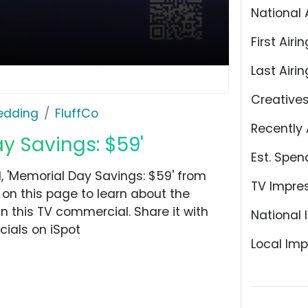
National 
First Airin
Last Airin
Creative
Bedding
FluffCo
Recently 
ay Savings: $59'
Est. Spen
 'Memorial Day Savings: $59' from
TV Impre
 on this page to learn about the
n this TV commercial. Share it with
National 
ials on iSpot
Local Imp