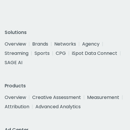
Solutions
Overview
Brands
Networks
Agency
Streaming
Sports
CPG
iSpot Data Connect
SAGE AI
Products
Overview
Creative Assessment
Measurement
Attribution
Advanced Analytics
Ad Center