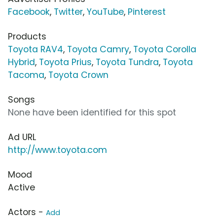
Facebook
,
Twitter
,
YouTube
,
Pinterest
Products
Toyota RAV4
,
Toyota Camry
,
Toyota Corolla
Hybrid
,
Toyota Prius
,
Toyota Tundra
,
Toyota
Tacoma
,
Toyota Crown
Songs
None have been identified for this spot
Ad URL
http://www.toyota.com
Mood
Active
Actors -
Add