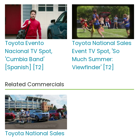
Toyota Evento
Toyota National Sales
Nacional TV Spot,
Event TV Spot, 'So
'Cumbia Band'
Much Summer:
[Spanish] [T2]
Viewfinder' [T2]
Related Commercials
Toyota National Sales