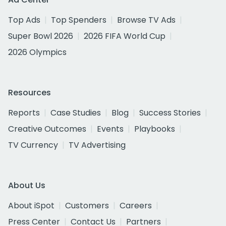
Top Ads
Top Spenders
Browse TV Ads
Super Bowl 2026
2026 FIFA World Cup
2026 Olympics
Resources
Reports
Case Studies
Blog
Success Stories
Creative Outcomes
Events
Playbooks
TV Currency
TV Advertising
About Us
About iSpot
Customers
Careers
Press Center
Contact Us
Partners