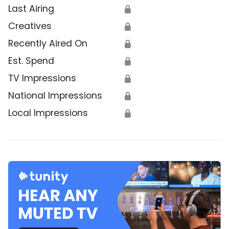
Last Airing
🔒
Creatives
🔒
Recently Aired On
🔒
Est. Spend
🔒
TV Impressions
🔒
National Impressions
🔒
Local Impressions
🔒