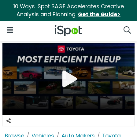
10 Ways iSpot SAGE Accelerates Creative
Analysis and Planning.
Get the Guide>
iSpot Logo
Open Navigation
Searc
Browse
Vehicles
Auto Makers
Toyota