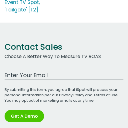
Event TV Spot,
'Tailgate' [T2]
Contact Sales
Choose A Better Way To Measure TV ROAS
Work Email Address
By submitting this form, you agree that iSpot will process your
personal information per our
Privacy Policy
and
Terms of Use
.
You may opt out of marketing emails at any time.
Get A Demo