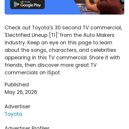
Check out Toyota's 30 second TV commercial,
'Electrified Lineup [T1]' from the Auto Makers
industry. Keep an eye on this page to learn
about the songs, characters, and celebrities
appearing in this TV commercial. Share it with
friends, then discover more great TV
commercials on iSpot
Published
May 26, 2026
Advertiser
Toyota
Advertiser Profiles