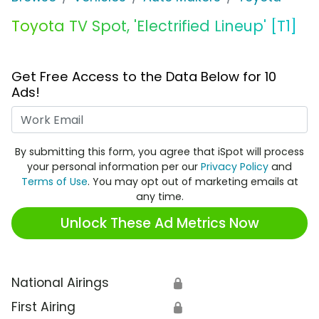
Toyota TV Spot, 'Electrified Lineup' [T1]
Get Free Access to the Data Below for 10
Ads!
Work Email
By submitting this form, you agree that iSpot will process
your personal information per our
Privacy Policy
and
Terms of Use
. You may opt out of marketing emails at
any time.
Unlock These Ad Metrics Now
National Airings
🔒
First Airing
🔒