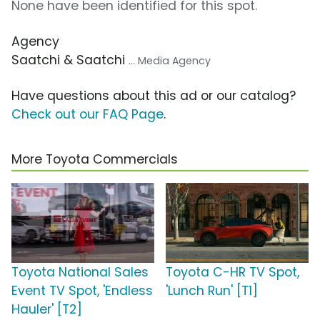
None have been identified for this spot.
Agency
Saatchi & Saatchi
... Media Agency
Have questions about this ad or our catalog?
Check out our FAQ Page
.
More Toyota Commercials
Toyota National Sales
Toyota C-HR TV Spot,
Event TV Spot, 'Endless
'Lunch Run' [T1]
Hauler' [T2]