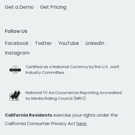
Get a Demo
Get Pricing
Follow Us
Facebook
Twitter
YouTube
LinkedIn
Instagram
Certified as a National Currency by the U.S. Joint
Industry Committee
National TV Ad Occurrence Reporting Accredited
by Media Rating Council (MRC)
California Residents
exercise your rights under the
California Consumer Privacy Act
here.