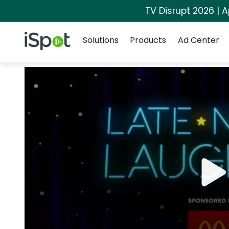
TV Disrupt 2026 | A
Navigation
iSpot Logo
Solutions
Products
Ad Center