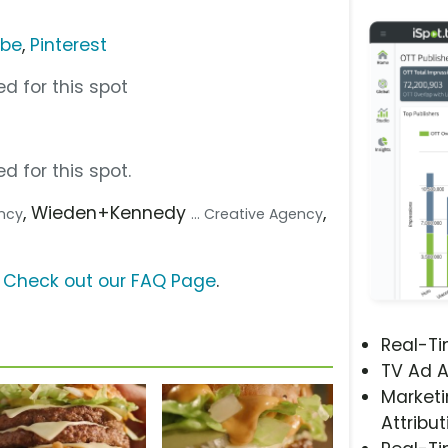
ube
,
Pinterest
d for this spot
d for this spot.
, Wieden+Kennedy
,
ency
... Creative Agency
?
Check out our FAQ Page
.
Real-T
TV Ad A
Marketi
Attribut