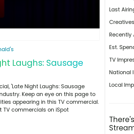
Last Airin
Creative
Recently 
Est. Spen
ald's
TV Impre
ight Laughs: Sausage
National 
Local Imp
al, 'Late Night Laughs: Sausage
ndustry. Keep an eye on this page to
ities appearing in this TV commercial.
at TV commercials on iSpot
There'
Stream