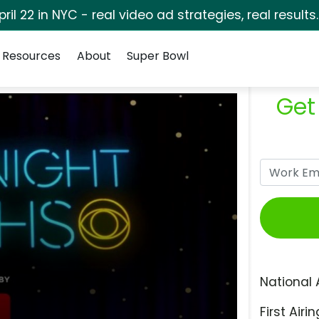
pril 22 in NYC - real video ad strategies, real results
Resources
About
Super Bowl
Get
National 
First Airin