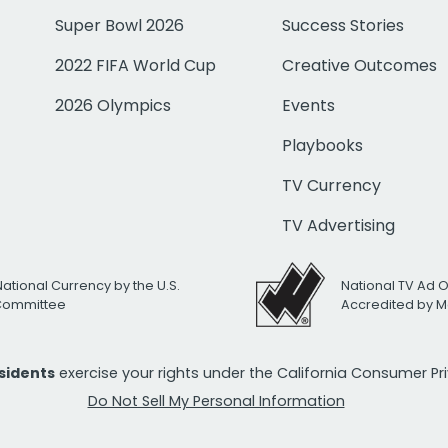
Super Bowl 2026
Success Stories
2022 FIFA World Cup
Creative Outcomes
2026 Olympics
Events
Playbooks
TV Currency
TV Advertising
National Currency by the U.S.
National TV Ad 
 Committee
Accredited by M
esidents
exercise your rights under the California Consumer P
Do Not Sell My Personal Information