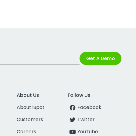
Get A Demo
About Us
Follow Us
About iSpot
Facebook
Customers
Twitter
Careers
YouTube