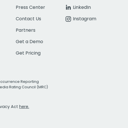
Press Center
LinkedIn
Contact Us
Instagram
Partners
Get a Demo
Get Pricing
Occurrence Reporting
edia Rating Council (MRC)
rivacy Act
here.