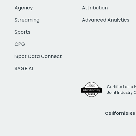
Agency
Attribution
Streaming
Advanced Analytics
Sports
CPG
iSpot Data Connect
SAGE AI
Certified as a 
Joint Industry
California R