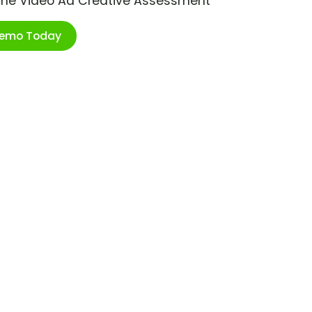
ime Video Ad Creative Assessment
Demo Today