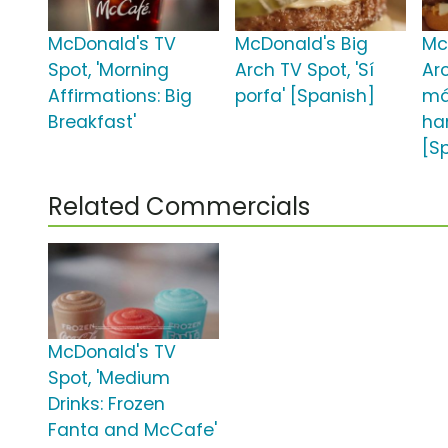
McDonald's TV
McDonald's Big
Mc
Spot, 'Morning
Arch TV Spot, 'Sí
Arc
Affirmations: Big
porfa' [Spanish]
m
Breakfast'
ha
[S
Related Commercials
McDonald's TV
Spot, 'Medium
Drinks: Frozen
Fanta and McCafe'