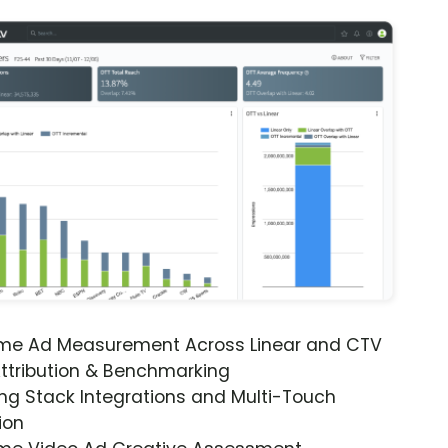
ime Ad Measurement Across Linear and CTV
ttribution & Benchmarking
ng Stack Integrations and Multi-Touch
ion