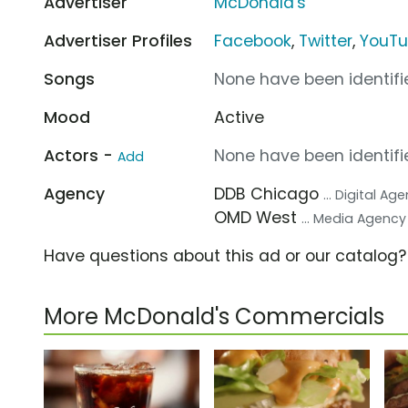
Advertiser
McDonald's
Advertiser Profiles
Facebook
,
Twitter
,
YouT
Songs
None have been identifie
Mood
Active
Actors -
None have been identifie
Add
Agency
DDB Chicago
... Digital Ag
OMD West
... Media Agency
Have questions about this ad or our catalog
More McDonald's Commercials