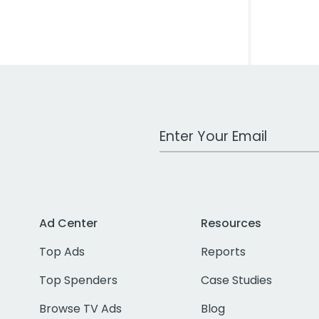
Work Email Address
Ad Center
Resources
Top Ads
Reports
Top Spenders
Case Studies
Browse TV Ads
Blog