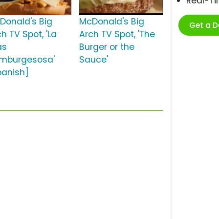
Real-T
Donald's Big
McDonald's Big
Get a 
h TV Spot, 'La
Arch TV Spot, 'The
ás
Burger or the
mburgesosa'
Sauce'
panish]