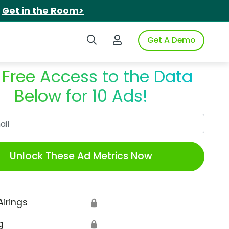
.
Get in the Room>
Search iSpot
Login to iSpot
Get A Demo
 Free Access to the Data
Below for 10 Ads!
Work Email
Unlock These Ad Metrics Now
Airings
🔒
g
🔒