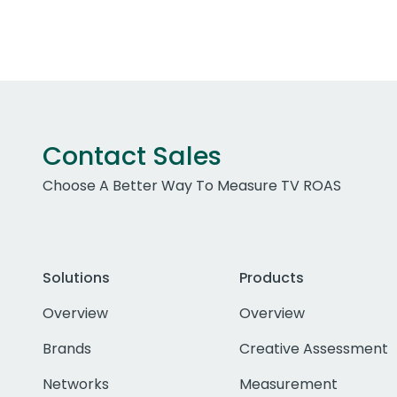
Contact Sales
Choose A Better Way To Measure TV ROAS
Solutions
Products
Overview
Overview
Brands
Creative Assessment
Networks
Measurement