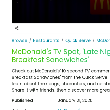
Browse
Restaurants
Quick Serve
McDon
McDonald's TV Spot, 'Late N
Breakfast Sandwiches'
Check out McDonald's' 10 second TV commerci
Breakfast Sandwiches' from the Quick Serve i
learn about the songs, characters, and celebr
Share it with friends, then discover more gre
Published
January 21, 2026