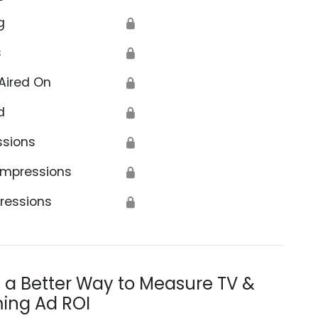
g
🔒
s
🔒
Aired On
🔒
d
🔒
ssions
🔒
Impressions
🔒
ressions
🔒
s a Better Way to Measure TV &
ing Ad ROI