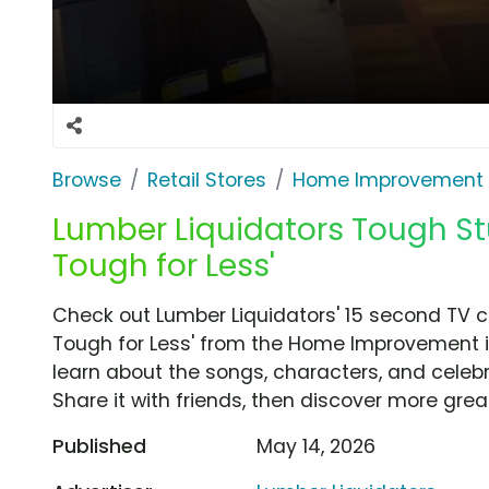
Browse
Retail Stores
Home Improvement
Lumber Liquidators Tough Stu
Tough for Less'
Check out Lumber Liquidators' 15 second TV c
Tough for Less' from the Home Improvement i
learn about the songs, characters, and celebr
Share it with friends, then discover more gre
Published
May 14, 2026