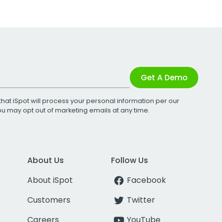
Get A Demo
that iSpot will process your personal information per our
You may opt out of marketing emails at any time.
About Us
Follow Us
About iSpot
Facebook
Customers
Twitter
Careers
YouTube