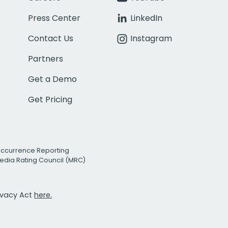
Press Center
LinkedIn
Contact Us
Instagram
Partners
Get a Demo
Get Pricing
Occurrence Reporting
edia Rating Council (MRC)
rivacy Act
here.