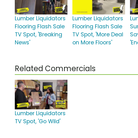
Lumber Liquidators
Lumber Liquidators
Lu
Flooring Flash Sale
Flooring Flash Sale
Su
TV Spot, 'Breaking
TV Spot, 'More Deal
Sa
News'
on More Floors'
'E
Related Commercials
Lumber Liquidators
TV Spot, 'Go Wild'