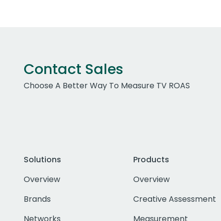
Contact Sales
Choose A Better Way To Measure TV ROAS
Solutions
Products
Overview
Overview
Brands
Creative Assessment
Networks
Measurement