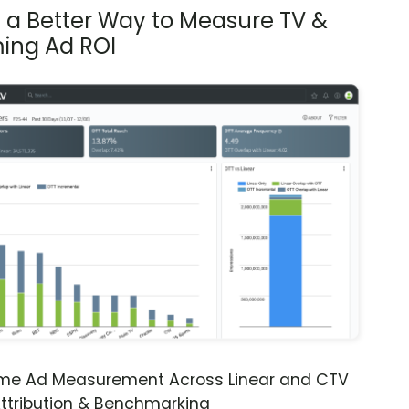
s a Better Way to Measure TV &
ing Ad ROI
ime Ad Measurement Across Linear and CTV
ttribution & Benchmarking