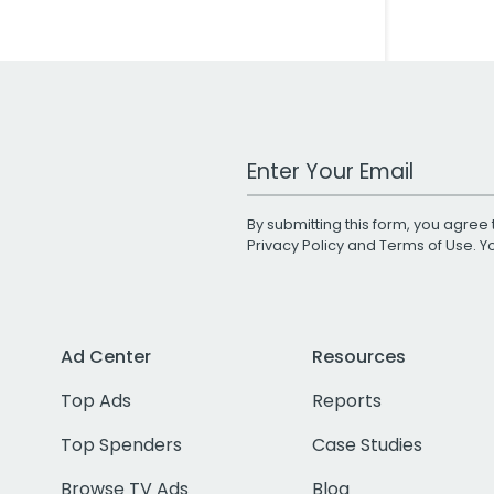
Work Email Address
By submitting this form, you agree 
Privacy Policy
and
Terms of Use
. 
Ad Center
Resources
Top Ads
Reports
Top Spenders
Case Studies
Browse TV Ads
Blog