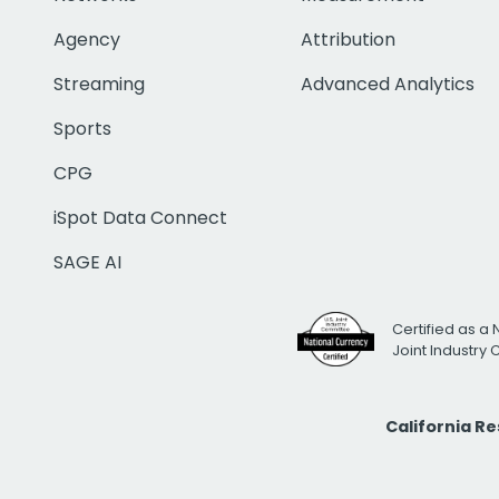
Agency
Attribution
Streaming
Advanced Analytics
Sports
CPG
iSpot Data Connect
SAGE AI
Certified as a 
Joint Industry
California R