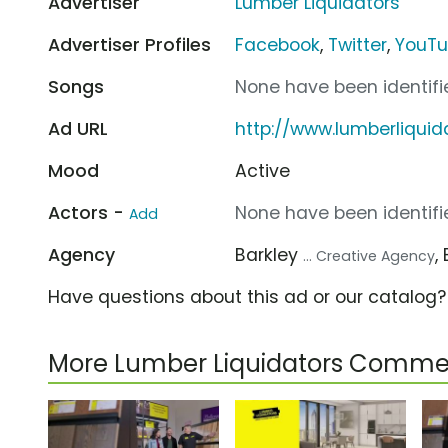
Advertiser
Lumber Liquidators
Advertiser Profiles
Facebook
,
Twitter
,
YouT
Songs
None have been identifie
Ad URL
http://www.lumberliqui
Mood
Active
Actors -
None have been identifie
Add
Agency
Barkley
,
... Creative Agency
Have questions about this ad or our catalog
More Lumber Liquidators Commer