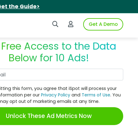
et the Guide>
Search iSpot
Login to iSpot
Get A Demo
 Free Access to the Data
Below for 10 Ads!
Work Email
tting this form, you agree that iSpot will process your
nformation per our
Privacy Policy
and
Terms of Use
. You
may opt out of marketing emails at any time.
Unlock These Ad Metrics Now