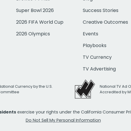
Super Bowl 2026
Success Stories
2026 FIFA World Cup
Creative Outcomes
2026 Olympics
Events
Playbooks
TV Currency
TV Advertising
National Currency by the U.S.
National TV Ad 
 Committee
Accredited by M
esidents
exercise your rights under the California Consumer P
Do Not Sell My Personal Information