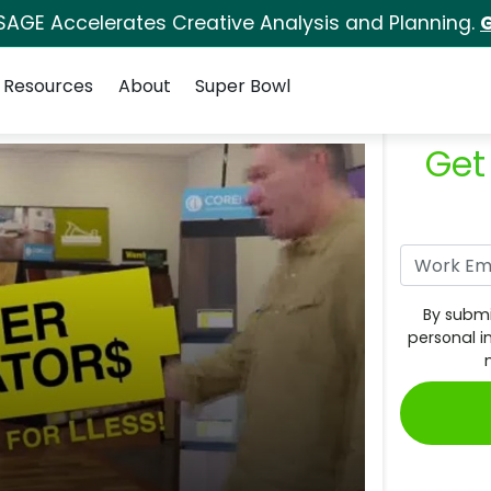
SAGE Accelerates Creative Analysis and Planning.
G
Resources
About
Super Bowl
Get
By submi
personal i