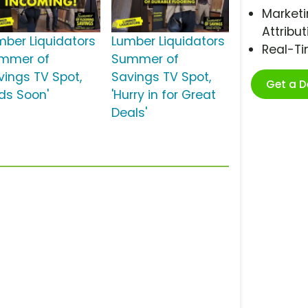
Marketi
Attribut
mber Liquidators
Lumber Liquidators
Real-T
mmer of
Summer of
vings TV Spot,
Savings TV Spot,
Get a 
nds Soon'
'Hurry in for Great
Deals'