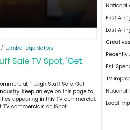
National 
First Airin
Last Airin
Creative
Lumber Liquidators
Recently 
ff Sale TV Spot, 'Get
Est. Spen
TV Impre
ommercial, 'Tough Stuff Sale: Get
National 
ndustry. Keep an eye on this page to
ities appearing in this TV commercial.
Local Imp
at TV commercials on iSpot