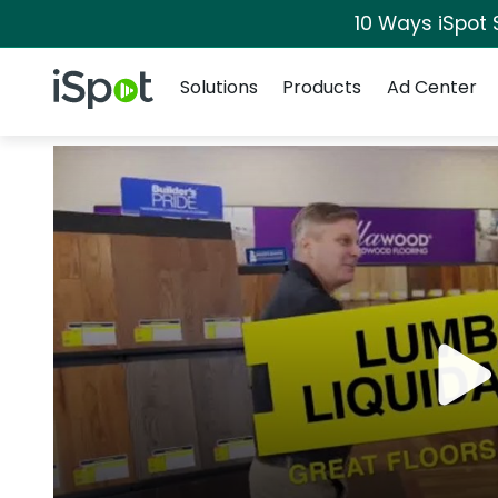
10 Ways iSpot 
Navigation
iSpot Logo
Solutions
Products
Ad Center