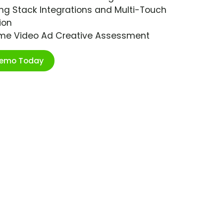
ng Stack Integrations and Multi-Touch
ion
ime Video Ad Creative Assessment
Demo Today