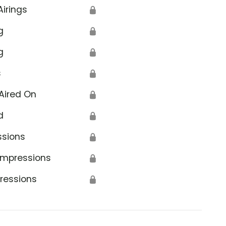
Airings
🔒
g
🔒
g
🔒
s
🔒
Aired On
🔒
d
🔒
ssions
🔒
Impressions
🔒
ressions
🔒