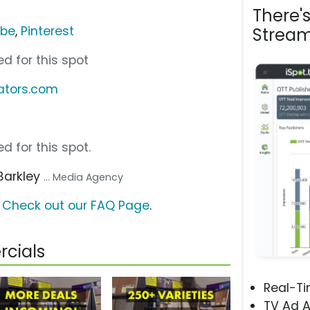
There'
ube
,
Pinterest
Stream
d for this spot
dators.com
d for this spot.
 Barkley
... Media Agency
?
Check out our FAQ Page
.
cials
Real-T
TV Ad A