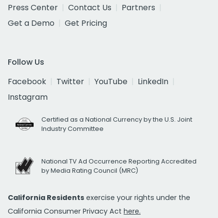
Press Center
Contact Us
Partners
Get a Demo
Get Pricing
Follow Us
Facebook
Twitter
YouTube
LinkedIn
Instagram
Certified as a National Currency by the U.S. Joint
Industry Committee
National TV Ad Occurrence Reporting Accredited
by Media Rating Council (MRC)
California Residents
exercise your rights under the
California Consumer Privacy Act
here.