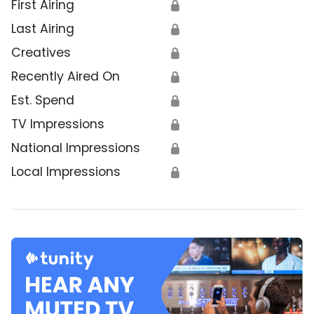
First Airing
🔒
Last Airing
🔒
Creatives
🔒
Recently Aired On
🔒
Est. Spend
🔒
TV Impressions
🔒
National Impressions
🔒
Local Impressions
🔒