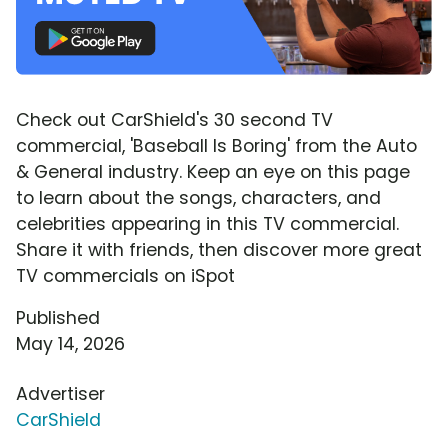
Check out CarShield's 30 second TV
commercial, 'Baseball Is Boring' from the Auto
& General industry. Keep an eye on this page
to learn about the songs, characters, and
celebrities appearing in this TV commercial.
Share it with friends, then discover more great
TV commercials on iSpot
Published
May 14, 2026
Advertiser
CarShield