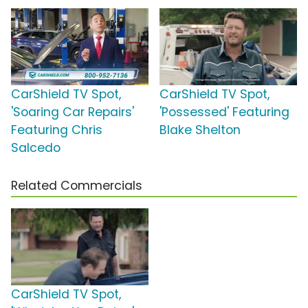
CarShield TV Spot,
CarShield TV Spot,
'Soaring Car Repairs'
'Possessed' Featuring
Featuring Chris
Blake Shelton
Salcedo
Related Commercials
CarShield TV Spot,