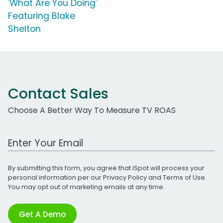
'What Are You Doing'
Featuring Blake
Shelton
Contact Sales
Choose A Better Way To Measure TV ROAS
Work Email Address
By submitting this form, you agree that iSpot will process your
personal information per our
Privacy Policy
and
Terms of Use
.
You may opt out of marketing emails at any time.
Get A Demo