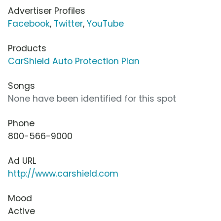
Advertiser Profiles
Facebook
,
Twitter
,
YouTube
Products
CarShield Auto Protection Plan
Songs
None have been identified for this spot
Phone
800-566-9000
Ad URL
http://www.carshield.com
Mood
Active