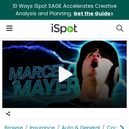
10 Ways iSpot SAGE Accelerates Creative
Analysis and Planning.
Get the Guide>
iSpot Logo
Open Navigation
Searc
Browse
Insurance
Auto & General
CarShiel