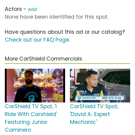
Actors -
Add
None have been identified for this spot.
Have questions about this ad or our catalog?
Check out our FAQ Page
.
More CarShield Commercials
CarShield TV Spot, 'I
CarShield TV Spot,
Ride With Carshield'
'David A.: Expert
Featuring Junior
Mechanic'
Caminero