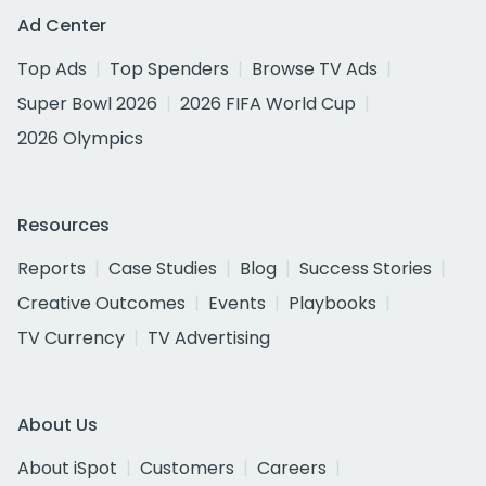
Ad Center
Top Ads
Top Spenders
Browse TV Ads
Super Bowl 2026
2026 FIFA World Cup
2026 Olympics
Resources
Reports
Case Studies
Blog
Success Stories
Creative Outcomes
Events
Playbooks
TV Currency
TV Advertising
About Us
About iSpot
Customers
Careers