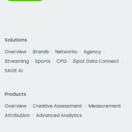
Solutions
Overview
Brands
Networks
Agency
Streaming
Sports
CPG
iSpot Data Connect
SAGE AI
Products
Overview
Creative Assessment
Measurement
Attribution
Advanced Analytics