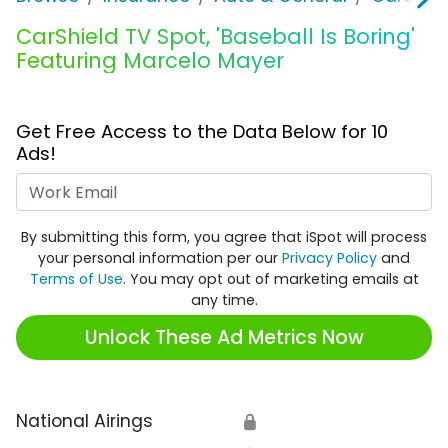
CarShield TV Spot, 'Baseball Is Boring'
Featuring Marcelo Mayer
Get Free Access to the Data Below for 10
Ads!
Work Email
By submitting this form, you agree that iSpot will process
your personal information per our
Privacy Policy
and
Terms of Use
. You may opt out of marketing emails at
any time.
Unlock These Ad Metrics Now
National Airings
🔒