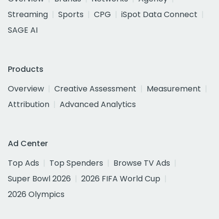
Streaming
Sports
CPG
iSpot Data Connect
SAGE AI
Products
Overview
Creative Assessment
Measurement
Attribution
Advanced Analytics
Ad Center
Top Ads
Top Spenders
Browse TV Ads
Super Bowl 2026
2026 FIFA World Cup
2026 Olympics