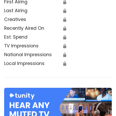
First Airing
🔒
Last Airing
🔒
Creatives
🔒
Recently Aired On
🔒
Est. Spend
🔒
TV Impressions
🔒
National Impressions
🔒
Local Impressions
🔒