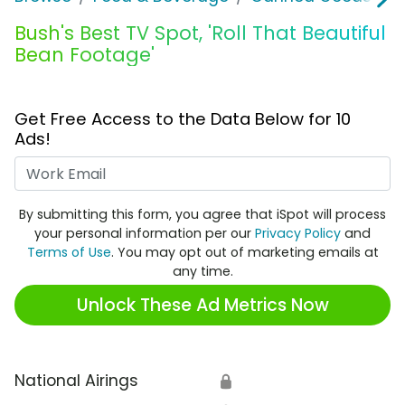
Bush's Best TV Spot, 'Roll That Beautiful
Bean Footage'
Get Free Access to the Data Below for 10
Ads!
Work Email
By submitting this form, you agree that iSpot will process
your personal information per our
Privacy Policy
and
Terms of Use
. You may opt out of marketing emails at
any time.
Unlock These Ad Metrics Now
National Airings
🔒