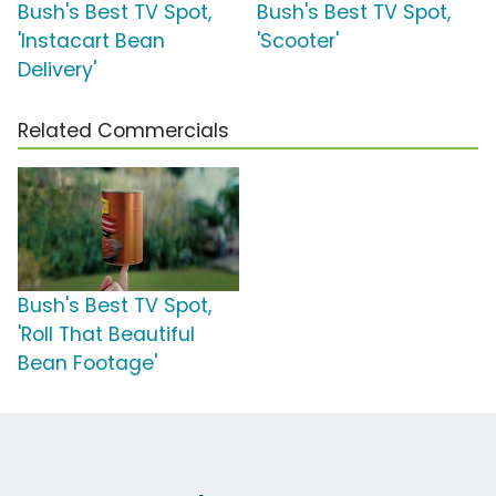
Bush's Best TV Spot,
Bush's Best TV Spot,
'Instacart Bean
'Scooter'
Delivery'
Related Commercials
Bush's Best TV Spot,
'Roll That Beautiful
Bean Footage'