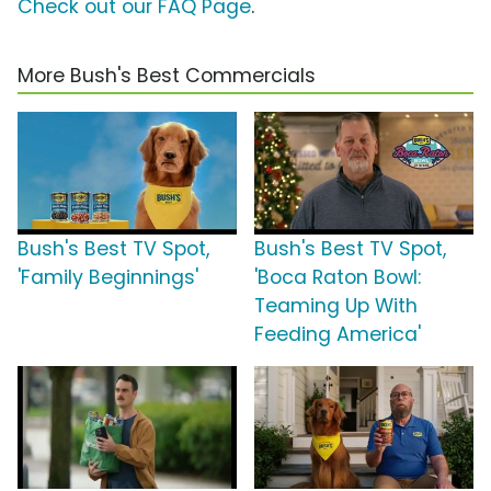
Check out our FAQ Page
.
More Bush's Best Commercials
Bush's Best TV Spot,
Bush's Best TV Spot,
'Family Beginnings'
'Boca Raton Bowl:
Teaming Up With
Feeding America'