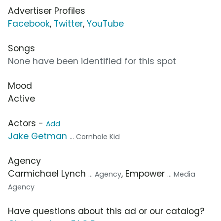
Advertiser Profiles
Facebook
,
Twitter
,
YouTube
Songs
None have been identified for this spot
Mood
Active
Actors -
Add
Jake Getman
... Cornhole Kid
Agency
Carmichael Lynch
, Empower
... Agency
... Media
Agency
Have questions about this ad or our catalog?