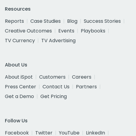
Resources
Reports
Case Studies
Blog
Success Stories
Creative Outcomes
Events
Playbooks
TV Currency
TV Advertising
About Us
About iSpot
Customers
Careers
Press Center
Contact Us
Partners
Get a Demo
Get Pricing
Follow Us
Facebook
Twitter
YouTube
LinkedIn