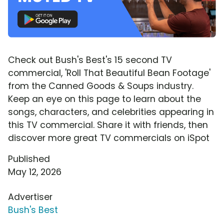
Check out Bush's Best's 15 second TV
commercial, 'Roll That Beautiful Bean Footage'
from the Canned Goods & Soups industry.
Keep an eye on this page to learn about the
songs, characters, and celebrities appearing in
this TV commercial. Share it with friends, then
discover more great TV commercials on iSpot
Published
May 12, 2026
Advertiser
Bush's Best