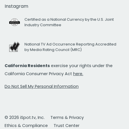
Instagram
Certified as a National Currency by the U.S. Joint
Industry Committee
National TV Ad Occurrence Reporting Accredited
by Media Rating Council (MRC)
California Residents
exercise your rights under the
California Consumer Privacy Act
here.
Do Not Sell My Personal Information
© 2026 iSpot.tv, Inc.
Terms & Privacy
Ethics & Compliance
Trust Center