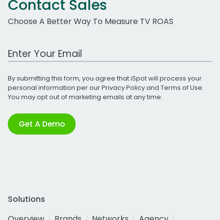
Contact Sales
Choose A Better Way To Measure TV ROAS
Work Email Address
By submitting this form, you agree that iSpot will process your
personal information per our
Privacy Policy
and
Terms of Use
.
You may opt out of marketing emails at any time.
Get A Demo
Solutions
Overview
Brands
Networks
Agency