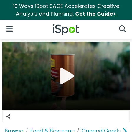
10 Ways iSpot SAGE Accelerates Creative
Analysis and Planning.
Get the Guide>
iSpot Logo
Open Navigation
Searc
Browse
Food & Beverage
Canned Goods & S