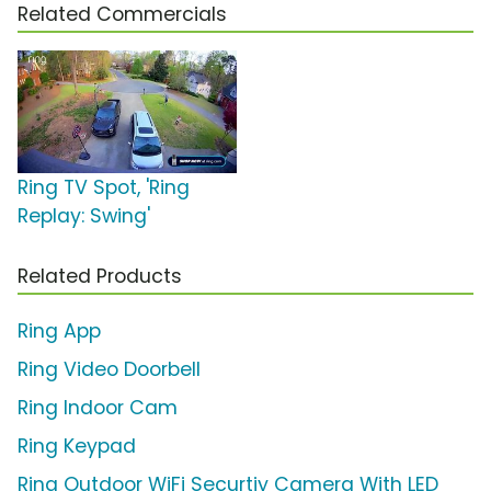
Related Commercials
Ring TV Spot, 'Ring
Replay: Swing'
Related Products
Ring App
Ring Video Doorbell
Ring Indoor Cam
Ring Keypad
Ring Outdoor WiFi Securtiy Camera With LED