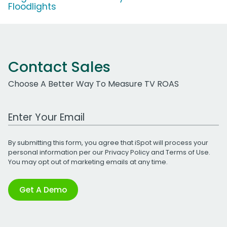
Floodlights
Contact Sales
Choose A Better Way To Measure TV ROAS
Work Email Address
By submitting this form, you agree that iSpot will process your
personal information per our
Privacy Policy
and
Terms of Use
.
You may opt out of marketing emails at any time.
Get A Demo