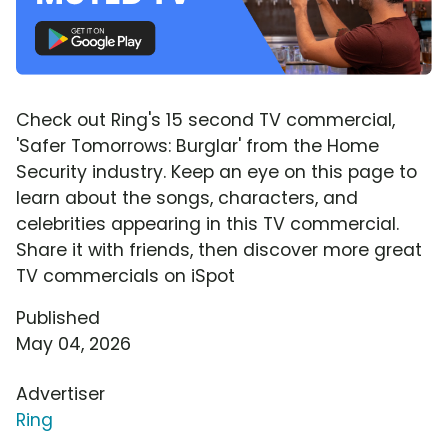
Check out Ring's 15 second TV commercial,
'Safer Tomorrows: Burglar' from the Home
Security industry. Keep an eye on this page to
learn about the songs, characters, and
celebrities appearing in this TV commercial.
Share it with friends, then discover more great
TV commercials on iSpot
Published
May 04, 2026
Advertiser
Ring