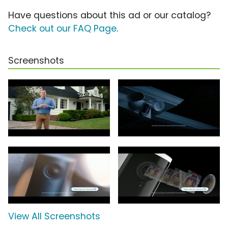
Have questions about this ad or our catalog?
Check out our FAQ Page
.
Screenshots
View All Screenshots