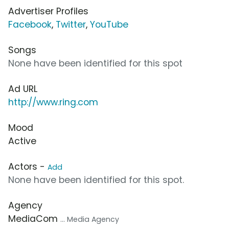
Advertiser Profiles
Facebook
,
Twitter
,
YouTube
Songs
None have been identified for this spot
Ad URL
http://www.ring.com
Mood
Active
Actors -
Add
None have been identified for this spot.
Agency
MediaCom
... Media Agency