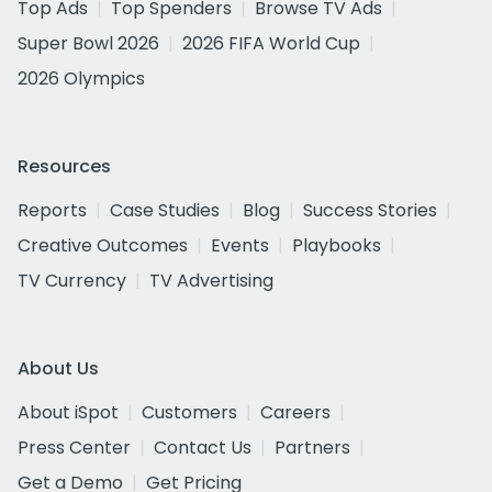
Top Ads
Top Spenders
Browse TV Ads
Super Bowl 2026
2026 FIFA World Cup
2026 Olympics
Resources
Reports
Case Studies
Blog
Success Stories
Creative Outcomes
Events
Playbooks
TV Currency
TV Advertising
About Us
About iSpot
Customers
Careers
Press Center
Contact Us
Partners
Get a Demo
Get Pricing