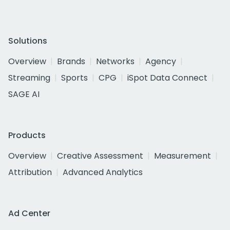
Solutions
Overview
Brands
Networks
Agency
Streaming
Sports
CPG
iSpot Data Connect
SAGE AI
Products
Overview
Creative Assessment
Measurement
Attribution
Advanced Analytics
Ad Center