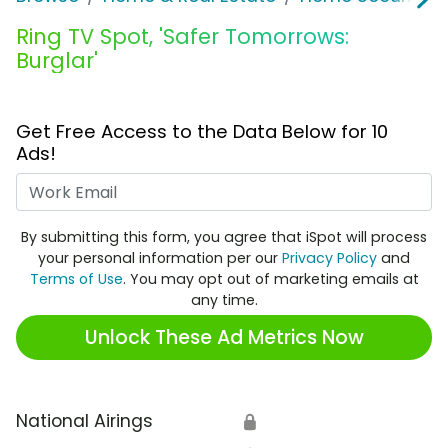
Ring TV Spot, 'Safer Tomorrows:
Burglar'
Get Free Access to the Data Below for 10
Ads!
Work Email
By submitting this form, you agree that iSpot will process
your personal information per our
Privacy Policy
and
Terms of Use
. You may opt out of marketing emails at
any time.
Unlock These Ad Metrics Now
National Airings
🔒