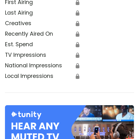
First Airing
🔒
Last Airing
🔒
Creatives
🔒
Recently Aired On
🔒
Est. Spend
🔒
TV Impressions
🔒
National Impressions
🔒
Local Impressions
🔒