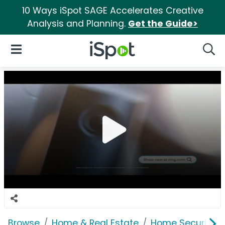
10 Ways iSpot SAGE Accelerates Creative
Analysis and Planning.
Get the Guide>
iSpot Logo
Open Navigation
Searc
Browse
Home & Real Estate
Home Security