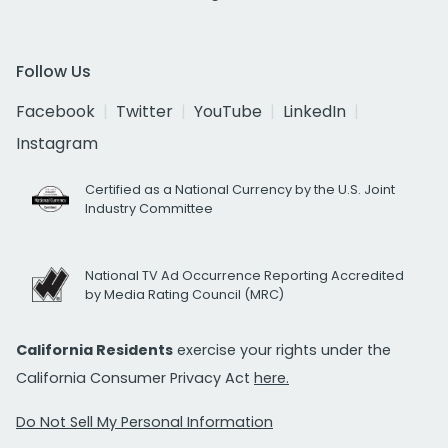
Follow Us
Facebook
Twitter
YouTube
LinkedIn
Instagram
Certified as a National Currency by the U.S. Joint
Industry Committee
National TV Ad Occurrence Reporting Accredited
by Media Rating Council (MRC)
California Residents
exercise your rights under the
California Consumer Privacy Act
here.
Do Not Sell My Personal Information