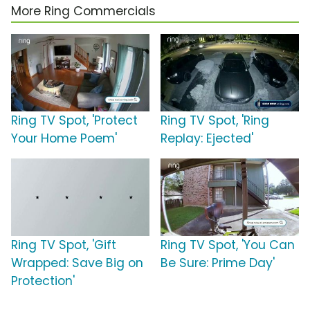
More Ring Commercials
Ring TV Spot, 'Protect
Ring TV Spot, 'Ring
Your Home Poem'
Replay: Ejected'
Ring TV Spot, 'Gift
Ring TV Spot, 'You Can
Wrapped: Save Big on
Be Sure: Prime Day'
Protection'